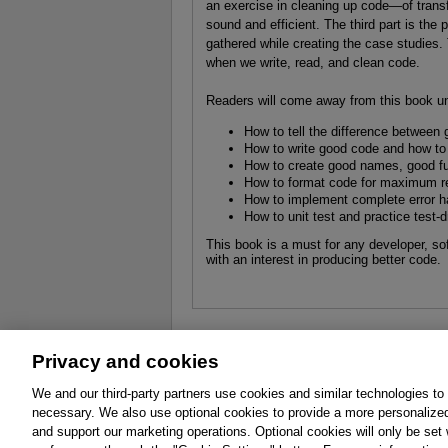
an exercise in cleaning up code—of trans
sound and efficient. The third part is the p
gathered while creating the case studies.
when we write, read, and clean code.
Readers will come away from this book u
How to tell the difference between
How to write good code and how to
How to create good names, good fu
How to format code for maximum re
How to implement complete error ha
How to unit test and practice test
This book is a must for any developer, so
with an interest in producing better code.
Privacy and cookies
About
Affiliates
Cookies
FAQ
Le
We and our third-party partners use cookies and similar technologies to
necessary. We also use optional cookies to provide a more personalize
Promotions
Support
Write for Us
and support our marketing operations. Optional cookies will only be se
© 2026 Pearson. All rights reserved, including th