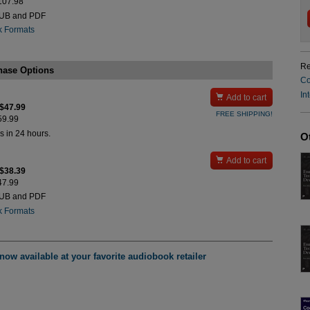
$107.98
PUB and PDF
k Formats
Re
hase Options
Co
In

Add to cart
 $47.99
FREE SHIPPING!
$59.99
s in 24 hours.
O

Add to cart
 $38.39
$47.99
PUB and PDF
k Formats
ow available at your favorite audiobook retailer