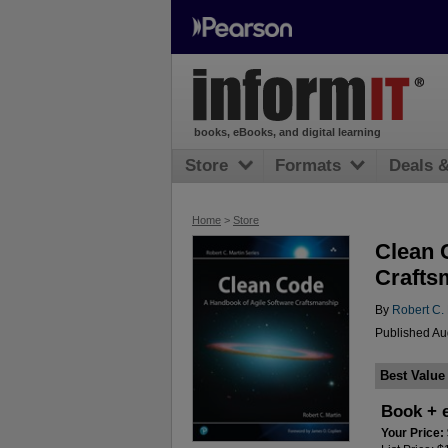
books, eBooks, and digital learning
Store
Formats
Deals 
Home
>
Store
Clean 
Crafts
By
Robert C. 
Published Aug
Best Value
Book + 
Your Price: