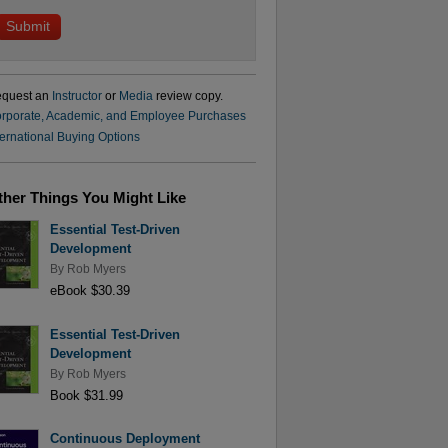
quest an
Instructor
or
Media
review copy.
rporate, Academic, and Employee Purchases
ternational Buying Options
ther Things You Might Like
Essential Test-Driven
Development
By
Rob Myers
eBook $30.39
Essential Test-Driven
Development
By
Rob Myers
Book $31.99
Continuous Deployment