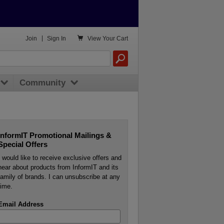

Join
|
Sign In
View
Your Cart
Community
InformIT Promotional Mailings &
Special Offers
I would like to receive exclusive offers and
hear about products from InformIT and its
family of brands. I can unsubscribe at any
time.
Email Address