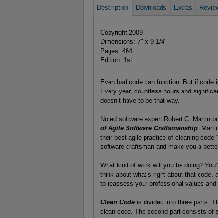
Description
Downloads
Extras
Revie
Copyright 2009
Dimensions: 7" x 9-1/4"
Pages: 464
Edition: 1st
Even bad code can function. But if code is
Every year, countless hours and significan
doesn’t have to be that way.
Noted software expert Robert C. Martin p
of Agile Software Craftsmanship
. Marti
their best agile practice of cleaning code “o
software craftsman and make you a better
What kind of work will you be doing? You’
think about what’s right about that code, 
to reassess your professional values and
Clean Code
is divided into three parts. Th
clean code. The second part consists of 