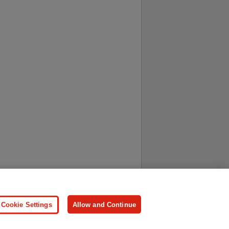
ersonal Information
Press
Cookie Settings
Allow and Continue
ologies.