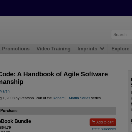
& Promotions
Video Training
Imprints
Explore
Code: A Handbook of Agile Software
manship
Martin
 1, 2008 by Pearson. Part of the
Robert C. Martin Series
series.
 Purchase
eBook Bundle

Add to cart
 $64.79
FREE SHIPPING!