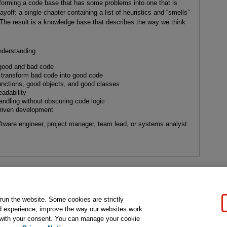
forming a code base that has some problems into one that is
ayoff: a single chapter containing a list of heuristics and “smells”
 The result is a knowledge base that describes the way we think
nderstanding
 good and bad code
 transform bad code into good code
nctions, good objects, and good classes
adability
ndling without obscuring code logic
-driven development
ftware engineer, project manager, team lead, or systems analyst
gal Notice
Ordering Information
Pearson+
Privacy
Do Not Sell My P
 run the website. Some cookies are strictly
d experience, improve the way our websites work
t with your consent. You can manage your cookie
ose for text and data mining and training of artificial intelligence and similar techn