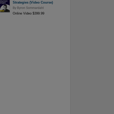
Strategies (Video Course)
By
Byron Sommardahl
Online Video $399.99