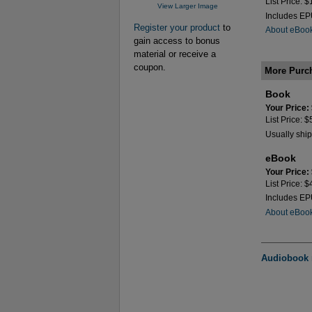
List Price: 
View Larger Image
Includes E
Register your product
to
About eBoo
gain access to bonus
material or receive a
coupon.
More Purc
Book
Your Price:
List Price: 
Usually ship
eBook
Your Price:
List Price: 
Includes E
About eBoo
Audiobook n