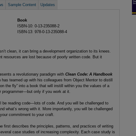
ws
Sample Content
Updates
Book
ISBN-10: 0-13-235088-2
ISBN-13: 978-0-13-235088-4
n’t clean, it can bring a development organization to its knees.
t resources are lost because of poorly written code. But it
resents a revolutionary paradigm with
Clean Code: A Handbook
n has teamed up with his colleagues from Object Mentor to distill
n the fly” into a book that will instill within you the values of a
 programmer—but only if you work at it.
ll be reading code—lots of code. And you will be challenged to
and what’s wrong with it. More importantly, you will be challenged
 your commitment to your craft.
e first describes the principles, patterns, and practices of writing
several case studies of increasing complexity. Each case study is