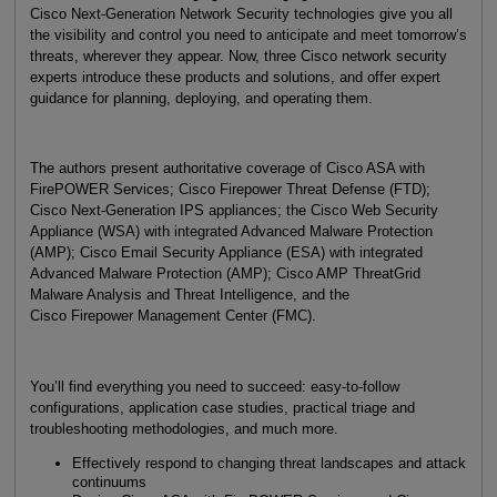
Cisco Next-Generation Network Security technologies give you all
the visibility and control you need to anticipate and meet tomorrow’s
threats, wherever they appear. Now, three Cisco network security
experts introduce these products and solutions, and offer expert
guidance for planning, deploying, and operating them.
The authors present authoritative coverage of Cisco ASA with
FirePOWER Services; Cisco Firepower Threat Defense (FTD);
Cisco Next-Generation IPS appliances; the Cisco Web Security
Appliance (WSA) with integrated Advanced Malware Protection
(AMP); Cisco Email Security Appliance (ESA) with integrated
Advanced Malware Protection (AMP); Cisco AMP ThreatGrid
Malware Analysis and Threat Intelligence, and the
Cisco Firepower Management Center (FMC).
You’ll find everything you need to succeed: easy-to-follow
configurations, application case studies, practical triage and
troubleshooting methodologies, and much more.
Effectively respond to changing threat landscapes and attack
continuums