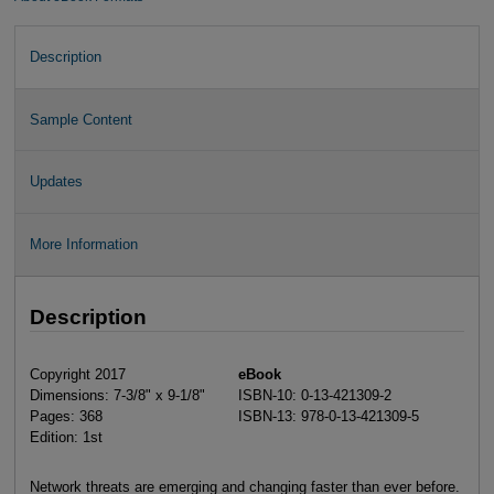
Description
Sample Content
Updates
More Information
Description
Copyright 2017
eBook
Dimensions: 7-3/8" x 9-1/8"
ISBN-10: 0-13-421309-2
Pages: 368
ISBN-13: 978-0-13-421309-5
Edition: 1st
Network threats are emerging and changing faster than ever before.