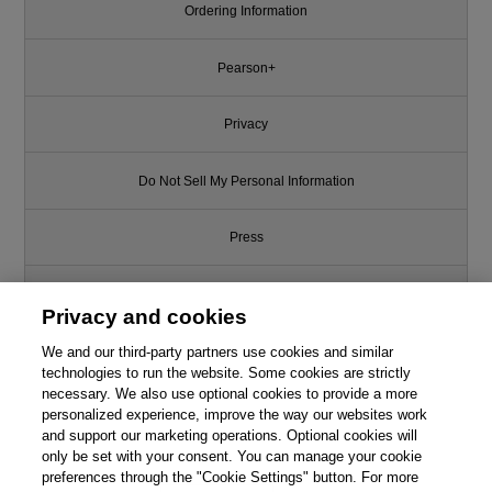
Ordering Information
Pearson+
Privacy
Do Not Sell My Personal Information
Press
Promotions
Privacy and cookies
We and our third-party partners use cookies and similar
Support
technologies to run the website. Some cookies are strictly
necessary. We also use optional cookies to provide a more
Write for Us
personalized experience, improve the way our websites work
and support our marketing operations. Optional cookies will
only be set with your consent. You can manage your cookie
© 2026 Pearson. All rights reserved, including those for text and data
mining and training of artificial intelligence and similar technologies.
preferences through the "Cookie Settings" button. For more