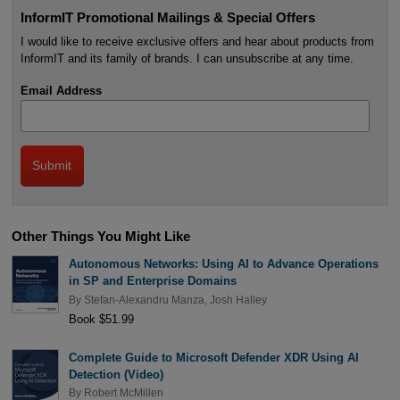
InformIT Promotional Mailings & Special Offers
I would like to receive exclusive offers and hear about products from
InformIT and its family of brands. I can unsubscribe at any time.
Email Address
Other Things You Might Like
Autonomous Networks: Using AI to Advance Operations
in SP and Enterprise Domains
By
Stefan-Alexandru Manza
,
Josh Halley
Book $51.99
Complete Guide to Microsoft Defender XDR Using AI
Detection (Video)
By
Robert McMillen