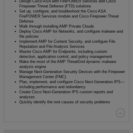
Design Cisco ASA with FirePOWER Services and Cisco
Firepower Threat Defense (FTD) solutions
Set up, configure, and troubleshoot the Cisco ASA
FirePOWER Services module and Cisco Firepower Threat
Defense
Walk through installing AMP Private Clouds
Deploy Cisco AMP for Networks, and configure malware and
file policies
Implement AMP for Content Security, and configure File
Reputation and File Analysis Services
Master Cisco AMP for Endpoints, including custom
detection, application control, and policy management
Make the most of the AMP ThreatGrid dynamic malware
analysis engine
Manage Next-Generation Security Devices with the Firepower
Management Center (FMC)
Plan, implement, and configure Cisco Next-Generation IPS—
including performance and redundancy
Create Cisco Next-Generation IPS custom reports and
analyses
Quickly identify the root causes of security problems
