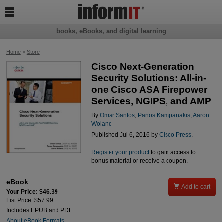

books, eBooks, and digital learning
Home
>
Store
Cisco Next-Generation
Security Solutions: All-in-
one Cisco ASA Firepower
Services, NGIPS, and AMP
By
Omar Santos
,
Panos Kampanakis
,
Aaron
Woland
Published Jul 6, 2016 by
Cisco Press
.
Register your product
to gain access to
bonus material or receive a coupon.
eBook

Add to cart
Your Price: $46.39
List Price: $57.99
Includes EPUB and PDF
About eBook Formats