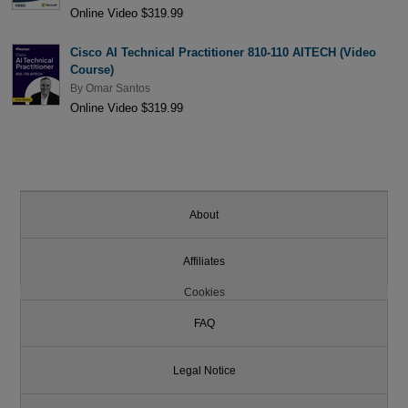
Online Video $319.99
Cisco AI Technical Practitioner 810-110 AITECH (Video
Course)
By
Omar Santos
Online Video $319.99
About
Affiliates
Cookies
FAQ
Legal Notice