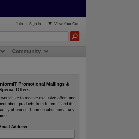

Join
|
Sign In
View
Your Cart
Community
InformIT Promotional Mailings &
Special Offers
I would like to receive exclusive offers and
hear about products from InformIT and its
family of brands. I can unsubscribe at any
time.
Email Address