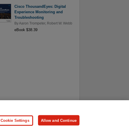
Cisco ThousandEyes: Digital
Experience Monitoring and
Troubleshooting
By
Aaron Trompeter
,
Robert W. Webb
eBook $38.39
ersonal Information
Press
Cookie Settings
Allow and Continue