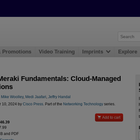
& Promotions
Video Training
Imprints
Explore
Meraki Fundamentals: Cloud-Managed
ions
,
Mike Woolley
,
Medi Jaafari
,
Jeffry Handal
r 10, 2024 by
Cisco Press
. Part of the
Networking Technology
series.

Add to cart
$46.39
7.99
UB and PDF