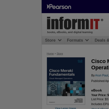
books, eBooks, and digital learning
Store
Formats
Deals 
Home
>
Store
Cisco 
Operat
By
Arun Paul
Published Ap
eBook
Your Price: 
List Price: $5
Includes EP
View Larger Image