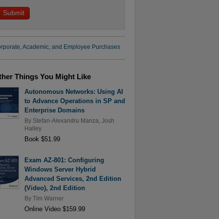
rporate, Academic, and Employee Purchases
ther Things You Might Like
Autonomous Networks: Using AI
to Advance Operations in SP and
Enterprise Domains
By
Stefan-Alexandru Manza
,
Josh
Halley
Book $51.99
Exam AZ-801: Configuring
Windows Server Hybrid
Advanced Services, 2nd Edition
(Video), 2nd Edition
By
Tim Warner
Online Video $159.99