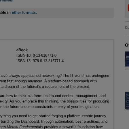
 Formats
able in
other formats
.
Co
O
eBook
ISBN-10: 0-13-816771-0
ISBN-13: 978-0-13-816771-4
 have always approached networking? The IT world has undergone
 arent fast enough anymore. A platform-based approach with
a dream of the futureit's a requirement of the present.
learn how to think platform: end-to-end control, management, and
lexity. As you embrace this thinking, the possibilities for producing
n the future become constraints merely of your imagination.
thing you need to get started forging a platform-centric journey.
 building the Dashboard, through automation, best practices, and
sco Meraki Fundamentals
provides a powerful foundation from