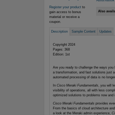
About eBook
Register your product
to
Also avail
gain access to bonus
material or receive a
coupon.
Description
Sample Content
Updates
Copyright 2024
Pages: 368
Edition: 1st
Are you ready to challenge the ways you
a transformation, and fast solutions just
automated processing of data is no longer 
In
Cisco Meraki Fundamentals
, you will 
visibility of operations, all with less comp
optimized solutions to problems now and i
Cisco Meraki Fundamentals
provides every
From the basics of cloud architecture and
a look at the Meraki admin experience,
Ci