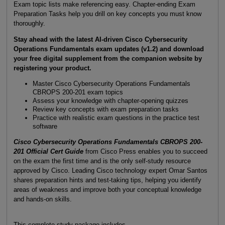
Exam topic lists make referencing easy. Chapter-ending Exam
Preparation Tasks help you drill on key concepts you must know
thoroughly.
Stay ahead with the latest AI-driven Cisco Cybersecurity
Operations Fundamentals exam updates (v1.2) and download
your free digital supplement from the companion website by
registering your product.
Master Cisco Cybersecurity Operations Fundamentals
CBROPS 200-201 exam topics
Assess your knowledge with chapter-opening quizzes
Review key concepts with exam preparation tasks
Practice with realistic exam questions in the practice test
software
Cisco Cybersecurity Operations Fundamentals CBROPS 200-
201 Official Cert Guide
from Cisco Press enables you to succeed
on the exam the first time and is the only self-study resource
approved by Cisco. Leading Cisco technology expert Omar Santos
shares preparation hints and test-taking tips, helping you identify
areas of weakness and improve both your conceptual knowledge
and hands-on skills.
This complete study package includes