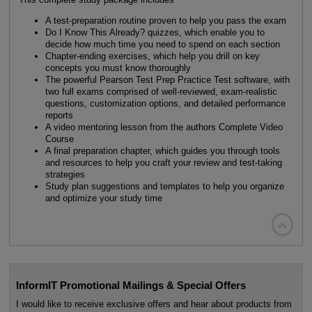
A test-preparation routine proven to help you pass the exam
Do I Know This Already? quizzes, which enable you to
decide how much time you need to spend on each section
Chapter-ending exercises, which help you drill on key
concepts you must know thoroughly
The powerful Pearson Test Prep Practice Test software, with
two full exams comprised of well-reviewed, exam-realistic
questions, customization options, and detailed performance
reports
A video mentoring lesson from the authors Complete Video
Course
A final preparation chapter, which guides you through tools
and resources to help you craft your review and test-taking
strategies
Study plan suggestions and templates to help you organize
and optimize your study time

InformIT Promotional Mailings & Special Offers
I would like to receive exclusive offers and hear about products from