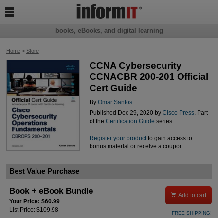

books, eBooks, and digital learning
Home
>
Store
CCNA Cybersecurity
CCNACBR 200-201 Official
Cert Guide
By
Omar Santos
Published Dec 29, 2020 by
Cisco Press
. Part
of the
Certification Guide
series.
Register your product
to gain access to
bonus material or receive a coupon.
Best Value Purchase
Book + eBook Bundle

Add to cart
Your Price: $60.99
List Price: $109.98
FREE SHIPPING!