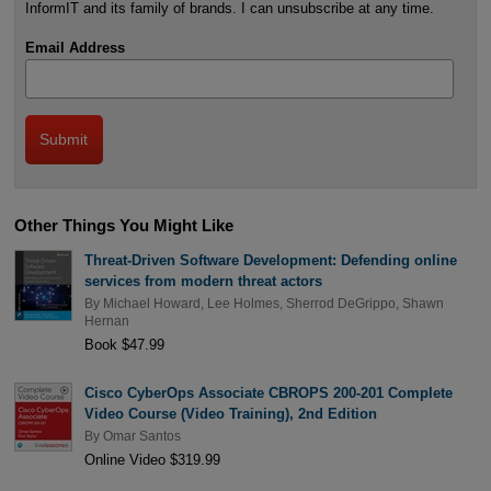
InformIT and its family of brands. I can unsubscribe at any time.
Email Address
Other Things You Might Like
Threat-Driven Software Development: Defending online
services from modern threat actors
By
Michael Howard
,
Lee Holmes
,
Sherrod DeGrippo
,
Shawn
Hernan
Book $47.99
Cisco CyberOps Associate CBROPS 200-201 Complete
Video Course (Video Training), 2nd Edition
By
Omar Santos
Online Video $319.99