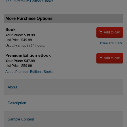
About Premium Edition eBooks
More Purchase Options
Book

Add to cart
Your Price: $39.99
List Price: $49.99
FREE SHIPPING!
Usually ships in 24 hours.
Premium Edition eBook

Add to cart
Your Price: $47.99
List Price: $59.99
About Premium Edition eBooks
About
Description
Sample Content