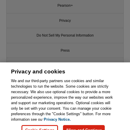
Pearson+
Privacy
Do Not Sell My Personal Information
Press
Promotions
Privacy and cookies
We and our third-party partners use cookies and similar
Support
technologies to run the website. Some cookies are strictly
necessary. We also use optional cookies to provide a more
Write for Us
personalized experience, improve the way our websites work
and support our marketing operations. Optional cookies will
only be set with your consent. You can manage your cookie
© 2026 Pearson. All rights reserved, including those for text and data
mining and training of artificial intelligence and similar technologies.
preferences through the "Cookie Settings" button. For more
information see our
Privacy Notice.