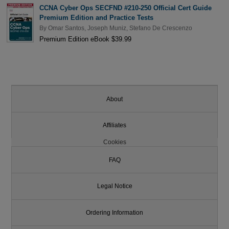
CCNA Cyber Ops SECFND #210-250 Official Cert Guide
Premium Edition and Practice Tests
By
Omar Santos
,
Joseph Muniz
,
Stefano De Crescenzo
Premium Edition eBook $39.99
About
Affiliates
Cookies
FAQ
Legal Notice
Ordering Information