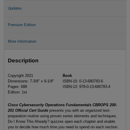
Updates
Premium Edition
More Information
Description
Copyright 2021
Book
Dimensions: 7-3/8" x 9-1/8"
ISBN-10: 0-13-680783-6
Pages: 688
ISBN-13: 978-0-13-680783-4
Edition: 1st
Cisco Cybersecurity Operations Fundamentals CBROPS 200-
201 Official Cert Guide
presents you with an organized test-
preparation routine using proven series elements and techniques.
Do I Know This Already? quizzes open each chapter and enable
you to decide how much time you need to spend on each section.