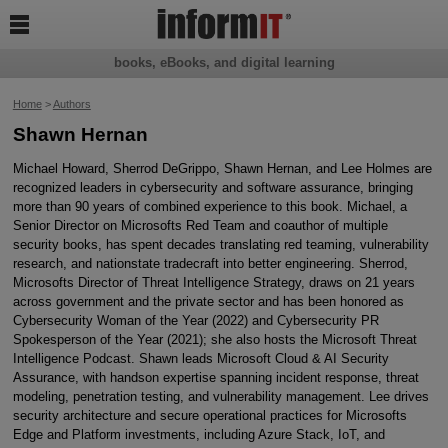

books, eBooks, and digital learning
Home
>
Authors
Shawn Hernan
Michael Howard, Sherrod DeGrippo, Shawn Hernan, and Lee Holmes are
recognized leaders in cybersecurity and software assurance, bringing
more than 90 years of combined experience to this book. Michael, a
Senior Director on Microsofts Red Team and coauthor of multiple
security books, has spent decades translating red teaming, vulnerability
research, and nationstate tradecraft into better engineering. Sherrod,
Microsofts Director of Threat Intelligence Strategy, draws on 21 years
across government and the private sector and has been honored as
Cybersecurity Woman of the Year (2022) and Cybersecurity PR
Spokesperson of the Year (2021); she also hosts the Microsoft Threat
Intelligence Podcast. Shawn leads Microsoft Cloud & AI Security
Assurance, with handson expertise spanning incident response, threat
modeling, penetration testing, and vulnerability management. Lee drives
security architecture and secure operational practices for Microsofts
Edge and Platform investments, including Azure Stack, IoT, and