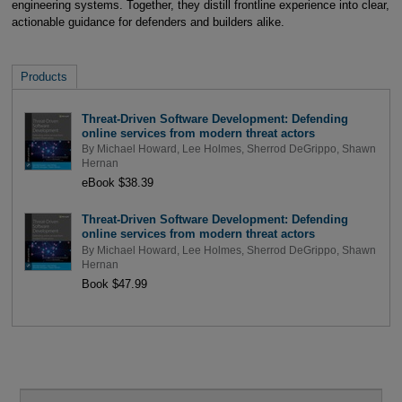
engineering systems. Together, they distill frontline experience into clear,
actionable guidance for defenders and builders alike.
Products
Threat-Driven Software Development: Defending
online services from modern threat actors
By
Michael Howard
,
Lee Holmes
,
Sherrod DeGrippo
,
Shawn
Hernan
eBook $38.39
Threat-Driven Software Development: Defending
online services from modern threat actors
By
Michael Howard
,
Lee Holmes
,
Sherrod DeGrippo
,
Shawn
Hernan
Book $47.99