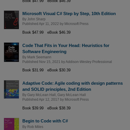
Book $47.99
eBook $46.39
Microsoft Visual C# Step by Step, 10th Edition
By
John Sharp
Published Apr 11, 2022 by
Microsoft Press
Book $47.99
eBook $46.39
Code That Fits in Your Head: Heuristics for
Software Engineering
By
Mark Seemann
Published Nov 15, 2021 by
Addison-Wesley Professional
Book $31.99
eBook $30.39
Adaptive Code: Agile coding with design patterns
and SOLID principles, 2nd Edition
By
Gary McLean Hall
,
Gary McLean Hall
Published Apr 12, 2017 by
Microsoft Press
Book $39.99
eBook $38.39
Begin to Code with C#
By
Rob Miles