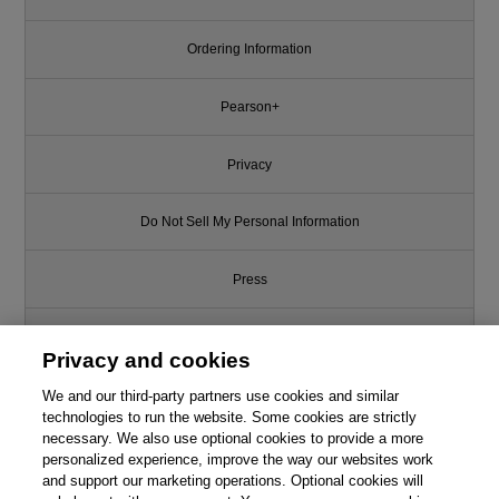
Ordering Information
Pearson+
Privacy
Do Not Sell My Personal Information
Press
Promotions
Privacy and cookies
Support
We and our third-party partners use cookies and similar
technologies to run the website. Some cookies are strictly
necessary. We also use optional cookies to provide a more
Write for Us
personalized experience, improve the way our websites work
and support our marketing operations. Optional cookies will