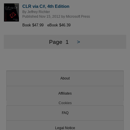
CLR via C#, 4th Edition
By
Jeffrey Richter
Published Nov 15, 2012 by
Microsoft Press
Book $47.99
eBook $46.39
Page
1
>
About
Affiliates
Cookies
FAQ
Legal Notice