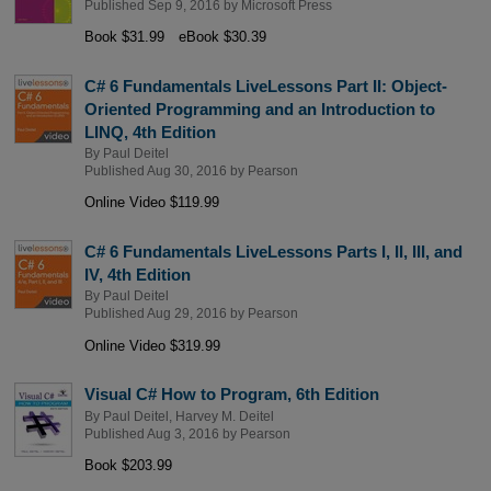
Published Sep 9, 2016 by
Microsoft Press
Book $31.99
eBook $30.39
C# 6 Fundamentals LiveLessons Part II: Object-
Oriented Programming and an Introduction to
LINQ, 4th Edition
By
Paul Deitel
Published Aug 30, 2016 by
Pearson
Online Video $119.99
C# 6 Fundamentals LiveLessons Parts I, II, III, and
IV, 4th Edition
By
Paul Deitel
Published Aug 29, 2016 by
Pearson
Online Video $319.99
Visual C# How to Program, 6th Edition
By
Paul Deitel
,
Harvey M. Deitel
Published Aug 3, 2016 by
Pearson
Book $203.99