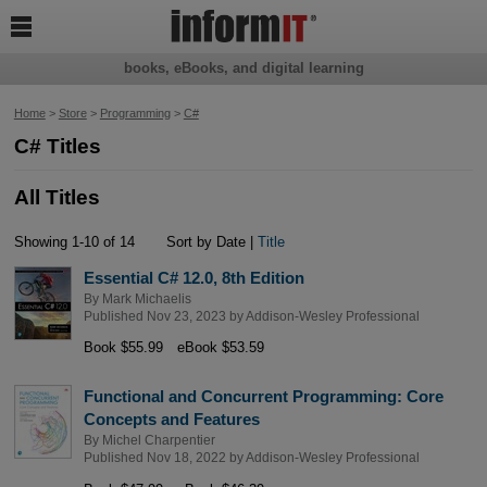

books, eBooks, and digital learning
Home
>
Store
>
Programming
>
C#
C# Titles
All Titles
Showing 1-10 of 14
Sort by Date |
Title
Essential C# 12.0, 8th Edition
By
Mark Michaelis
Published Nov 23, 2023 by
Addison-Wesley Professional
Book $55.99
eBook $53.59
Functional and Concurrent Programming: Core
Concepts and Features
By
Michel Charpentier
Published Nov 18, 2022 by
Addison-Wesley Professional