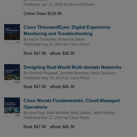
Published Jan 13, 2026 by
Microsoft Press
Online Video $159.99
Cisco ThousandEyes: Digital Experience
Monitoring and Troubleshooting
By
Aaron Trompeter
,
Robert W. Webb
Published Aug 14, 2024 by
Cisco Press
Book $47.99
eBook $38.39
Designing Real-World Multi-domain Networks
By
Dhrumil Prajapati
,
Jennifer Bowman
,
Navin Suvarna
Published May 18, 2024 by
Cisco Press
Book $47.99
eBook $46.39
Cisco Meraki Fundamentals: Cloud-Managed
Operations
By
Arun Paul
,
Mike Woolley
,
Medi Jaafari
,
Jeffry Handal
Published Mar 22, 2024 by
Cisco Press
Book $47.99
eBook $46.39