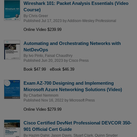
Wireshark 101: Packet Analysis Essentials (Video
Course)
By
Chris Greer
Published Jul 17, 2023 by
Addison-Wesley Professional
Online Video $239.99
Automating and Orchestrating Networks with
NetDevOps
By
Ivo Pinto
,
Faisal Chaudhry
Published Jun 20, 2023 by
Cisco Press
Book $47.99
eBook $46.39
Exam AZ-700 Designing and Implementing
Microsoft Azure Networking Solutions (Video)
By
Charbel Nemnom
Published Nov 16, 2022 by
Microsoft Press
Online Video $279.99
Cisco Certified DevNet Professional DEVCOR 350-
901 Official Cert Guide
By
Hazim Dahir
,
Jason Davis
,
Stuart Clark
,
Quinn Snyder