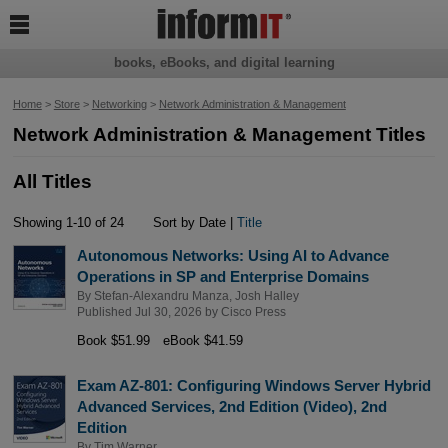

books, eBooks, and digital learning
Home
>
Store
>
Networking
>
Network Administration & Management
Network Administration & Management Titles
All Titles
Showing 1-10 of 24
Sort by Date |
Title
Autonomous Networks: Using AI to Advance
Operations in SP and Enterprise Domains
By
Stefan-Alexandru Manza
,
Josh Halley
Published Jul 30, 2026 by
Cisco Press
Book $51.99
eBook $41.59
Exam AZ-801: Configuring Windows Server Hybrid
Advanced Services, 2nd Edition (Video), 2nd
Edition
By
Tim Warner