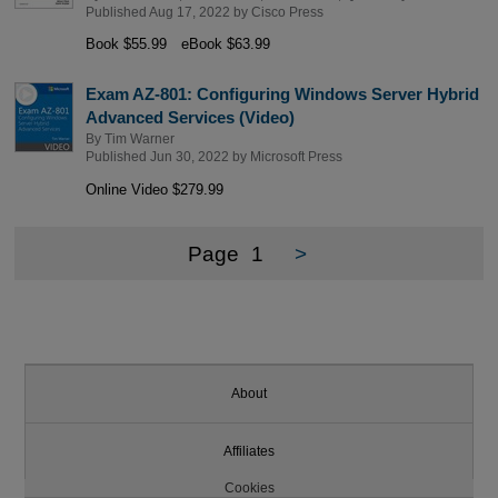
Published Aug 17, 2022 by
Cisco Press
Book $55.99
eBook $63.99
Exam AZ-801: Configuring Windows Server Hybrid
Advanced Services (Video)
By
Tim Warner
Published Jun 30, 2022 by
Microsoft Press
Online Video $279.99
Page
1
>
About
Affiliates
Cookies