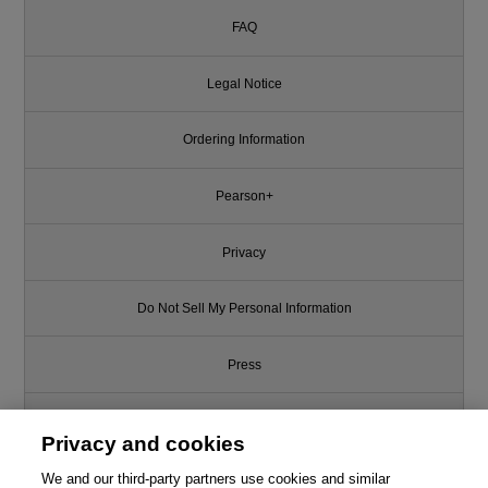
FAQ
Legal Notice
Ordering Information
Pearson+
Privacy
Do Not Sell My Personal Information
Press
Promotions
Privacy and cookies
Support
We and our third-party partners use cookies and similar