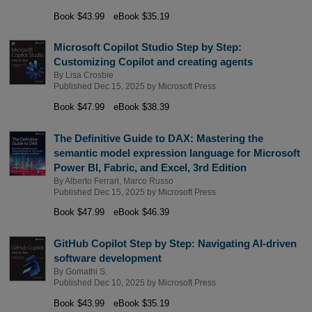
Book $43.99
eBook $35.19
Microsoft Copilot Studio Step by Step:
Customizing Copilot and creating agents
By
Lisa Crosbie
Published Dec 15, 2025 by
Microsoft Press
Book $47.99
eBook $38.39
The Definitive Guide to DAX: Mastering the
semantic model expression language for Microsoft
Power BI, Fabric, and Excel, 3rd Edition
By
Alberto Ferrari
,
Marco Russo
Published Dec 15, 2025 by
Microsoft Press
Book $47.99
eBook $46.39
GitHub Copilot Step by Step: Navigating AI-driven
software development
By
Gomathi S.
Published Dec 10, 2025 by
Microsoft Press
Book $43.99
eBook $35.19