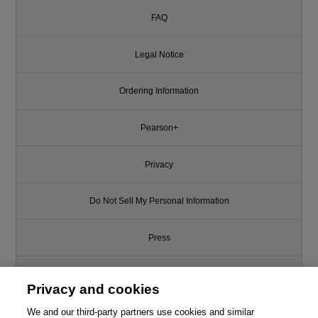
FAQ
Legal Notice
Ordering Information
Pearson+
Privacy
Do Not Sell My Personal Information
Press
Promotions
Privacy and cookies
Support
We and our third-party partners use cookies and similar