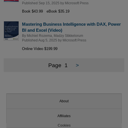
Published Sep 15, 2025 by
Microsoft Press
Book $43.99
eBook $35.19
Mastering Business Intelligence with DAX, Power
BI and Excel (Video)
By
Michiel Rozema
,
Madzy Stikkelorum
Published Aug 5, 2025 by
Microsoft Press
Online Video $199.99
Page
1
>
About
Affiliates
Cookies