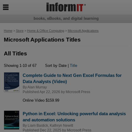

books, eBooks, and digital learning
Home
>
Store
>
Home & Office Computing
>
Microsoft Applications
Microsoft Applications Titles
All Titles
Showing 1-10 of 67
Sort by Date |
Title
Complete Guide to Next Gen Excel Formulas for
Data Analysts (Video)
By
Alan Murray
Published Apr 22, 2026 by
Microsoft Press
Online Video $159.99
Python in Excel: Unlocking powerful data analysis
and automation solutions
By
Liam Bastick
,
Kathryn Newitt
Published Dec 22, 2025 by
Microsoft Press