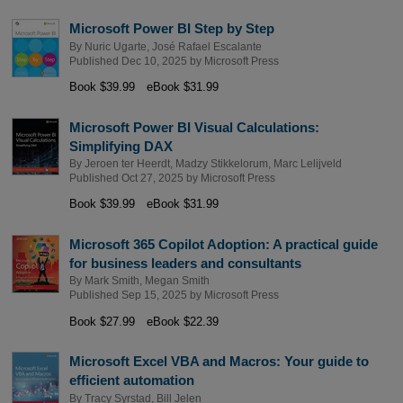
Microsoft Power BI Step by Step
By
Nuric Ugarte
,
José Rafael Escalante
Published Dec 10, 2025 by
Microsoft Press
Book $39.99
eBook $31.99
Microsoft Power BI Visual Calculations:
Simplifying DAX
By
Jeroen ter Heerdt
,
Madzy Stikkelorum
,
Marc Lelijveld
Published Oct 27, 2025 by
Microsoft Press
Book $39.99
eBook $31.99
Microsoft 365 Copilot Adoption: A practical guide
for business leaders and consultants
By
Mark Smith
,
Megan Smith
Published Sep 15, 2025 by
Microsoft Press
Book $27.99
eBook $22.39
Microsoft Excel VBA and Macros: Your guide to
efficient automation
By
Tracy Syrstad
,
Bill Jelen