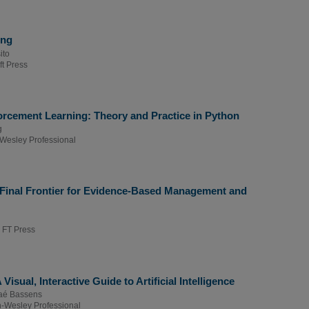
ing
ito
ft Press
rcement Learning: Theory and Practice in Python
g
Wesley Professional
e Final Frontier for Evidence-Based Management and
 FT Press
Visual, Interactive Guide to Artificial Intelligence
aé Bassens
-Wesley Professional