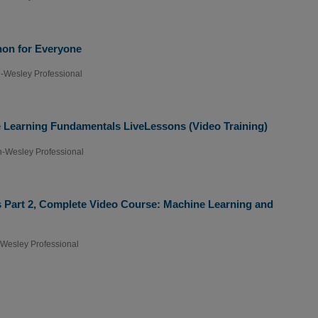
hon for Everyone
-Wesley Professional
e Learning Fundamentals LiveLessons (Video Training)
-Wesley Professional
 Part 2, Complete Video Course: Machine Learning and
Wesley Professional