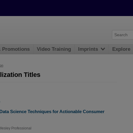
& Promotions
Video Training
Imprints
Explore
ion
ization Titles
e
 Data Science Techniques for Actionable Consumer
esley Professional