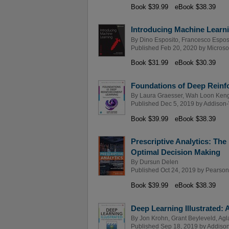
Book $39.99
eBook $38.39
Introducing Machine Learn
By
Dino Esposito
,
Francesco Espos
Published Feb 20, 2020 by
Microso
Book $31.99
eBook $30.39
Foundations of Deep Reinfo
By
Laura Graesser
,
Wah Loon Ken
Published Dec 5, 2019 by
Addison-
Book $39.99
eBook $38.39
Prescriptive Analytics: Th
Optimal Decision Making
By
Dursun Delen
Published Oct 24, 2019 by
Pearson
Book $39.99
eBook $38.39
Deep Learning Illustrated: A 
By
Jon Krohn
,
Grant Beyleveld
,
Agl
Published Sep 18, 2019 by
Addison