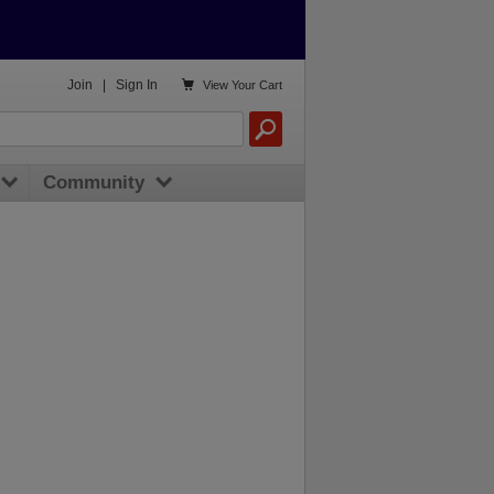

Join
|
Sign In
View
Your Cart
Community