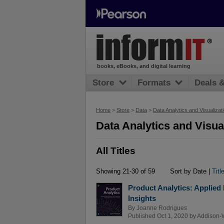
books, eBooks, and digital learning
Store
Formats
Deals 
Home
>
Store
>
Data
>
Data Analytics and Visualizat
Data Analytics and Visual
All Titles
Showing 21-30 of 59
Sort by Date |
Titl
Product Analytics: Applied
Insights
By
Joanne Rodrigues
Published Oct 1, 2020 by
Addison-W