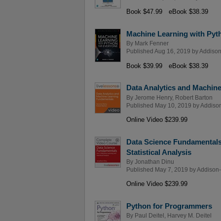
Book $47.99
eBook $38.39
Machine Learning with Pyt
By
Mark Fenner
Published Aug 16, 2019 by
Addison
Book $39.99
eBook $38.39
Data Analytics and Machin
By
Jerome Henry
,
Robert Barton
Published May 10, 2019 by
Addison
Online Video $239.99
Data Science Fundamentals
Statistical Analysis
By
Jonathan Dinu
Published May 7, 2019 by
Addison-
Online Video $239.99
Python for Programmers
By
Paul Deitel
,
Harvey M. Deitel