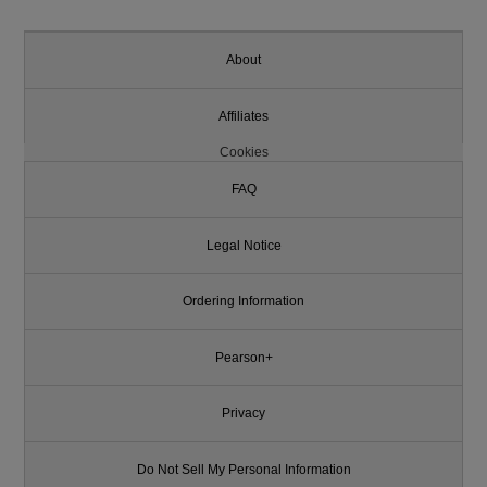
About
Affiliates
Cookies
FAQ
Legal Notice
Ordering Information
Pearson+
Privacy
Do Not Sell My Personal Information