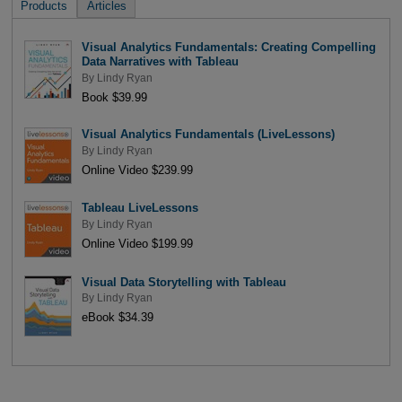
Products
Articles
Visual Analytics Fundamentals: Creating Compelling
Data Narratives with Tableau
By
Lindy Ryan
Book $39.99
Visual Analytics Fundamentals (LiveLessons)
By
Lindy Ryan
Online Video $239.99
Tableau LiveLessons
By
Lindy Ryan
Online Video $199.99
Visual Data Storytelling with Tableau
By
Lindy Ryan
eBook $34.39