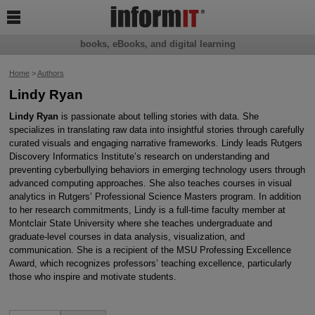

books, eBooks, and digital learning
Home
>
Authors
Lindy Ryan
Lindy Ryan
is passionate about telling stories with data. She
specializes in translating raw data into insightful stories through carefully
curated visuals and engaging narrative frameworks. Lindy leads Rutgers
Discovery Informatics Institute’s research on understanding and
preventing cyberbullying behaviors in emerging technology users through
advanced computing approaches. She also teaches courses in visual
analytics in Rutgers’ Professional Science Masters program. In addition
to her research commitments, Lindy is a full-time faculty member at
Montclair State University where she teaches undergraduate and
graduate-level courses in data analysis, visualization, and
communication. She is a recipient of the MSU Professing Excellence
Award, which recognizes professors’ teaching excellence, particularly
those who inspire and motivate students.