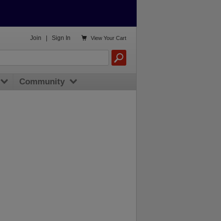

Join
|
Sign In
View
Your Cart
Community