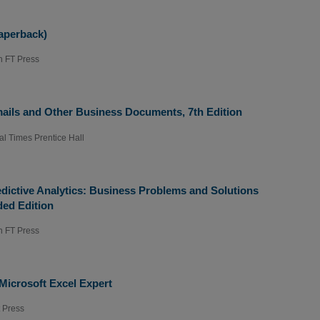
aperback)
n FT Press
ails and Other Business Documents, 7th Edition
al Times Prentice Hall
dictive Analytics: Business Problems and Solutions
ded Edition
n FT Press
Microsoft Excel Expert
t Press