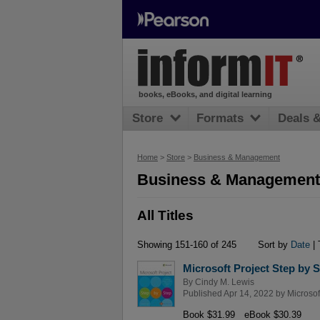
books, eBooks, and digital learning
Store
Formats
Deals 
Home
>
Store
>
Business & Management
Business & Management 
All Titles
Showing 151-160 of 245
Sort by
Date
| 
Microsoft Project Step by S
By
Cindy M. Lewis
Published Apr 14, 2022 by
Microsof
Book $31.99
eBook $30.39