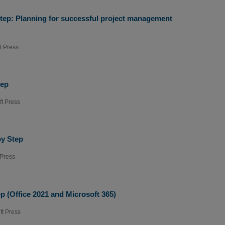
Step: Planning for successful project management
t Press
tep
ft Press
by Step
 Press
p (Office 2021 and Microsoft 365)
ft Press