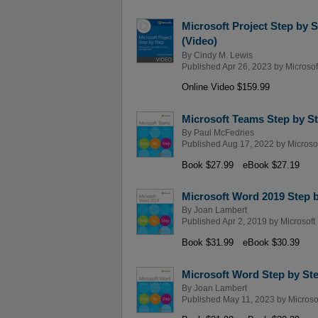
Microsoft Project Step by 
(Video)
By
Cindy M. Lewis
Published Apr 26, 2023 by
Microsof
Online Video $159.99
Microsoft Teams Step by S
By
Paul McFedries
Published Aug 17, 2022 by
Microso
Book $27.99
eBook $27.19
Microsoft Word 2019 Step 
By
Joan Lambert
Published Apr 2, 2019 by
Microsoft
Book $31.99
eBook $30.39
Microsoft Word Step by Ste
By
Joan Lambert
Published May 11, 2023 by
Microso