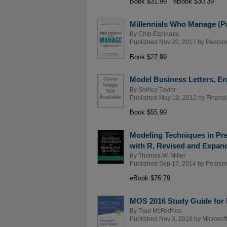
Book $31.99
eBook $30.39
Millennials Who Manage (P
By
Chip Espinoza
Published Nov 20, 2017 by
Pearso
Book $27.99
Model Business Letters, Em
By
Shirley Taylor
Published May 10, 2012 by
Financi
Book $55.99
Modeling Techniques in Pre
with R, Revised and Expan
By
Thomas W. Miller
Published Sep 17, 2014 by
Pearso
eBook $76.79
MOS 2016 Study Guide for 
By
Paul McFedries
Published Nov 3, 2016 by
Microsof