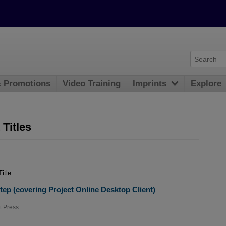
& Promotions
Video Training
Imprints
Explore
Titles
Title
tep (covering Project Online Desktop Client)
t Press