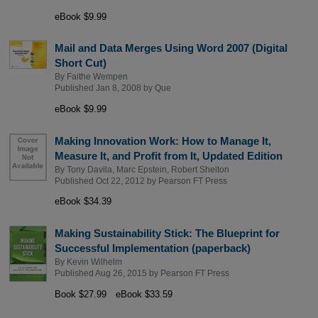
eBook $9.99
Mail and Data Merges Using Word 2007 (Digital
Short Cut)
By
Faithe Wempen
Published Jan 8, 2008 by
Que
eBook $9.99
Making Innovation Work: How to Manage It,
Measure It, and Profit from It, Updated Edition
By
Tony Davila
,
Marc Epstein
,
Robert Shelton
Published Oct 22, 2012 by
Pearson FT Press
eBook $34.39
Making Sustainability Stick: The Blueprint for
Successful Implementation (paperback)
By
Kevin Wilhelm
Published Aug 26, 2015 by
Pearson FT Press
Book $27.99
eBook $33.59