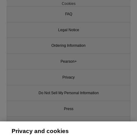
Cookies
FAQ
Legal Notice
Ordering Information
Pearson+
Privacy
Do Not Sell My Personal Information
Press
Promotions
Privacy and cookies