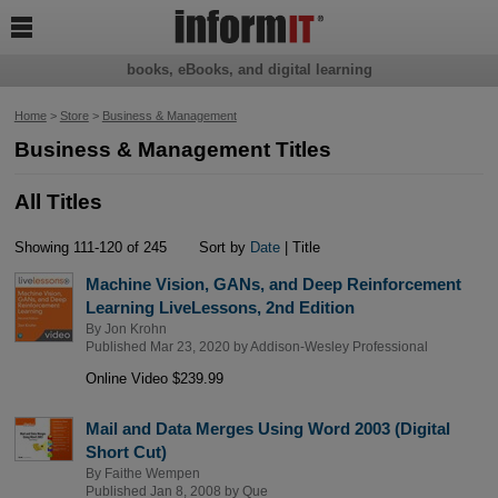

books, eBooks, and digital learning
Home
>
Store
>
Business & Management
Business & Management Titles
All Titles
Showing 111-120 of 245
Sort by
Date
| Title
Machine Vision, GANs, and Deep Reinforcement
Learning LiveLessons, 2nd Edition
By
Jon Krohn
Published Mar 23, 2020 by
Addison-Wesley Professional
Online Video $239.99
Mail and Data Merges Using Word 2003 (Digital
Short Cut)
By
Faithe Wempen
Published Jan 8, 2008 by
Que