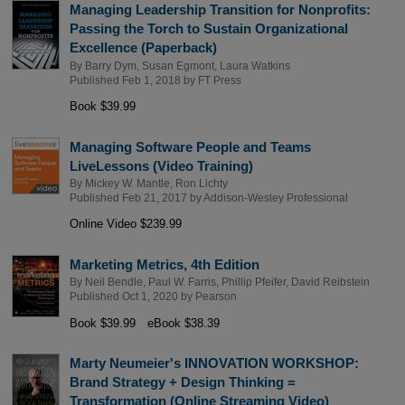
Managing Leadership Transition for Nonprofits:
Passing the Torch to Sustain Organizational
Excellence (Paperback)
By
Barry Dym
,
Susan Egmont
,
Laura Watkins
Published Feb 1, 2018 by
FT Press
Book $39.99
Managing Software People and Teams
LiveLessons (Video Training)
By
Mickey W. Mantle
,
Ron Lichty
Published Feb 21, 2017 by
Addison-Wesley Professional
Online Video $239.99
Marketing Metrics, 4th Edition
By
Neil Bendle
,
Paul W. Farris
,
Phillip Pfeifer
,
David Reibstein
Published Oct 1, 2020 by
Pearson
Book $39.99
eBook $38.39
Marty Neumeier's INNOVATION WORKSHOP:
Brand Strategy + Design Thinking =
Transformation (Online Streaming Video)