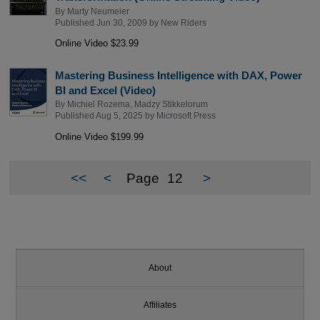
By
Marty Neumeier
Published Jun 30, 2009 by
New Riders
Online Video $23.99
Mastering Business Intelligence with DAX, Power
BI and Excel (Video)
By
Michiel Rozema
,
Madzy Stikkelorum
Published Aug 5, 2025 by
Microsoft Press
Online Video $199.99
<<
<
Page
12
>
About
Affiliates