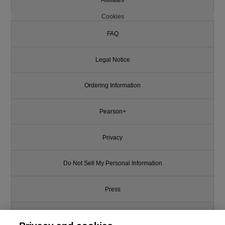
Cookies
FAQ
Legal Notice
Ordering Information
Pearson+
Privacy
Do Not Sell My Personal Information
Press
Promotions