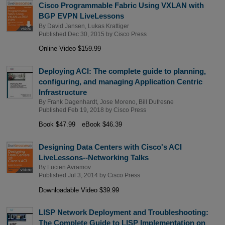
Cisco Programmable Fabric Using VXLAN with
BGP EVPN LiveLessons
By
David Jansen
,
Lukas Krattiger
Published Dec 30, 2015 by
Cisco Press
Online Video $159.99
Deploying ACI: The complete guide to planning,
configuring, and managing Application Centric
Infrastructure
By
Frank Dagenhardt
,
Jose Moreno
,
Bill Dufresne
Published Feb 19, 2018 by
Cisco Press
Book $47.99
eBook $46.39
Designing Data Centers with Cisco's ACI
LiveLessons--Networking Talks
By
Lucien Avramov
Published Jul 3, 2014 by
Cisco Press
Downloadable Video $39.99
LISP Network Deployment and Troubleshooting:
The Complete Guide to LISP Implementation on