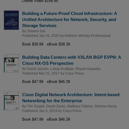
Online Video $159.99
Building a Future-Proof Cloud Infrastructure: A
Unified Architecture for Network, Security, and
Storage Services
By
Silvano Gai
Published Jan 31, 2020 by
Addison-Wesley Professional
Book $39.99
eBook $38.39
Building Data Centers with VXLAN BGP EVPN: A
Cisco NX-OS Perspective
By
David Jansen
,
Lukas Krattiger
,
Shyam Kapadia
Published Mar 31, 2017 by
Cisco Press
Book $47.99
eBook $46.39
Cisco Digital Network Architecture: Intent-based
Networking for the Enterprise
By
Tim Szigeti
,
David Zacks
,
Matthias Falkner
,
Simone Arena
Published Jan 3, 2019 by
Cisco Press
Book $47.99
eBook $46.39