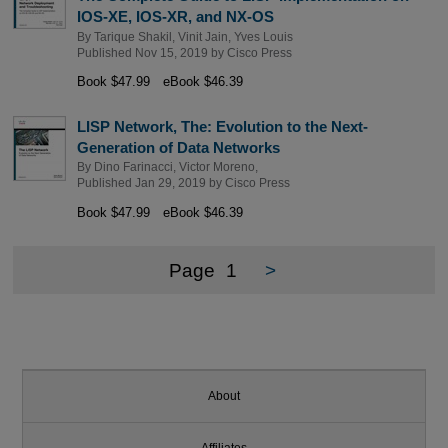
IOS-XE, IOS-XR, and NX-OS
By
Tarique Shakil
,
Vinit Jain
,
Yves Louis
Published Nov 15, 2019 by
Cisco Press
Book $47.99
eBook $46.39
LISP Network, The: Evolution to the Next-
Generation of Data Networks
By
Dino Farinacci
,
Victor Moreno
,
Published Jan 29, 2019 by
Cisco Press
Book $47.99
eBook $46.39
Page
1
>
About
Affiliates