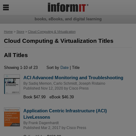

books, eBooks, and digital learning
Home
>
Store
>
Cloud Computing & Virtualization
Cloud Computing & Virtualization Titles
All Titles
Showing 1-10 of 23
Sort by
Date
| Title
ACI Advanced Monitoring and Troubleshooting
By
Sadiq Memon
,
Carlo Schmidt
,
Joseph Ristaino
Published Nov 12, 2020 by
Cisco Press
Book $47.99
eBook $46.39
Application Centric Infrastructure (ACI)
LiveLessons
By
Frank Dagenhardt
Published Mar 2, 2017 by
Cisco Press