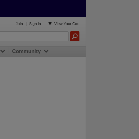

Join
|
Sign In
View
Your Cart
Community