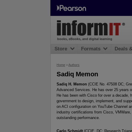
books, eBooks, and digital learning
Store
Formats
Deals 
Home
>
Authors
Sadiq Memon
Sadiq H. Memon
(CCIE No. 47508 DC; Greate
Advanced Services. He has over 25 years of 
He has been with Cisco for over a decade, h
government to design, implement, and suppo
on ACI configuration on YouTube Channel an
industry certifications from Cisco, VMWare, 
outstanding performance.
Carlo Schmidt
(CCIE, DC; Research Triangl