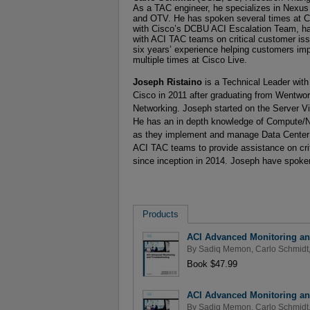
As a TAC engineer, he specializes in Nexus
and OTV. He has spoken several times at Ci
with Cisco’s DCBU ACI Escalation Team, has
with ACI TAC teams on critical customer iss
six years’ experience helping customers i
multiple times at Cisco Live.
Joseph Ristaino
is a Technical Leader with
Cisco in 2011 after graduating from Wentwor
Networking. Joseph started on the Server Vir
He has an in depth knowledge of Compute/N
as they implement and manage Data Center 
ACI TAC teams to provide assistance on cri
since inception in 2014. Joseph have spoken
Products
ACI Advanced Monitoring an
By
Sadiq Memon
,
Carlo Schmidt
Book $47.99
ACI Advanced Monitoring an
By
Sadiq Memon
,
Carlo Schmidt