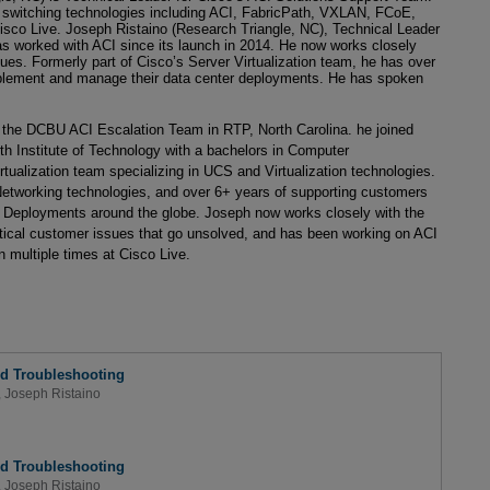
 switching technologies including ACI, FabricPath, VXLAN, FCoE,
sco Live. Joseph Ristaino (Research Triangle, NC), Technical Leader
 worked with ACI since its launch in 2014. He now works closely
ues. Formerly part of Cisco’s Server Virtualization team, he has over
mplement and manage their data center deployments. He has spoken
 the DCBU ACI Escalation Team in RTP, North Carolina. he joined
th Institute of Technology with a bachelors in Computer
tualization team specializing in UCS and Virtualization technologies.
etworking technologies, and over 6+ years of supporting customers
Deployments around the globe. Joseph now works closely with the
tical customer issues that go unsolved, and has been working on ACI
 multiple times at Cisco Live.
d Troubleshooting
,
Joseph Ristaino
d Troubleshooting
,
Joseph Ristaino