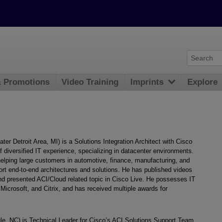
& Promotions
Video Training
Imprints
Explore
r Detroit Area, MI) is a Solutions Integration Architect with Cisco
diversified IT experience, specializing in datacenter environments.
elping large customers in automotive, finance, manufacturing, and
rt end-to-end architectures and solutions. He has published videos
d presented ACI/Cloud related topic in Cisco Live. He possesses IT
Microsoft, and Citrix, and has received multiple awards for
e, NC) is Technical Leader for Cisco’s ACI Solutions Support Team.