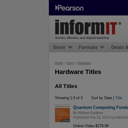
books, eBooks, and digital learning
Store
Formats
Deals 
Home
>
Store
>
Hardware
Hardware Titles
All Titles
Showing 1-3 of 3
Sort by Date |
Title
Quantum Computing Funda
By
William Easttom
Published Feb 16, 2023 by
Addison
Online Video $279.99