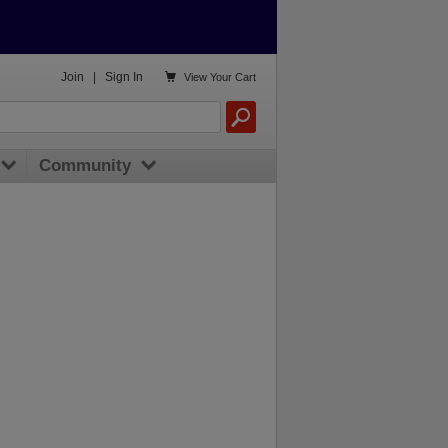

Join
|
Sign In
View
Your Cart
Community