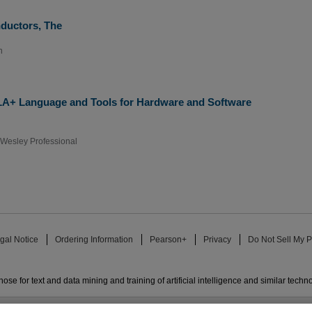
nductors, The
n
LA+ Language and Tools for Hardware and Software
Wesley Professional
gal Notice
Ordering Information
Pearson+
Privacy
Do Not Sell My P
ose for text and data mining and training of artificial intelligence and similar techn