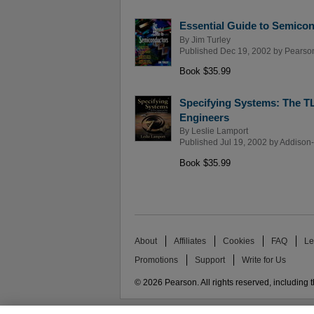
Essential Guide to Semico
By
Jim Turley
Published Dec 19, 2002 by
Pearso
Book $35.99
Specifying Systems: The T
Engineers
By
Leslie Lamport
Published Jul 19, 2002 by
Addison-
Book $35.99
About
Affiliates
Cookies
FAQ
Le
Promotions
Support
Write for Us
© 2026 Pearson. All rights reserved, including th