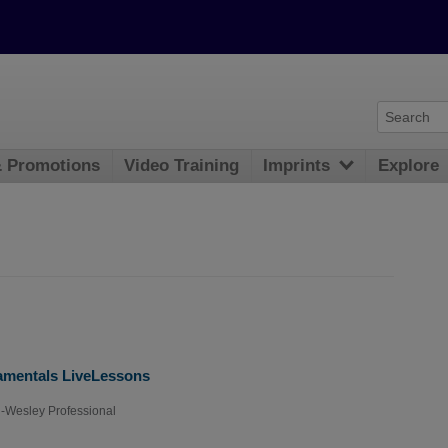
& Promotions
Video Training
Imprints
Explore
mentals LiveLessons
-Wesley Professional