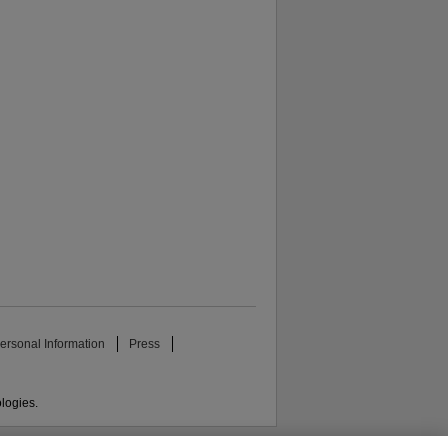
ersonal Information
Press
ologies.