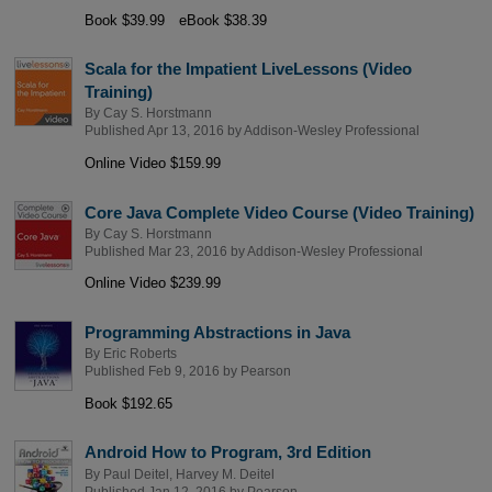
Book $39.99
eBook $38.39
Scala for the Impatient LiveLessons (Video
Training)
By
Cay S. Horstmann
Published Apr 13, 2016 by
Addison-Wesley Professional
Online Video $159.99
Core Java Complete Video Course (Video Training)
By
Cay S. Horstmann
Published Mar 23, 2016 by
Addison-Wesley Professional
Online Video $239.99
Programming Abstractions in Java
By
Eric Roberts
Published Feb 9, 2016 by
Pearson
Book $192.65
Android How to Program, 3rd Edition
By
Paul Deitel
,
Harvey M. Deitel
Published Jan 12, 2016 by
Pearson