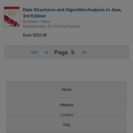
Data Structures and Algorithm Analysis in Java,
3rd Edition
By
Mark A. Weiss
Published Nov 18, 2011 by
Pearson
Book $203.99
<<
<
Page
5
>
About
Affiliates
Cookies
FAQ