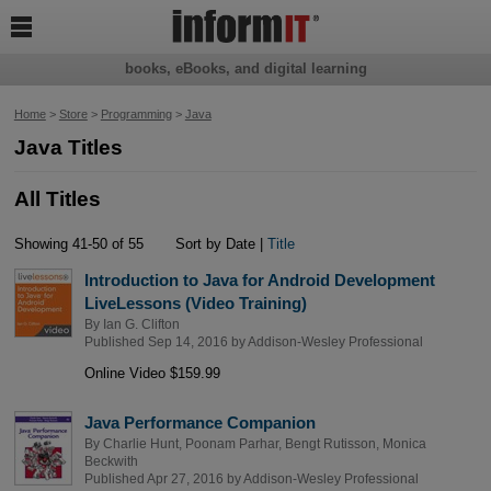

books, eBooks, and digital learning
Home
>
Store
>
Programming
>
Java
Java Titles
All Titles
Showing 41-50 of 55
Sort by Date |
Title
Introduction to Java for Android Development
LiveLessons (Video Training)
By
Ian G. Clifton
Published Sep 14, 2016 by
Addison-Wesley Professional
Online Video $159.99
Java Performance Companion
By
Charlie Hunt
,
Poonam Parhar
,
Bengt Rutisson
,
Monica
Beckwith
Published Apr 27, 2016 by
Addison-Wesley Professional