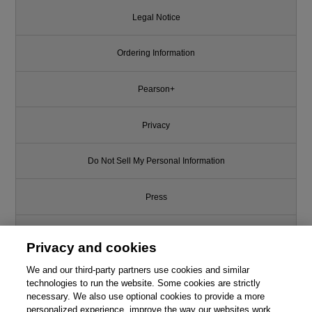
Legal Notice
Ordering Information
Pearson+
Privacy
Do Not Sell My Personal Information
Press
Promotions
Privacy and cookies
Support
We and our third-party partners use cookies and similar
technologies to run the website. Some cookies are strictly
necessary. We also use optional cookies to provide a more
Write for Us
personalized experience, improve the way our websites work