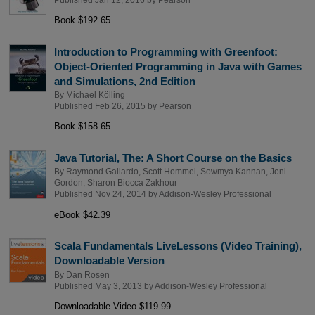
Book $192.65
Introduction to Programming with Greenfoot:
Object-Oriented Programming in Java with Games
and Simulations, 2nd Edition
By
Michael Kölling
Published Feb 26, 2015 by
Pearson
Book $158.65
Java Tutorial, The: A Short Course on the Basics
By
Raymond Gallardo
,
Scott Hommel
,
Sowmya Kannan
,
Joni
Gordon
,
Sharon Biocca Zakhour
Published Nov 24, 2014 by
Addison-Wesley Professional
eBook $42.39
Scala Fundamentals LiveLessons (Video Training),
Downloadable Version
By
Dan Rosen
Published May 3, 2013 by
Addison-Wesley Professional
Downloadable Video $119.99