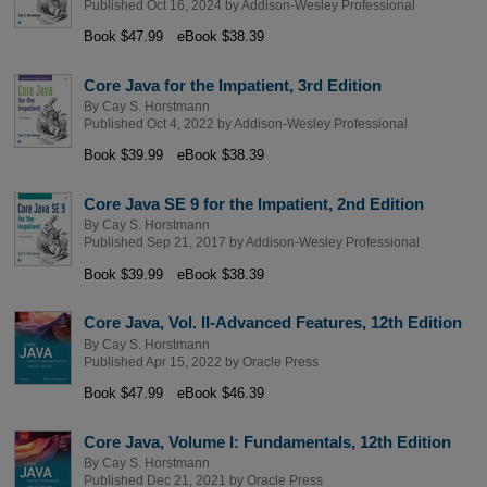
Published Oct 16, 2024 by
Addison-Wesley Professional
Book $47.99
eBook $38.39
Core Java for the Impatient, 3rd Edition
By
Cay S. Horstmann
Published Oct 4, 2022 by
Addison-Wesley Professional
Book $39.99
eBook $38.39
Core Java SE 9 for the Impatient, 2nd Edition
By
Cay S. Horstmann
Published Sep 21, 2017 by
Addison-Wesley Professional
Book $39.99
eBook $38.39
Core Java, Vol. II-Advanced Features, 12th Edition
By
Cay S. Horstmann
Published Apr 15, 2022 by
Oracle Press
Book $47.99
eBook $46.39
Core Java, Volume I: Fundamentals, 12th Edition
By
Cay S. Horstmann
Published Dec 21, 2021 by
Oracle Press