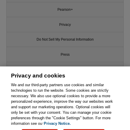
Pearson+
Privacy
Do Not Sell My Personal Information
Press
Promotions
Privacy and cookies
Support
We and our third-party partners use cookies and similar
technologies to run the website. Some cookies are strictly
necessary. We also use optional cookies to provide a more
Write for Us
personalized experience, improve the way our websites work
and support our marketing operations. Optional cookies will
only be set with your consent. You can manage your cookie
© 2026 Pearson. All rights reserved, including those for text and data
mining and training of artificial intelligence and similar technologies.
preferences through the "Cookie Settings" button. For more
information see our
Privacy Notice.