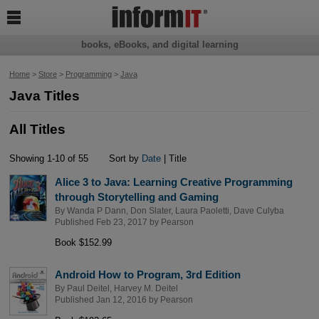

books, eBooks, and digital learning
Home
>
Store
>
Programming
>
Java
Java Titles
All Titles
Showing 1-10 of 55
Sort by
Date
| Title
Alice 3 to Java: Learning Creative Programming
through Storytelling and Gaming
By
Wanda P Dann
,
Don Slater
,
Laura Paoletti
,
Dave Culyba
Published Feb 23, 2017 by
Pearson
Book $152.99
Android How to Program, 3rd Edition
By
Paul Deitel
,
Harvey M. Deitel
Published Jan 12, 2016 by
Pearson