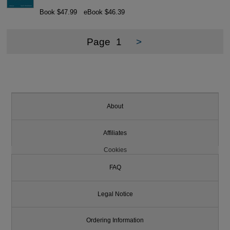
Book $47.99
eBook $46.39
Page
1
>
About
Affiliates
Cookies
FAQ
Legal Notice
Ordering Information