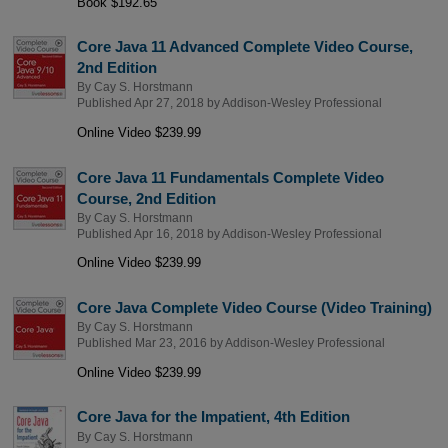
Book $192.65
Core Java 11 Advanced Complete Video Course,
2nd Edition
By
Cay S. Horstmann
Published Apr 27, 2018 by
Addison-Wesley Professional
Online Video $239.99
Core Java 11 Fundamentals Complete Video
Course, 2nd Edition
By
Cay S. Horstmann
Published Apr 16, 2018 by
Addison-Wesley Professional
Online Video $239.99
Core Java Complete Video Course (Video Training)
By
Cay S. Horstmann
Published Mar 23, 2016 by
Addison-Wesley Professional
Online Video $239.99
Core Java for the Impatient, 4th Edition
By
Cay S. Horstmann