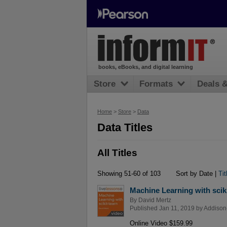
books, eBooks, and digital learning
Store
Formats
Deals 
Home
>
Store
>
Data
Data Titles
All Titles
Showing 51-60 of 103
Sort by Date |
Tit
Machine Learning with sciki
By
David Mertz
Published Jan 11, 2019 by
Addison
Online Video $159.99