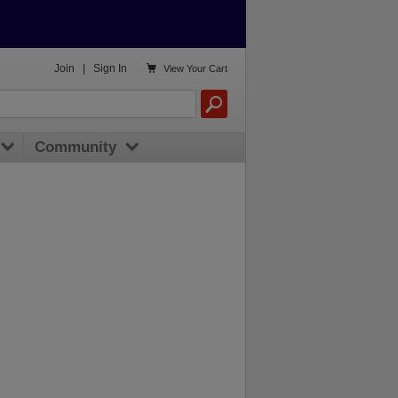

Join
|
Sign In
View
Your Cart
Community