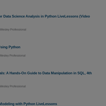
r Data Science Analysis in Python LiveLessons (Video
Wesley Professional
Using Python
Wesley Professional
ls: A Hands-On Guide to Data Manipulation in SQL, 4th
Wesley Professional
Modeling with Python LiveLessons