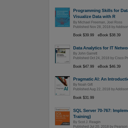
Programming Skills for Dat
Visualize Data with R
By
Michael Freeman
,
Joel Ross
Published Nov 28, 2018 by
Addison
Book $39.99
eBook $38.39
Data Analytics for IT Netw
By
John Garrett
Published Oct 24, 2018 by
Cisco P
Book $47.99
eBook $46.39
Pragmatic AI: An Introduct
By
Noah Gift
Published Aug 22, 2018 by
Addison
Book $31.99
SQL Server 70-767: Implem
Training)
By
Scot J. Reagin
Published Jul 20, 2018 by
Pearson I