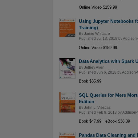
Online Video $159.99
Using Jupyter Notebooks fo
Training)
By
Jamie Whitacre
Published Jul 13, 2018 by
Addison-
Online Video $159.99
Data Analytics with Spark 
By
Jeffrey Aven
Published Jun 6, 2018 by
Addison-
Book $35.99
SQL Queries for Mere Morta
Edition
By
John L. Viescas
Published Feb 9, 2018 by
Addison-
Book $47.99
eBook $38.39
Pandas Data Cleaning and 