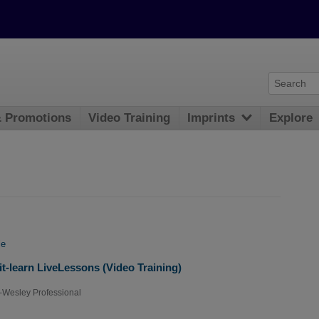
& Promotions
Video Training
Imprints
Explore
le
t-learn LiveLessons (Video Training)
-Wesley Professional