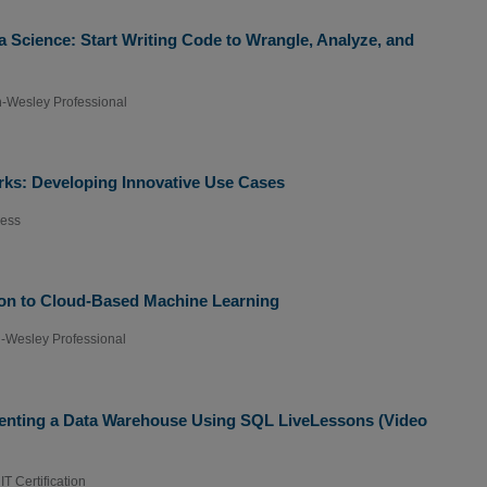
a Science: Start Writing Code to Wrangle, Analyze, and
-Wesley Professional
orks: Developing Innovative Use Cases
ress
ion to Cloud-Based Machine Learning
-Wesley Professional
enting a Data Warehouse Using SQL LiveLessons (Video
T Certification