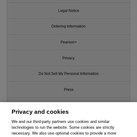
Legal Notice
Ordering Information
Pearson+
Privacy
Do Not Sell My Personal Information
Press
Promotions
Privacy and cookies
Support
We and our third-party partners use cookies and similar
technologies to run the website. Some cookies are strictly
necessary. We also use optional cookies to provide a more
Write for Us