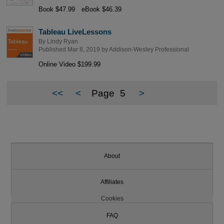
Book $47.99
eBook $46.39
Tableau LiveLessons
By
Lindy Ryan
Published Mar 8, 2019 by
Addison-Wesley Professional
Online Video $199.99
<<
<
Page
5
>
About
Affiliates
Cookies
FAQ