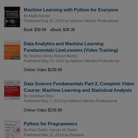
Machine Learning with Python for Everyone
By
Mark Fenner
Published Aug 16, 2019 by
Addison-Wesley Professional
Book $39.99
eBook $38.39
Data Analytics and Machine Learning
Fundamentals LiveLessons (Video Training)
By
Jerome Henry
,
Robert Barton
Published May 10, 2019 by
Addison-Wesley Professional
Online Video $239.99
Data Science Fundamentals Part 2, Complete Video
Course: Machine Learning and Statistical Analysis
By
Jonathan Dinu
Published May 7, 2019 by
Addison-Wesley Professional
Online Video $239.99
Python for Programmers
By
Paul Deitel
,
Harvey M. Deitel
Published Mar 22, 2019 by
Pearson