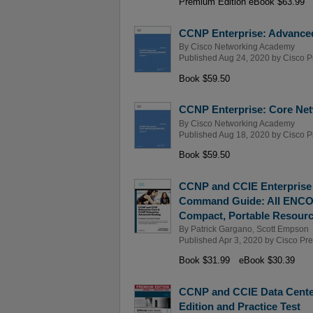
Premium Edition eBook $63.99
CCNP Enterprise: Advance
By
Cisco Networking Academy
Published Aug 24, 2020 by
Cisco P
Book $59.50
CCNP Enterprise: Core Net
By
Cisco Networking Academy
Published Aug 18, 2020 by
Cisco P
Book $59.50
CCNP and CCIE Enterprise
Command Guide: All ENCOR
Compact, Portable Resour
By
Patrick Gargano
,
Scott Empson
Published Apr 3, 2020 by
Cisco Pr
Book $31.99
eBook $30.39
CCNP and CCIE Data Cente
Edition and Practice Test