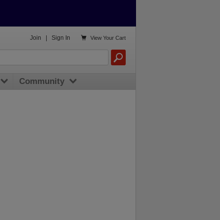

Join
|
Sign In
View
Your Cart
Community