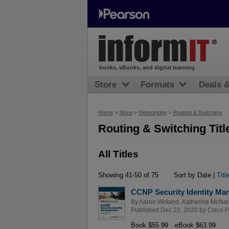
books, eBooks, and digital learning
Store
Formats
Deals 
Home
>
Store
>
Networking
>
Routing & Switching
Routing & Switching Titl
All Titles
Showing 41-50 of 75
Sort by Date |
Titl
CCNP Security Identity Man
By
Aaron Woland
,
Katherine McNa
Published Dec 22, 2020 by
Cisco P
Book $55.99
eBook $63.99