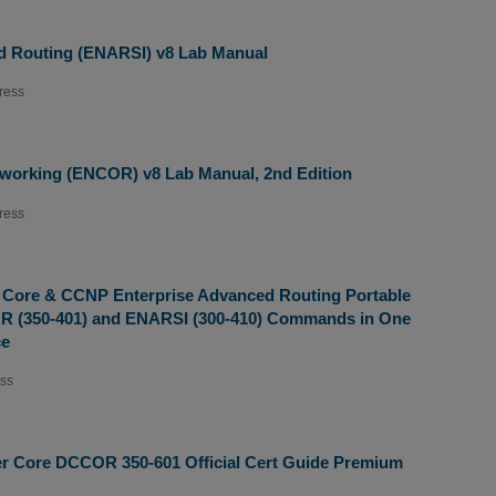
d Routing (ENARSI) v8 Lab Manual
ress
working (ENCOR) v8 Lab Manual, 2nd Edition
ress
 Core & CCNP Enterprise Advanced Routing Portable
 (350-401) and ENARSI (300-410) Commands in One
ce
ess
r Core DCCOR 350-601 Official Cert Guide Premium