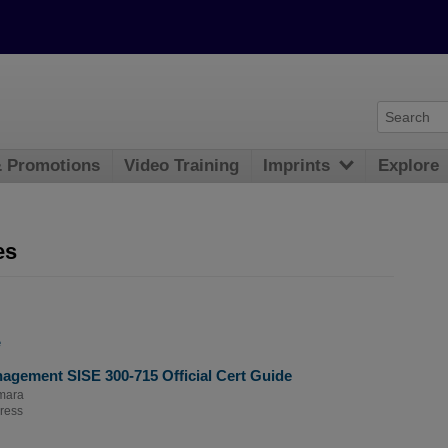
& Promotions
Video Training
Imprints
Explore
es
e
agement SISE 300-715 Official Cert Guide
mara
ress