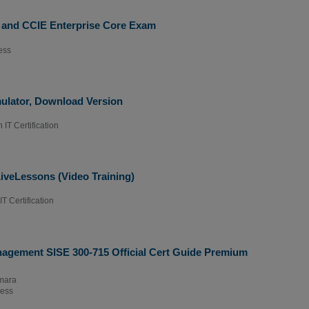
 and CCIE Enterprise Core Exam
ess
ulator, Download Version
 IT Certification
veLessons (Video Training)
T Certification
nagement SISE 300-715 Official Cert Guide Premium
mara
ress