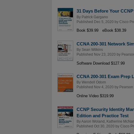
31 Days Before Your CCNP
By
Patrick Gargano
Published Dec 5, 2020 by
Cisco Pr
Book $39.99
eBook $38.39
CCNA 200-301 Network Sim
By
Sean Wilkins
Published Nov 23, 2020 by
Pearson
Software Download $127.99
CCNA 200-301 Exam Prep Li
By
Wendell Odom
Published Nov 4, 2020 by
Pearson I
Online Video $319.99
CCNP Security Identity Ma
Edition and Practice Test
By
Aaron Woland
,
Katherine McNa
Published Oct 30, 2020 by
Cisco P