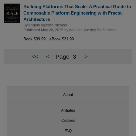
Building Platforms That Scale: A Practical Guide to
Composable Platform Engineering with Fractal
Architecture
By
Angelo Agatino Nicolosi
Published May 20, 2026 by
Addison-Wesley Professional
Book $39.99
eBook $31.99
<<
<
Page
3
>
About
Affiliates
Cookies
FAQ