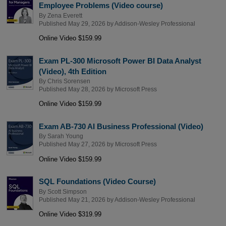
Employee Problems (Video course)
By
Zena Everett
Published May 29, 2026 by
Addison-Wesley Professional
Online Video $159.99
Exam PL-300 Microsoft Power BI Data Analyst
(Video), 4th Edition
By
Chris Sorensen
Published May 28, 2026 by
Microsoft Press
Online Video $159.99
Exam AB-730 AI Business Professional (Video)
By
Sarah Young
Published May 27, 2026 by
Microsoft Press
Online Video $159.99
SQL Foundations (Video Course)
By
Scott Simpson
Published May 21, 2026 by
Addison-Wesley Professional
Online Video $319.99