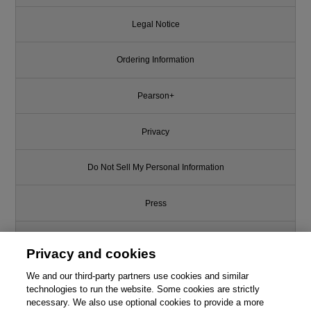
Legal Notice
Ordering Information
Pearson+
Privacy
Do Not Sell My Personal Information
Press
Promotions
Privacy and cookies
Support
We and our third-party partners use cookies and similar
technologies to run the website. Some cookies are strictly
necessary. We also use optional cookies to provide a more
Write for Us