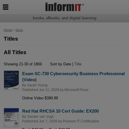

books, eBooks, and digital learning
Home
>
Store
Titles
All Titles
Showing 21-30 of 1869
Sort by Date |
Title
Exam SC-730 Cybersecurity Business Professional
(Video)
By
Sarah Young
Published Jun 11, 2026 by
Microsoft Press
Online Video $399.99
Red Hat RHCSA 10 Cert Guide: EX200
By
Sander van Vugt
Published Jun 7, 2026 by
Pearson IT Certification