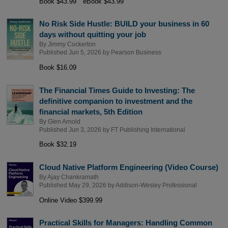
Book $43.99
eBook $43.99
No Risk Side Hustle: BUILD your business in 60
days without quitting your job
By
Jimmy Cockerton
Published Jun 5, 2026 by
Pearson Business
Book $16.09
The Financial Times Guide to Investing: The
definitive companion to investment and the
financial markets, 5th Edition
By
Glen Arnold
Published Jun 3, 2026 by
FT Publishing International
Book $32.19
Cloud Native Platform Engineering (Video Course)
By
Ajay Chankramath
Published May 29, 2026 by
Addison-Wesley Professional
Online Video $399.99
Practical Skills for Managers: Handling Common