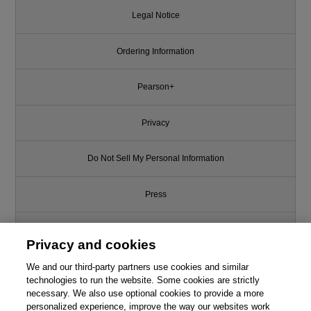
Legal Notice
Ordering Information
Pearson+
Privacy
Do Not Sell My Personal Information
Press
Promotions
Privacy and cookies
We and our third-party partners use cookies and similar
Support
technologies to run the website. Some cookies are strictly
necessary. We also use optional cookies to provide a more
Write for Us
personalized experience, improve the way our websites work