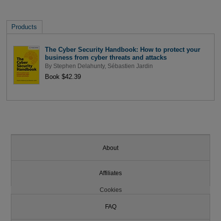
Products
The Cyber Security Handbook: How to protect your
business from cyber threats and attacks
By
Stephen Delahunty
,
Sébastien Jardin
Book $42.39
About
Affiliates
Cookies
FAQ