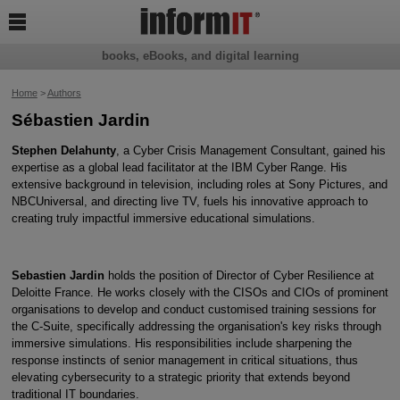

books, eBooks, and digital learning
Home
>
Authors
Sébastien Jardin
Stephen Delahunty
, a Cyber Crisis Management Consultant, gained his
expertise as a global lead facilitator at the IBM Cyber Range. His
extensive background in television, including roles at Sony Pictures, and
NBCUniversal, and directing live TV, fuels his innovative approach to
creating truly impactful immersive educational simulations.
Sebastien Jardin
holds the position of Director of Cyber Resilience at
Deloitte France. He works closely with the CISOs and CIOs of prominent
organisations to develop and conduct customised training sessions for
the C-Suite, specifically addressing the organisation's key risks through
immersive simulations. His responsibilities include sharpening the
response instincts of senior management in critical situations, thus
elevating cybersecurity to a strategic priority that extends beyond
traditional IT boundaries.