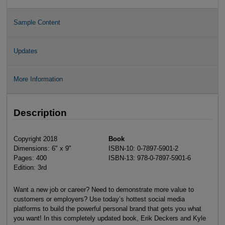
Sample Content
Updates
More Information
Description
Copyright 2018
Book
Dimensions: 6" x 9"
ISBN-10: 0-7897-5901-2
Pages: 400
ISBN-13: 978-0-7897-5901-6
Edition: 3rd
Want a new job or career? Need to demonstrate more value to
customers or employers? Use today’s hottest social media
platforms to build the powerful personal brand that gets you what
you want! In this completely updated book, Erik Deckers and Kyle