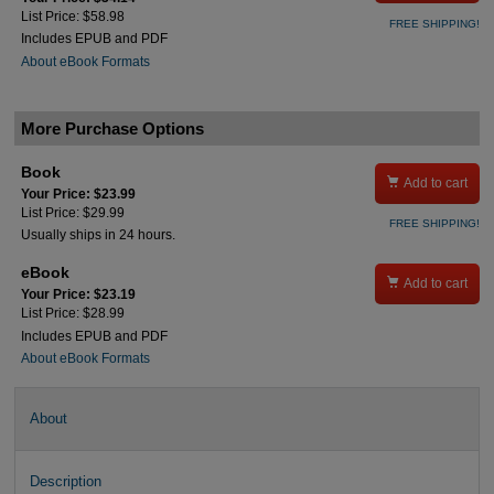
List Price: $58.98
FREE SHIPPING!
Includes EPUB and PDF
About eBook Formats
More Purchase Options
Book

Add to cart
Your Price: $23.99
List Price: $29.99
FREE SHIPPING!
Usually ships in 24 hours.
eBook

Add to cart
Your Price: $23.19
List Price: $28.99
Includes EPUB and PDF
About eBook Formats
About
Description