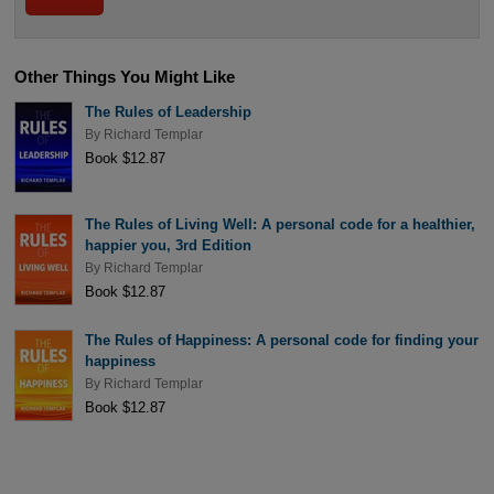
Other Things You Might Like
The Rules of Leadership
By
Richard Templar
Book $12.87
The Rules of Living Well: A personal code for a healthier,
happier you, 3rd Edition
By
Richard Templar
Book $12.87
The Rules of Happiness: A personal code for finding your
happiness
By
Richard Templar
Book $12.87