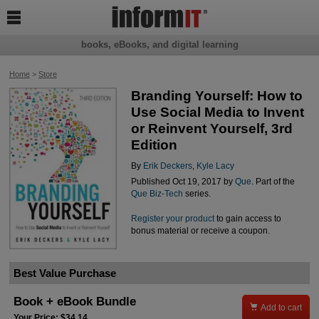

books, eBooks, and digital learning
Home
>
Store
Branding Yourself: How to
Use Social Media to Invent
or Reinvent Yourself, 3rd
Edition
By
Erik Deckers
,
Kyle Lacy
Published Oct 19, 2017 by
Que
. Part of the
Que Biz-Tech
series.
Register your product
to gain access to
bonus material or receive a coupon.
Best Value Purchase
Book + eBook Bundle

Add to cart
Your Price: $34.14