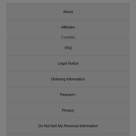
About
Affiliates
Cookies
FAQ
Legal Notice
Ordering Information
Pearson+
Privacy
Do Not Sell My Personal Information