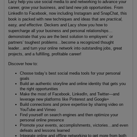
Lacy help you use social media to and networking to advance your
career, grow your business, and land new job opportunities. From
LinkedIn to Facebook, now including Instagram and SnapChat, this
book is packed with new techniques and ideas that are
practical,
easy, and effective
. Deckers and Lacy show you how to
supercharge all your business and personal relationships…
demonstrate that you are the best solution to employers’ or
partners’ toughest problems…become a recognized thought
leader…and turn your online network into outstanding jobs, great
projects, and a fulfilling, profitable career!
Discover how to:
Choose today’s best social media tools for your personal
goals
Build an authentic storyline and online identity that gets you
the right opportunities
Make the most of Facebook, LinkedIn, and Twitter—and
leverage new platforms like Pinterest and Google+
Build connections and prove expertise by sharing video on
YouTube and Vimeo
Find yourself on search engines and then optimize your
personal online presence
Promote your events, accomplishments, victories…and even
defeats and lessons learned
Integrate online and offline networking to get more from both