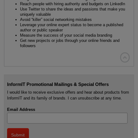
Reach people with hiring authority and budgets on LinkedIn
Use Twitter to share the ideas and passions that make you
uniquely valuable
Avoid “killer” social networking mistakes
Leverage your online expert status to become a published
author or public speaker
Measure the success of your social media branding
Get new projects or jobs through your online friends and
followers

InformIT Promotional Mailings & Special Offers
I would like to receive exclusive offers and hear about products from
InformIT and its family of brands. I can unsubscribe at any time.
Email Address