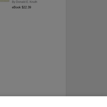
By
Donald E. Knuth
eBook $22.39