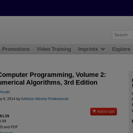
& Promotions
Video Training
Imprints
Explore
 Computer Programming, Volume 2:
merical Algorithms, 3rd Edition
 Knuth
y 6, 2014 by
Addison-Wesley Professional
.

Add to cart
$61.59
6.99
UB and PDF