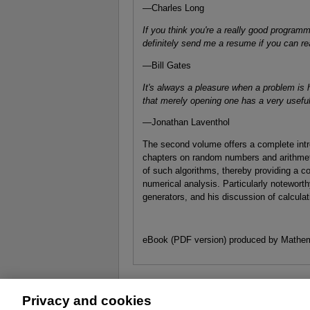
—Charles Long
If you think you're a really good programm
definitely send me a resume if you can re
—Bill Gates
It's always a pleasure when a problem is h
that merely opening one has a very useful
—Jonathan Laventhol
The second volume offers a complete intro
chapters on random numbers and arithmet
of such algorithms, thereby providing a
numerical analysis. Particularly noteworth
generators, and his discussion of calculat
eBook (PDF version) produced by Mathem
Privacy and cookies