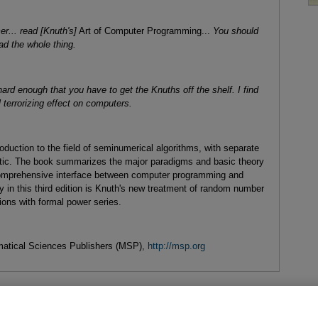
er... read [Knuth's]
Art of Computer Programming...
You should
ad the whole thing.
ard enough that you have to get the Knuths off the shelf. I find
 terrorizing effect on computers.
duction to the field of seminumerical algorithms, with separate
ic. The book summarizes the major paradigms and basic theory
 comprehensive interface between computer programming and
y in this third edition is Knuth's new treatment of random number
ions with formal power series.
atical Sciences Publishers (MSP),
http://msp.org