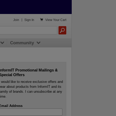

Join
|
Sign In
View
Your Cart
Community
InformIT Promotional Mailings &
Special Offers
I would like to receive exclusive offers and
hear about products from InformIT and its
family of brands. I can unsubscribe at any
time.
Email Address