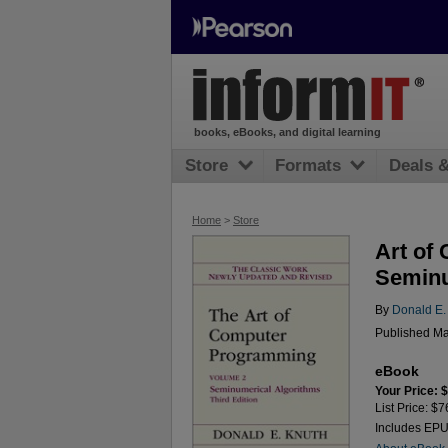
books, eBooks, and digital learning
Store
Formats
Deals 
Home
>
Store
Art of
Seminu
By
Donald E.
Published Ma
eBook
Your Price: 
List Price: $7
Includes EP