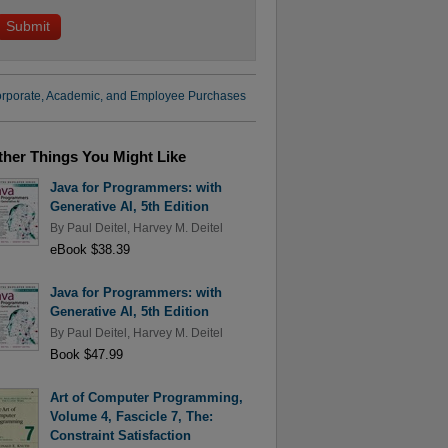
rporate, Academic, and Employee Purchases
ther Things You Might Like
Java for Programmers: with
Generative AI, 5th Edition
By
Paul Deitel
,
Harvey M. Deitel
eBook $38.39
Java for Programmers: with
Generative AI, 5th Edition
By
Paul Deitel
,
Harvey M. Deitel
Book $47.99
Art of Computer Programming,
Volume 4, Fascicle 7, The:
Constraint Satisfaction