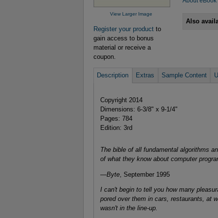
About eBook
View Larger Image
Also avail
Register your product
to
gain access to bonus
material or receive a
coupon.
Description
Extras
Sample Content
U
Copyright 2014
Dimensions: 6-3/8" x 9-1/4"
Pages: 784
Edition: 3rd
The bible of all fundamental algorithms a
of what they know about computer progr
—
Byte
, September 1995
I can't begin to tell you how many pleasu
pored over them in cars, restaurants, at
wasn't in the line-up.