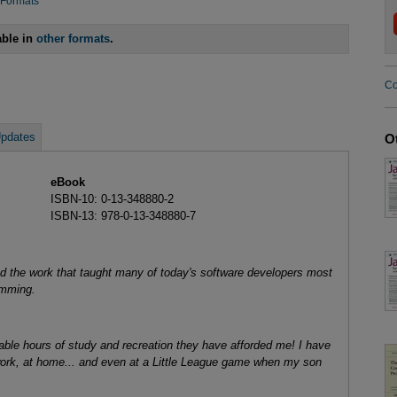
 Formats
able in
other formats
.
Co
pdates
O
eBook
ISBN-10: 0-13-348880-2
ISBN-13: 978-0-13-348880-7
nd the work that taught many of today's software developers most
amming.
rable hours of study and recreation they have afforded me! I have
 work, at home... and even at a Little League game when my son