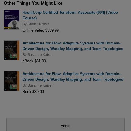
Other Things You Might Like
HashiCorp Certified Terraform Associate (004) (Video
Course)
By
Dave Prowse
Online Video $559.99
Architecture for Flow: Adaptive Systems with Domain-
Driven Design, Wardley Mapping, and Team Topologies
By
Susanne Kaiser
eBook $31.99
Architecture for Flow: Adaptive Systems with Domain-
Driven Design, Wardley Mapping, and Team Topologies
By
Susanne Kaiser
Book $39.99
About