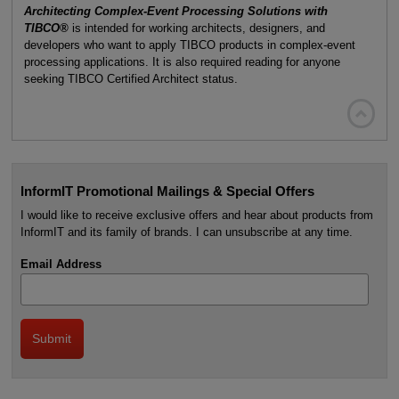
Architecting Complex-Event Processing Solutions with
TIBCO®
is intended for working architects, designers, and
developers who want to apply TIBCO products in complex-event
processing applications. It is also required reading for anyone
seeking TIBCO Certified Architect status.

InformIT Promotional Mailings & Special Offers
I would like to receive exclusive offers and hear about products from
InformIT and its family of brands. I can unsubscribe at any time.
Email Address