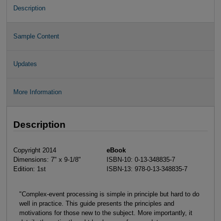
Description
Sample Content
Updates
More Information
Description
Copyright 2014
eBook
Dimensions: 7" x 9-1/8"
ISBN-10: 0-13-348835-7
Edition: 1st
ISBN-13: 978-0-13-348835-7
"Complex-event processing is simple in principle but hard to do
well in practice. This guide presents the principles and
motivations for those new to the subject. More importantly, it