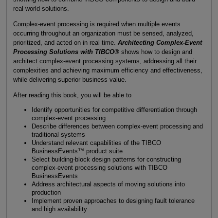
real-world solutions.
Complex-event processing is required when multiple events
occurring throughout an organization must be sensed, analyzed,
prioritized, and acted on in real time.
Architecting Complex-Event
Processing Solutions with TIBCO®
shows how to design and
architect complex-event processing systems, addressing all their
complexities and achieving maximum efficiency and effectiveness,
while delivering superior business value.
After reading this book, you will be able to
Identify opportunities for competitive differentiation through
complex-event processing
Describe differences between complex-event processing and
traditional systems
Understand relevant capabilities of the TIBCO
BusinessEvents™ product suite
Select building-block design patterns for constructing
complex-event processing solutions with TIBCO
BusinessEvents
Address architectural aspects of moving solutions into
production
Implement proven approaches to designing fault tolerance
and high availability