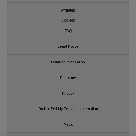
Affiliates
Cookies
FAQ
Legal Notice
Ordering Information
Pearson+
Privacy
Do Not Sell My Personal Information
Press