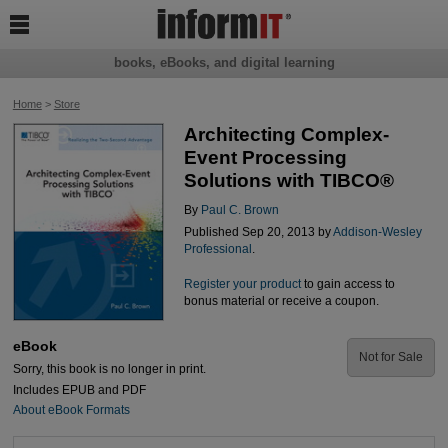

books, eBooks, and digital learning
Home
>
Store
Architecting Complex-
Event Processing
Solutions with TIBCO®
By
Paul C. Brown
Published Sep 20, 2013 by
Addison-Wesley
Professional
.
Register your product
to gain access to
bonus material or receive a coupon.
eBook
Not for Sale
Sorry, this book is no longer in print.
Includes EPUB and PDF
About eBook Formats