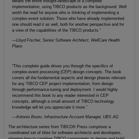
details the entire thought-landscape of a complete
implementation, using TIBCO products as the background. Well
worth the read for anyone who is thinking of implementing a
complex-event solution. Those who have already implemented
one should read it as well, both for another perspective and for
a view of the capabilities of the TIBCO products.”
—Lloyd Fischer, Senior Software Architect, WellCare Health
Plans
“This complete guide drives you through the specifics of
complex-event processing (CEP) design concepts. The book
covers all the fundamental aspects and design phases relevant
for any TIBCO CEP project implementation, from design
through performance-tuning and deployment. I would highly
recommend this book to any reader interested in CEP
concepts, although a small amount of TIBCO technology
knowledge will let you appreciate it more.”
—Antonio Bruno, Infrastructure Account Manager, UBS AG
The architecture series from TIBCO® Press comprises a
coordinated set of titles for software architects and developers,
showing how to combine TIBCO components to design and build