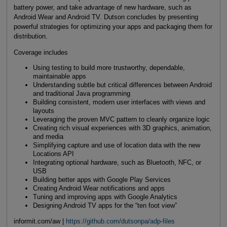
battery power, and take advantage of new hardware, such as
Android Wear and Android TV. Dutson concludes by presenting
powerful strategies for optimizing your apps and packaging them for
distribution.
Coverage includes
Using testing to build more trustworthy, dependable,
maintainable apps
Understanding subtle but critical differences between Android
and traditional Java programming
Building consistent, modern user interfaces with views and
layouts
Leveraging the proven MVC pattern to cleanly organize logic
Creating rich visual experiences with 3D graphics, animation,
and media
Simplifying capture and use of location data with the new
Locations API
Integrating optional hardware, such as Bluetooth, NFC, or
USB
Building better apps with Google Play Services
Creating Android Wear notifications and apps
Tuning and improving apps with Google Analytics
Designing Android TV apps for the “ten foot view”
informit.com/aw |
https://github.com/dutsonpa/adp-files