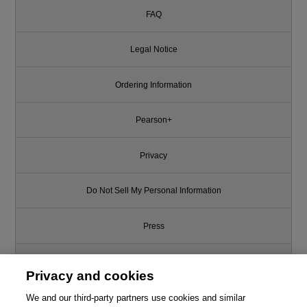
FAQ
Legal Notice
Ordering Information
Pearson+
Privacy
Do Not Sell My Personal Information
Press
Promotions
Privacy and cookies
We and our third-party partners use cookies and similar
Support