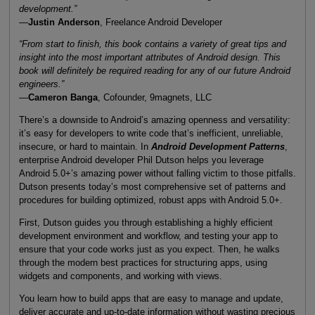
development.”
—
Justin Anderson
, Freelance Android Developer
“From start to finish, this book contains a variety of great tips and
insight into the most important attributes of Android design. This
book will definitely be required reading for any of our future Android
engineers.”
—
Cameron Banga
, Cofounder, 9magnets, LLC
There’s a downside to Android’s amazing openness and versatility:
it’s easy for developers to write code that’s inefficient, unreliable,
insecure, or hard to maintain. In
Android Development Patterns
,
enterprise Android developer Phil Dutson helps you leverage
Android 5.0+’s amazing power without falling victim to those pitfalls.
Dutson presents today’s most comprehensive set of patterns and
procedures for building optimized, robust apps with Android 5.0+.
First, Dutson guides you through establishing a highly efficient
development environment and workflow, and testing your app to
ensure that your code works just as you expect. Then, he walks
through the modern best practices for structuring apps, using
widgets and components, and working with views.
You learn how to build apps that are easy to manage and update,
deliver accurate and up-to-date information without wasting precious