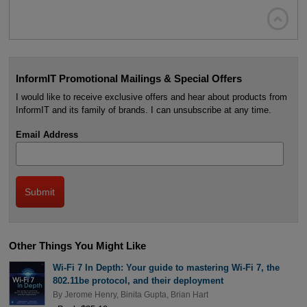

InformIT Promotional Mailings & Special Offers
I would like to receive exclusive offers and hear about products from
InformIT and its family of brands. I can unsubscribe at any time.
Email Address
Other Things You Might Like
Wi-Fi 7 In Depth: Your guide to mastering Wi-Fi 7, the
802.11be protocol, and their deployment
By
Jerome Henry
,
Binita Gupta
,
Brian Hart