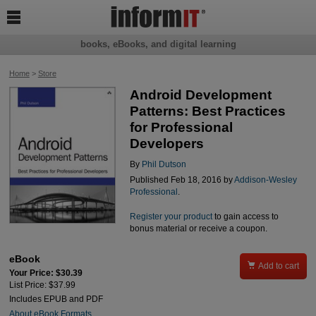

books, eBooks, and digital learning
Home
>
Store
Android Development
Patterns: Best Practices
for Professional
Developers
By
Phil Dutson
Published Feb 18, 2016 by
Addison-Wesley
Professional
.
Register your product
to gain access to
bonus material or receive a coupon.
eBook

Add to cart
Your Price: $30.39
List Price: $37.99
Includes EPUB and PDF
About eBook Formats