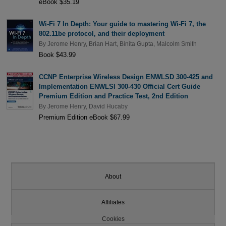
eBook $35.19
Wi-Fi 7 In Depth: Your guide to mastering Wi-Fi 7, the
802.11be protocol, and their deployment
By
Jerome Henry
,
Brian Hart
,
Binita Gupta
,
Malcolm Smith
Book $43.99
CCNP Enterprise Wireless Design ENWLSD 300-425 and
Implementation ENWLSI 300-430 Official Cert Guide
Premium Edition and Practice Test, 2nd Edition
By
Jerome Henry
,
David Hucaby
Premium Edition eBook $67.99
About
Affiliates
Cookies