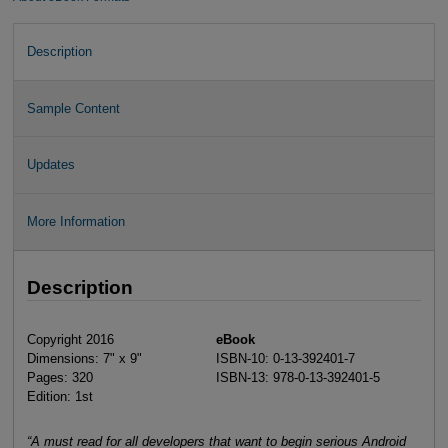
Description
Sample Content
Updates
More Information
Description
Copyright 2016
eBook
Dimensions: 7" x 9"
ISBN-10: 0-13-392401-7
Pages: 320
ISBN-13: 978-0-13-392401-5
Edition: 1st
“A must read for all developers that want to begin serious Android