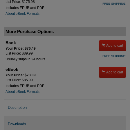
List Price: $175.98
FREE SHIPPING!
Includes EPUB and PDF
About eBook Formats
More Purchase Options
Book

Add to cart
Your Price: $76.49
List Price: $89.99
FREE SHIPPING!
Usually ships in 24 hours.
eBook

Add to cart
Your Price: $73.09
List Price: $85.99
Includes EPUB and PDF
About eBook Formats
Description
Downloads