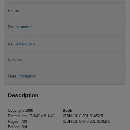
Extras
For Instructors
Sample Content
Updates
More Information
Description
Copyright 1998
Book
Dimensions: 7-3/4" x 9-1/4"
ISBN-10: 0-201-31452-5
Pages: 720
ISBN-13: 978-0-201-31452-6
Edition: 3rd