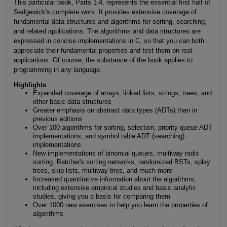
This particular book, Parts 1-4, represents the essential first half of
Sedgewick's complete work. It provides extensive coverage of
fundamental data structures and algorithms for sorting, searching,
and related applications. The algorithms and data structures are
expressed in concise implementations in C, so that you can both
appreciate their fundamental properties and test them on real
applications. Of course, the substance of the book applies to
programming in any language.
Highlights
Expanded coverage of arrays, linked lists, strings, trees, and
other basic data structures
Greater emphasis on abstract data types (ADTs) than in
previous editions
Over 100 algorithms for sorting, selection, priority queue ADT
implementations, and symbol table ADT (searching)
implementations
New implementations of binomial queues, multiway radix
sorting, Batcher's sorting networks, randomized BSTs, splay
trees, skip lists, multiway tries, and much more
Increased quantitative information about the algorithms,
including extensive empirical studies and basic analytic
studies, giving you a basis for comparing them
Over 1000 new exercises to help you learn the properties of
algorithms