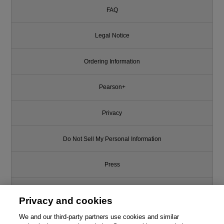
FAQ
Legal Notice
Ordering Information
Pearson+
Privacy
Do Not Sell My Personal Information
Press
Promotions
Privacy and cookies
We and our third-party partners use cookies and similar
Support