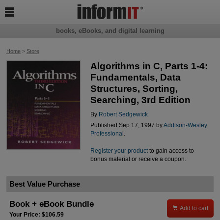

books, eBooks, and digital learning
Home
>
Store
Algorithms in C, Parts 1-4:
Fundamentals, Data
Structures, Sorting,
Searching, 3rd Edition
By
Robert Sedgewick
Published Sep 17, 1997 by
Addison-Wesley
Professional
.
Register your product
to gain access to
bonus material or receive a coupon.
Best Value Purchase
Book + eBook Bundle

Add to cart
Your Price: $106.59