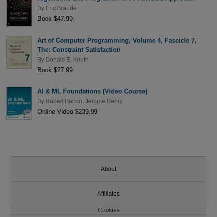
By
Eric Braude
Book $47.99
Art of Computer Programming, Volume 4, Fascicle 7,
The: Constraint Satisfaction
By
Donald E. Knuth
Book $27.99
AI & ML Foundations (Video Course)
By
Robert Barton
,
Jerome Henry
Online Video $239.99
About
Affiliates
Cookies