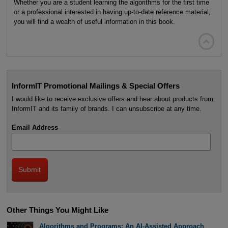
Whether you are a student learning the algorithms for the first time
or a professional interested in having up-to-date reference material,
you will find a wealth of useful information in this book.

InformIT Promotional Mailings & Special Offers
I would like to receive exclusive offers and hear about products from
InformIT and its family of brands. I can unsubscribe at any time.
Email Address
Other Things You Might Like
Algorithms and Programs: An AI-Assisted Approach