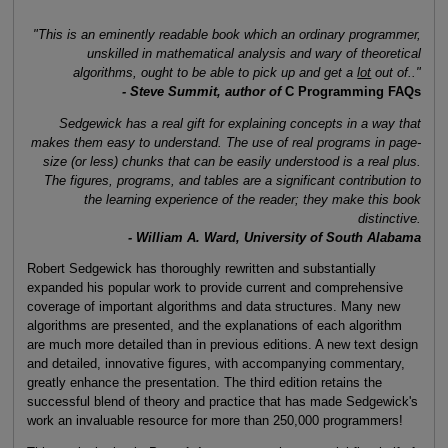
"This is an eminently readable book which an ordinary programmer,
unskilled in mathematical analysis and wary of theoretical
algorithms, ought to be able to pick up and get a
lot
out of.."
- Steve Summit, author of
C Programming FAQs
Sedgewick has a real gift for explaining concepts in a way that
makes them easy to understand. The use of real programs in page-
size (or less) chunks that can be easily understood is a real plus.
The figures, programs, and tables are a significant contribution to
the learning experience of the reader; they make this book
distinctive.
- William A. Ward, University of South Alabama
Robert Sedgewick has thoroughly rewritten and substantially
expanded his popular work to provide current and comprehensive
coverage of important algorithms and data structures. Many new
algorithms are presented, and the explanations of each algorithm
are much more detailed than in previous editions. A new text design
and detailed, innovative figures, with accompanying commentary,
greatly enhance the presentation. The third edition retains the
successful blend of theory and practice that has made Sedgewick's
work an invaluable resource for more than 250,000 programmers!