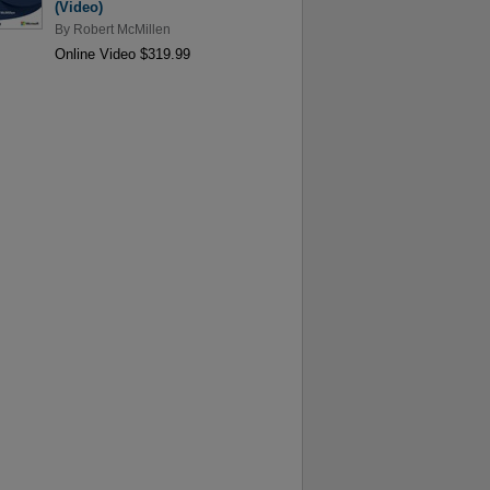
(Video)
By
Robert McMillen
Online Video $319.99