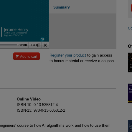
Summary
Co
00:00
O
Register your product
to gain access

Add to cart
to bonus material or receive a coupon.
Online Video
ISBN-10: 0-13-535812-4
ISBN-13: 978-0-13-535812-2
eginners' course to how AI algorithms work and how to use them