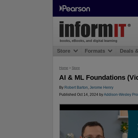
books, eBooks, and digital learning
Store
Formats
Deals 
Home
>
Store
AI & ML Foundations (Vi
By
Robert Barton
,
Jerome Henry
Published Oct 14, 2024 by
Addison-Wesley Pro