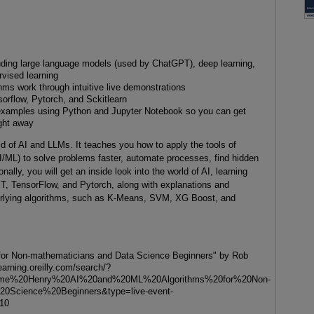
uding large language models (used by ChatGPT), deep learning,
rvised learning
ms work through intuitive live demonstrations
orflow, Pytorch, and Sckitlearn
n examples using Python and Jupyter Notebook so you can get
ight away
d of AI and LLMs. It teaches you how to apply the tools of
AI/ML) to solve problems faster, automate processes, find hidden
nally, you will get an inside look into the world of AI, learning
, TensorFlow, and Pytorch, along with explanations and
erlying algorithms, such as K-Means, SVM, XG Boost, and
 for Non-mathematicians and Data Science Beginners" by Rob
earning.oreilly.com/search/?
me%20Henry%20AI%20and%20ML%20Algorithms%20for%20Non-
0Science%20Beginners&type=live-event-
=10