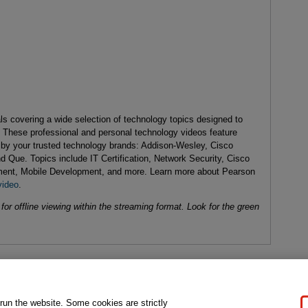
als covering a wide selection of technology topics designed to
. These professional and personal technology videos feature
d by your trusted technology brands: Addison-Wesley, Cisco
d Que. Topics include IT Certification, Network Security, Cisco
ent, Mobile Development, and more. Learn more about Pearson
video
.
or offline viewing within the streaming format. Look for the green
gal Notice
Ordering Information
Pearson+
Privacy
Do Not Sell My P
 run the website. Some cookies are strictly