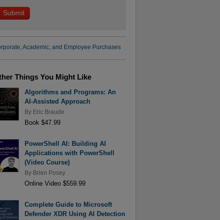
rporate, Academic, and Employee Purchases
ther Things You Might Like
Algorithms and Programs: An
AI-Assisted Approach
By
Eric Braude
Book $47.99
PowerShell AI: Building AI
Applications with PowerShell
(Video Course)
By
Brien Posey
Online Video $559.99
Complete Guide to Microsoft
Defender XDR Using AI Detection