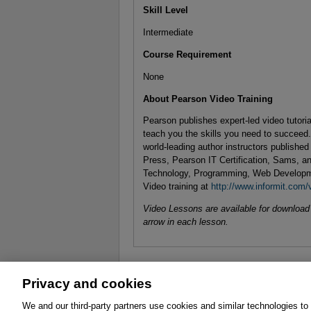
Skill Level
Intermediate
Course Requirement
None
About Pearson Video Training
Pearson publishes expert-led video tutori
teach you the skills you need to succeed
world-leading author instructors publishe
Press, Pearson IT Certification, Sams, an
Technology, Programming, Web Developm
Video training at
http://www.informit.com/
Video Lessons are available for download f
arrow in each lesson.
Privacy and cookies
About
Affiliates
Cookies
FAQ
Le
We and our third-party partners use cookies and similar technologies to