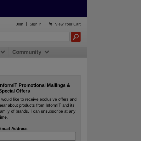

Join
|
Sign In
View
Your Cart
Community
InformIT Promotional Mailings &
Special Offers
I would like to receive exclusive offers and
hear about products from InformIT and its
family of brands. I can unsubscribe at any
time.
Email Address