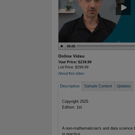
00:00
Online Video
Your Price: $239.99
List Price: $299.99
About this video
Description
Sample Content
Updates
Copyright 2025
Edition: 1st
A non-mathematician's and data science b
in practice.