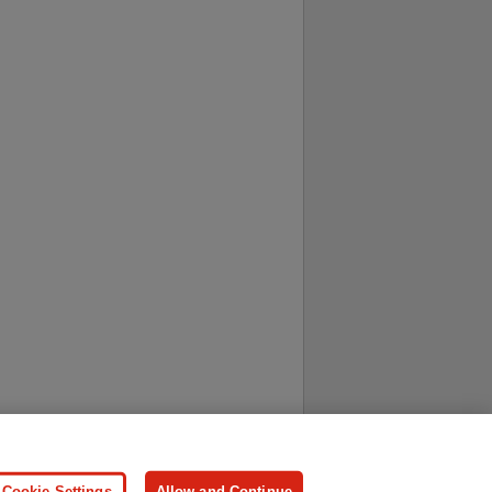
ersonal Information
Press
Cookie Settings
Allow and Continue