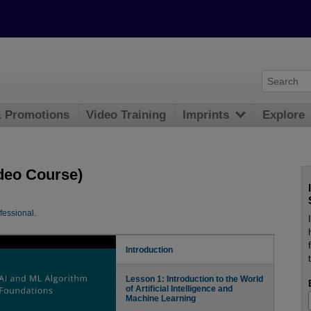
& Promotions
Video Training
Imprints
Explore
deo Course)
fessional
.
Introduction
Lesson 1: Introduction to the World
of Artificial Intelligence and
Machine Learning