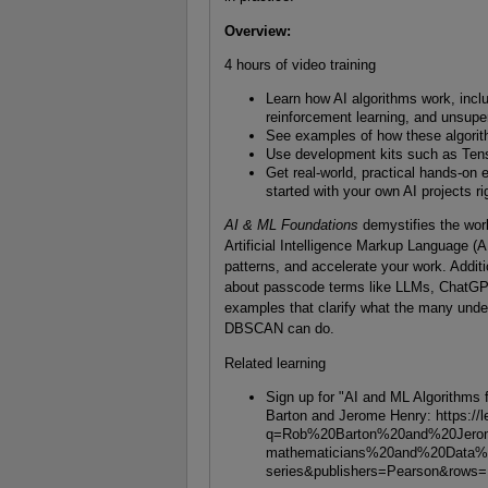
Overview
:
4 hours of video training
Learn how AI algorithms work, incl
reinforcement learning, and unsupe
See examples of how these algorith
Use development kits such as Tens
Get real-world, practical hands-o
started with your own AI projects r
AI & ML Foundations
demystifies the worl
Artificial Intelligence Markup Language (
patterns, and accelerate your work. Additio
about passcode terms like LLMs, ChatGPT
examples that clarify what the many und
DBSCAN can do.
Related learning
Sign up for "AI and ML Algorithms
Barton and Jerome Henry: https://l
q=Rob%20Barton%20and%20Jero
mathematicians%20and%20Data%2
series&publishers=Pearson&rows