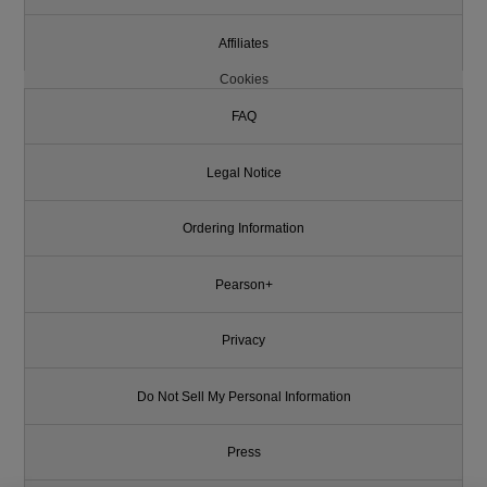
Affiliates
Cookies
FAQ
Legal Notice
Ordering Information
Pearson+
Privacy
Do Not Sell My Personal Information
Press