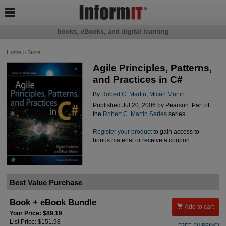

books, eBooks, and digital learning
Home
>
Store
Agile Principles, Patterns,
and Practices in C#
By
Robert C. Martin
,
Micah Martin
Published Jul 20, 2006 by Pearson. Part of
the
Robert C. Martin Series
series.
Register your product
to gain access to
bonus material or receive a coupon.
Best Value Purchase
Book + eBook Bundle

Add to cart
Your Price: $89.19
List Price: $151.98
FREE SHIPPING!