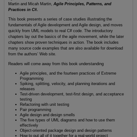
Martin and Micah Martin,
Agile Principles, Patterns, and
Practices in C#.
This book presents a series of case studies illustrating the
fundamentals of Agile development and Agile design, and moves
quickly from UML models to real C# code. The introductory
chapters lay out the basics of the agile movement, while the later
chapters show proven techniques in action. The book includes
many source code examples that are also available for download
from the authors’ Web site.
Readers will come away from this book understanding
Agile principles, and the fourteen practices of Extreme
Programming
Spiking, splitting, velocity, and planning iterations and
releases
Test-driven development, test-first design, and acceptance
testing
Refactoring with unit testing
Pair programming
Agile design and design smells
The five types of UML diagrams and how to use them
effectively
Object-oriented package design and design patterns
How to put all of it together for a real-world project