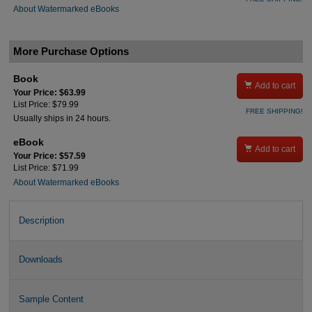
About Watermarked eBooks
More Purchase Options
Book

Add to cart
Your Price: $63.99
List Price: $79.99
FREE SHIPPING!
Usually ships in 24 hours.
eBook

Add to cart
Your Price: $57.59
List Price: $71.99
About Watermarked eBooks
Description
Downloads
Sample Content