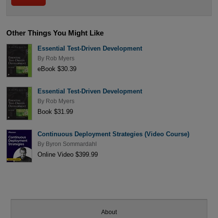
Other Things You Might Like
Essential Test-Driven Development
By
Rob Myers
eBook $30.39
Essential Test-Driven Development
By
Rob Myers
Book $31.99
Continuous Deployment Strategies (Video Course)
By
Byron Sommardahl
Online Video $399.99
About