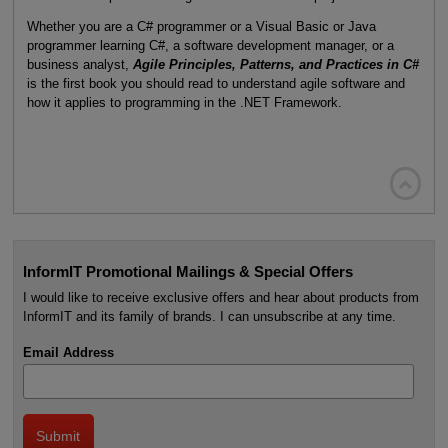
Whether you are a C# programmer or a Visual Basic or Java
programmer learning C#, a software development manager, or a
business analyst,
Agile Principles, Patterns, and Practices in C#
is the first book you should read to understand agile software and
how it applies to programming in the .NET Framework.

InformIT Promotional Mailings & Special Offers
I would like to receive exclusive offers and hear about products from
InformIT and its family of brands. I can unsubscribe at any time.
Email Address