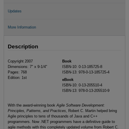
Updates
More Information
Description
Copyright 2007
Book
Dimensions: 7" x 9-1/4"
ISBN-10: 0-13-185725-8
Pages: 768
ISBN-13: 978-0-13-185725-4
Edition: 1st
eBook
ISBN-10: 0-13-205510-4
ISBN-13: 978-0-13-205510-9
With the award-winning book
Agile Software Development:
Principles, Patterns, and Practices,
Robert C. Martin helped bring
Agile principles to tens of thousands of Java and C++
programmers. Now .NET programmers have a definitive guide to
agile methods with this completely updated volume from Robert C.