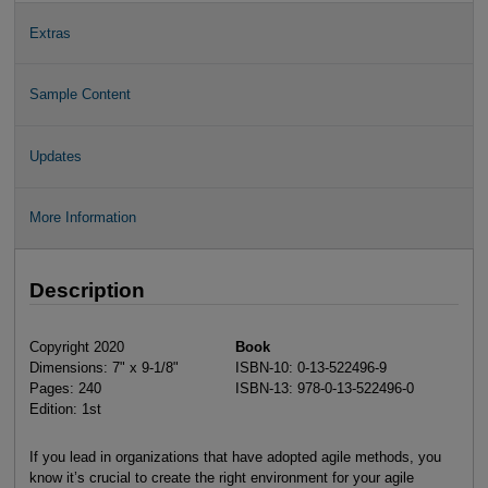
Extras
Sample Content
Updates
More Information
Description
Copyright 2020
Book
Dimensions: 7" x 9-1/8"
ISBN-10: 0-13-522496-9
Pages: 240
ISBN-13: 978-0-13-522496-0
Edition: 1st
If you lead in organizations that have adopted agile methods, you
know it’s crucial to create the right environment for your agile