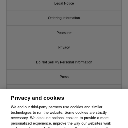
Legal Notice
Ordering Information
Pearson+
Privacy
Do Not Sell My Personal Information
Press
Promotions
Privacy and cookies
Support
We and our third-party partners use cookies and similar
technologies to run the website. Some cookies are strictly
necessary. We also use optional cookies to provide a more
Write for Us
personalized experience, improve the way our websites work