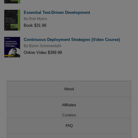
Essential Test-Driven Development
By
Rob Myers
Book $31.99
Continuous Deployment Strategies (Video Course)
By
Byron Sommardahl
Online Video $399.99
About
Affiliates
Cookies
FAQ