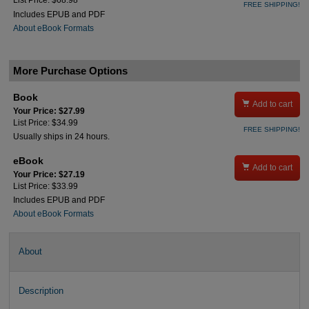
List Price: $68.98
FREE SHIPPING!
Includes EPUB and PDF
About eBook Formats
More Purchase Options
Book

Add to cart
Your Price: $27.99
List Price: $34.99
FREE SHIPPING!
Usually ships in 24 hours.
eBook

Add to cart
Your Price: $27.19
List Price: $33.99
Includes EPUB and PDF
About eBook Formats
About
Description