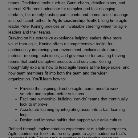
teams. Traditional tools such as Gantt charts, detailed plans, and
internal KPIs aren’t adequate for complex and fast-changing
markets, but merely trusting participants and teams to self-manage
isn’t sufficient, either. In
Agile Leadership Toolkit
, long-time agile
leader Peter Koning provides an invaluable steering wheel for agile
leaders and their teams.
Drawing on his extensive experience helping leaders drive more
value from agile, Koning offers a comprehensive toolkit for
continuously improving your environment, including structures,
metrics, meeting techniques, and governance for creating thriving
teams that build disruptive products and services. Koning
thoughtfully explains how to lead agile teams at the large scale, and
how team members fit into both the team and the wider
organization. You’ll learn how to:
Provide the inspiring direction agile teams need to work
smarter and explore better solutions
Facilitate ownership, building “can-do” teams that continually
look to improve
Accelerate learning by integrating users into a fast learning
loop
Design and improve habits that support your agile culture
Refined through implementation experience at multiple enterprises,
Agile Leadership Toolkit is the only guide to agile leadership that’s