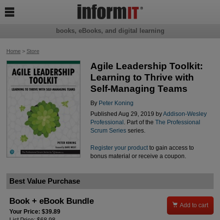

books, eBooks, and digital learning
Home
>
Store
Agile Leadership Toolkit:
Learning to Thrive with
Self-Managing Teams
By
Peter Koning
Published Aug 29, 2019 by
Addison-Wesley
Professional
. Part of the
The Professional
Scrum Series
series.
Register your product
to gain access to
bonus material or receive a coupon.
Best Value Purchase
Book + eBook Bundle

Add to cart
Your Price: $39.89