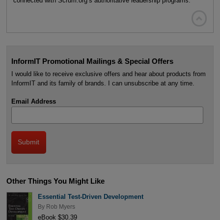
connected with Scrum.org’s authoritative leadership programs.

InformIT Promotional Mailings & Special Offers
I would like to receive exclusive offers and hear about products from
InformIT and its family of brands. I can unsubscribe at any time.
Email Address
Other Things You Might Like
Essential Test-Driven Development
By
Rob Myers
eBook $30.39