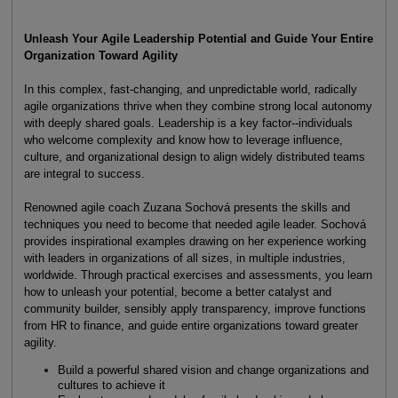
Unleash Your Agile Leadership Potential and Guide Your Entire
Organization Toward Agility
In this complex, fast-changing, and unpredictable world, radically
agile organizations thrive when they combine strong local autonomy
with deeply shared goals. Leadership is a key factor--individuals
who welcome complexity and know how to leverage influence,
culture, and organizational design to align widely distributed teams
are integral to success.
Renowned agile coach Zuzana Sochová presents the skills and
techniques you need to become that needed agile leader. Sochová
provides inspirational examples drawing on her experience working
with leaders in organizations of all sizes, in multiple industries,
worldwide. Through practical exercises and assessments, you learn
how to unleash your potential, become a better catalyst and
community builder, sensibly apply transparency, improve functions
from HR to finance, and guide entire organizations toward greater
agility.
Build a powerful shared vision and change organizations and
cultures to achieve it