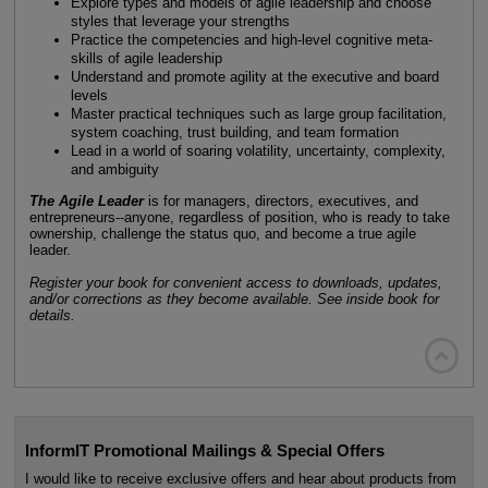
Explore types and models of agile leadership and choose
styles that leverage your strengths
Practice the competencies and high-level cognitive meta-
skills of agile leadership
Understand and promote agility at the executive and board
levels
Master practical techniques such as large group facilitation,
system coaching, trust building, and team formation
Lead in a world of soaring volatility, uncertainty, complexity,
and ambiguity
The Agile Leader
is for managers, directors, executives, and
entrepreneurs--anyone, regardless of position, who is ready to take
ownership, challenge the status quo, and become a true agile
leader.
Register your book for convenient access to downloads, updates,
and/or corrections as they become available. See inside book for
details.

InformIT Promotional Mailings & Special Offers
I would like to receive exclusive offers and hear about products from