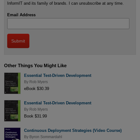
InformIT and its family of brands. I can unsubscribe at any time.
Email Address
Other Things You Might Like
Essential Test-Driven Development
By
Rob Myers
eBook $30.39
Essential Test-Driven Development
By
Rob Myers
Book $31.99
Continuous Deployment Strategies (Video Course)
By
Byron Sommardahl