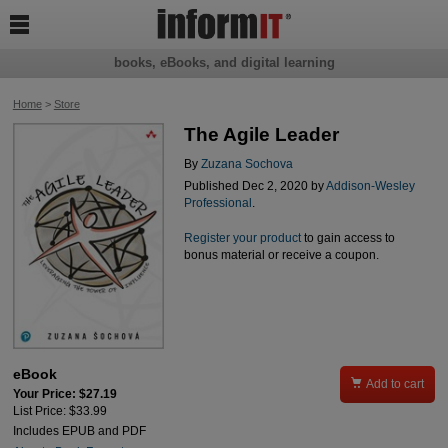

books, eBooks, and digital learning
Home
>
Store
The Agile Leader
By
Zuzana Sochova
Published Dec 2, 2020 by
Addison-Wesley
Professional
.
Register your product
to gain access to
bonus material or receive a coupon.
eBook

Add to cart
Your Price: $27.19
List Price: $33.99
Includes EPUB and PDF