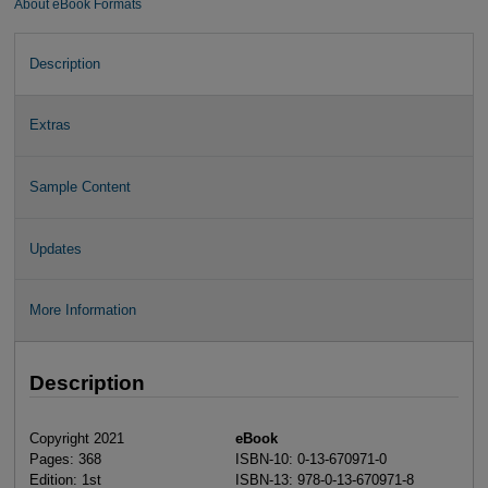
About eBook Formats
Description
Extras
Sample Content
Updates
More Information
Description
Copyright 2021
eBook
Pages: 368
ISBN-10: 0-13-670971-0
Edition: 1st
ISBN-13: 978-0-13-670971-8