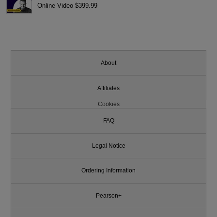
Online Video $399.99
About
Affiliates
Cookies
FAQ
Legal Notice
Ordering Information
Pearson+