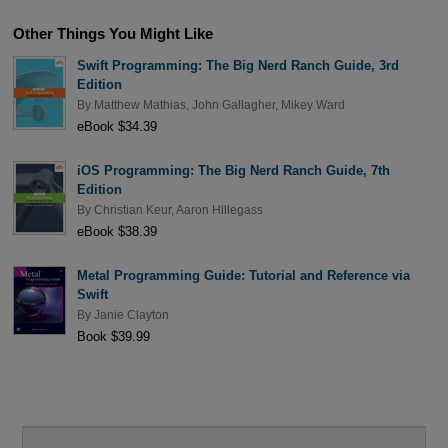
Other Things You Might Like
Swift Programming: The Big Nerd Ranch Guide, 3rd
Edition
By
Matthew Mathias
,
John Gallagher
,
Mikey Ward
eBook $34.39
iOS Programming: The Big Nerd Ranch Guide, 7th
Edition
By
Christian Keur
,
Aaron Hillegass
eBook $38.39
Metal Programming Guide: Tutorial and Reference via
Swift
By
Janie Clayton
Book $39.99