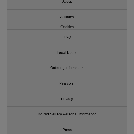
About
Affiliates
Cookies
FAQ
Legal Notice
Ordering Information
Pearson+
Privacy
Do Not Sell My Personal Information
Press