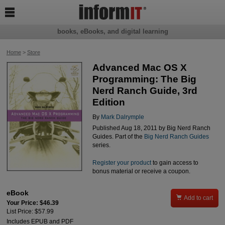

books, eBooks, and digital learning
Home
>
Store
Advanced Mac OS X
Programming: The Big
Nerd Ranch Guide, 3rd
Edition
By
Mark Dalrymple
Published Aug 18, 2011 by Big Nerd Ranch
Guides. Part of the
Big Nerd Ranch Guides
series.
Register your product
to gain access to
bonus material or receive a coupon.
eBook

Add to cart
Your Price: $46.39
List Price: $57.99
Includes EPUB and PDF