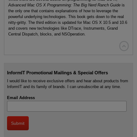
Advanced Mac OS X Programming: The Big Nerd Ranch Guide
is
the only one that contains explanations of how to leverage the
powerful underlying technologies. This book gets down to the real
nitty-gritty. The third edition is updated for Mac OS X 10.5 and 10.6
and covers new technologies like DTrace, Instruments, Grand
Central Dispatch, blocks, and NSOperation.

InformIT Promotional Mailings & Special Offers
I would like to receive exclusive offers and hear about products from
InformIT and its family of brands. I can unsubscribe at any time.
Email Address