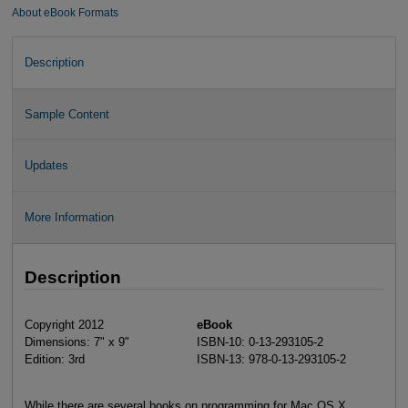
About eBook Formats
Description
Sample Content
Updates
More Information
Description
Copyright 2012
eBook
Dimensions: 7" x 9"
ISBN-10: 0-13-293105-2
Edition: 3rd
ISBN-13: 978-0-13-293105-2
While there are several books on programming for Mac OS X,