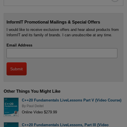
InformIT Promotional Mailings & Special Offers
I would like to receive exclusive offers and hear about products from
InformIT and its family of brands. I can unsubscribe at any time.
Email Address
Other Things You Might Like
C++20 Fundamentals LiveLessons Part V (Video Course)
By
Paul Deitel
Online Video $279.99
C++20 Fundamentals LiveLessons, Part III (Video