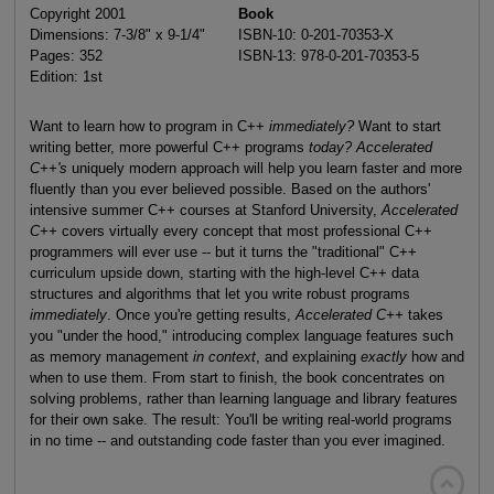
Copyright 2001
Book
Dimensions: 7-3/8" x 9-1/4"
ISBN-10: 0-201-70353-X
Pages: 352
ISBN-13: 978-0-201-70353-5
Edition: 1st
Want to learn how to program in C++
immediately?
Want to start
writing better, more powerful C++ programs
today?
Accelerated
C++'s
uniquely modern approach will help you learn faster and more
fluently than you ever believed possible. Based on the authors'
intensive summer C++ courses at Stanford University,
Accelerated
C++
covers virtually every concept that most professional C++
programmers will ever use -- but it turns the "traditional" C++
curriculum upside down, starting with the high-level C++ data
structures and algorithms that let you write robust programs
immediately
. Once you're getting results,
Accelerated C++
takes
you "under the hood," introducing complex language features such
as memory management
in context
, and explaining
exactly
how and
when to use them. From start to finish, the book concentrates on
solving problems, rather than learning language and library features
for their own sake. The result: You'll be writing real-world programs
in no time -- and outstanding code faster than you ever imagined.
