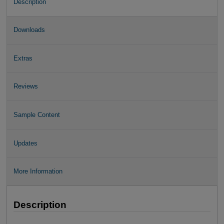
Description
Downloads
Extras
Reviews
Sample Content
Updates
More Information
Description