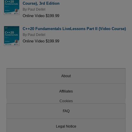
Course), 3rd Edition
By
Paul Deitel
Online Video $199.99
C++20 Fundamentals LiveLessons Part II (Video Course)
By
Paul Deitel
Online Video $199.99
About
Affiliates
Cookies
FAQ
Legal Notice