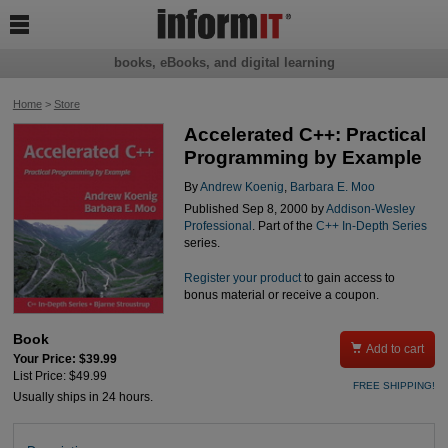

books, eBooks, and digital learning
Home
>
Store
Accelerated C++: Practical
Programming by Example
By
Andrew Koenig
,
Barbara E. Moo
Published Sep 8, 2000 by
Addison-Wesley
Professional
. Part of the
C++ In-Depth Series
series.
Register your product
to gain access to
bonus material or receive a coupon.
Book

Add to cart
Your Price: $39.99
List Price: $49.99
FREE SHIPPING!
Usually ships in 24 hours.