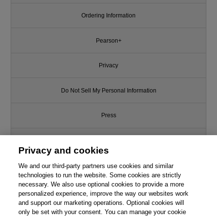
Ordering Information
Pearson+
Privacy
Do Not Sell My Personal Information
Press
Promotions
Privacy and cookies
We and our third-party partners use cookies and similar
Support
technologies to run the website. Some cookies are strictly
necessary. We also use optional cookies to provide a more
Write for Us
personalized experience, improve the way our websites work
and support our marketing operations. Optional cookies will
only be set with your consent. You can manage your cookie
© 2026 Pearson. All rights reserved, including those for text and data