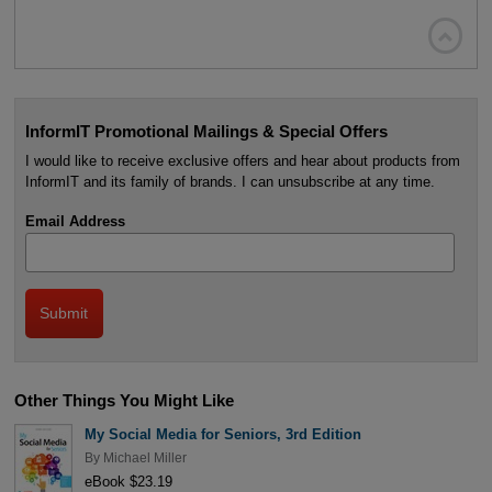

InformIT Promotional Mailings & Special Offers
I would like to receive exclusive offers and hear about products from
InformIT and its family of brands. I can unsubscribe at any time.
Email Address
Other Things You Might Like
My Social Media for Seniors, 3rd Edition
By
Michael Miller
eBook $23.19