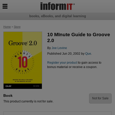

books, eBooks, and digital learning
Home
>
Store
10 MInute Guide to Groove
2.0
By
Joe Levine
Published Jun 20, 2002 by
Que
.
Register your product
to gain access to
bonus material or receive a coupon.
Book
Not for Sale
This product currently is not for sale.