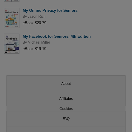
My Online Privacy for Seniors
By
Jason Rich
eBook $20.79
My Facebook for Seniors, 4th Edition
By
Michael Miller
eBook $19.19
About
Affiliates
Cookies
FAQ