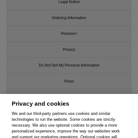
Legal Notice
Ordering Information
Pearson+
Privacy
Do Not Sell My Personal Information
Press
Promotions
Privacy and cookies
We and our third-party partners use cookies and similar
Support
technologies to run the website. Some cookies are strictly
necessary. We also use optional cookies to provide a more
Write for Us
personalized experience, improve the way our websites work
and support our marketing operations. Optional cookies will