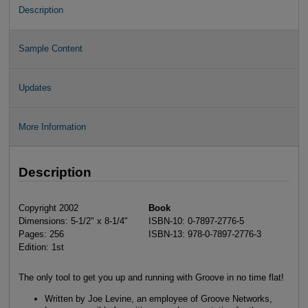
Description
Sample Content
Updates
More Information
Description
Copyright 2002
Book
Dimensions: 5-1/2" x 8-1/4"
ISBN-10: 0-7897-2776-5
Pages: 256
ISBN-13: 978-0-7897-2776-3
Edition: 1st
The only tool to get you up and running with Groove in no time flat!
Written by Joe Levine, an employee of Groove Networks,