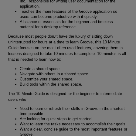
Inc., responsible for writing user documentation for the
application.
Teaches the main features of the Groove application so
users can become productive with it quickly.
A balance of essentials for the beginner and timeless
material for a desktop reference.
Because most people don¿t have the luxury of sitting down
uninterrupted for hours at a time to learn Groove, this 10 Minute
Guide focuses on the most often used features, covering them in
lessons designed to take 10 minutes to complete. 10 minutes is all
that is needed to learn how to:
Create a shared space.
Navigate with others in a shared space.
Customize your shared space.
Build tools within the shared space.
The 10 Minute Guide is designed for the beginner to intermediate
users who
Need to learn or refresh their skills in Groove in the shortest
time possible.
Are looking for quick steps to get started.
Want to learn the tasks necessary to accomplish their goals.
Want a clear, concise guide to the most important features or
Groove.