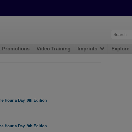
& Promotions
Video Training
Imprints
Explore
e Hour a Day, 9th Edition
e Hour a Day, 9th Edition