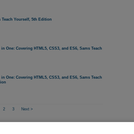
 Teach Yourself, 5th Edition
l in One: Covering HTML5, CSS3, and ES6, Sams Teach
l in One: Covering HTML5, CSS3, and ES6, Sams Teach
tion
2
3
Next
>