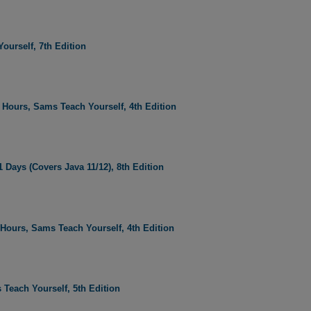
ourself, 7th Edition
Hours, Sams Teach Yourself, 4th Edition
 Days (Covers Java 11/12), 8th Edition
ours, Sams Teach Yourself, 4th Edition
 Teach Yourself, 5th Edition