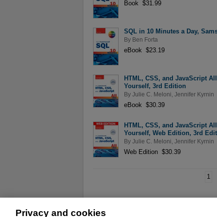
Book $31.99
SQL in 10 Minutes a Day, Sams
By
Ben Forta
eBook $23.19
HTML, CSS, and JavaScript Al
Yourself, 3rd Edition
By
Julie C. Meloni
,
Jennifer Kyrnin
eBook $30.39
HTML, CSS, and JavaScript Al
Yourself, Web Edition, 3rd Edi
By
Julie C. Meloni
,
Jennifer Kyrnin
Web Edition $30.39
1
Privacy and cookies