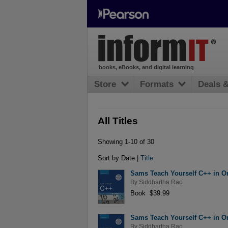
books, eBooks, and digital learning
Store
Formats
Deals 
All Titles
Showing 1-10 of 30
Sort by Date |
Title
Sams Teach Yourself C++ in On
By
Siddhartha Rao
Book $39.99
Sams Teach Yourself C++ in On
By
Siddhartha Rao