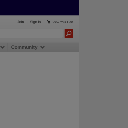

Join
|
Sign In
View
Your Cart
Community