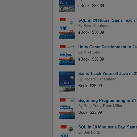
eBook $38.39
SQL in 24 Hours, Sams Teach Y
By
Ryan Stephens
eBook $30.39
Unity Game Development in 24 
By
Mike Geig
eBook $38.39
Sams Teach Yourself Java in 21
By
Rogers Cadenhead
Book $35.99
Beginning Programming in 24 H
By
Greg Perry
,
Dean Miller
Book $23.99
SQL in 10 Minutes a Day, Sams
By
Ben Forta