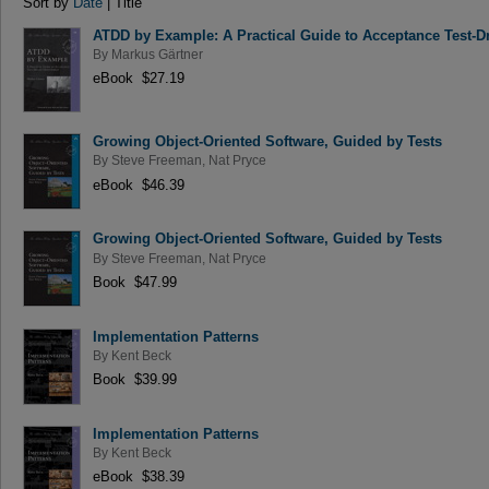
Sort by
Date
| Title
ATDD by Example: A Practical Guide to Acceptance Test-
By
Markus Gärtner
eBook $27.19
Growing Object-Oriented Software, Guided by Tests
By
Steve Freeman
,
Nat Pryce
eBook $46.39
Growing Object-Oriented Software, Guided by Tests
By
Steve Freeman
,
Nat Pryce
Book $47.99
Implementation Patterns
By
Kent Beck
Book $39.99
Implementation Patterns
By
Kent Beck
eBook $38.39