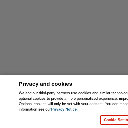
Privacy and cookies
We and our third-party partners use cookies and similar technolog
optional cookies to provide a more personalized experience, impr
Optional cookies will only be set with your consent. You can man
information see our
Privacy Notice.
Cookie Setti