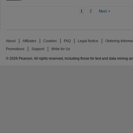
1
2
Next
>
About
Affiliates
Cookies
FAQ
Legal Notice
Ordering Informa
Promotions
Support
Write for Us
© 2026 Pearson. All rights reserved, including those for text and data mining and 