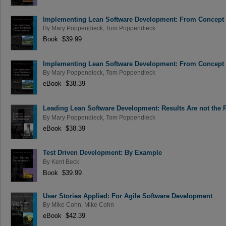
Implementing Lean Software Development: From Concept 
By
Mary Poppendieck
,
Tom Poppendieck
Book $39.99
Implementing Lean Software Development: From Concept 
By
Mary Poppendieck
,
Tom Poppendieck
eBook $38.39
Leading Lean Software Development: Results Are not the 
By
Mary Poppendieck
,
Tom Poppendieck
eBook $38.39
Test Driven Development: By Example
By
Kent Beck
Book $39.99
User Stories Applied: For Agile Software Development
By
Mike Cohn
,
Mike Cohn
eBook $42.39