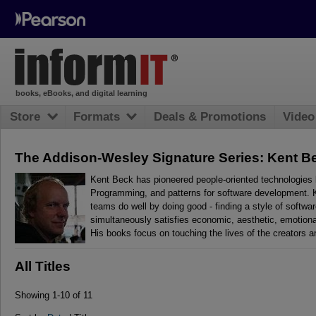
books, eBooks, and digital learning
Store
Formats
Deals & Promotions
Video
The Addison-Wesley Signature Series: Kent B
Kent Beck has pioneered people-oriented technologies 
Programming, and patterns for software development. Ke
teams do well by doing good - finding a style of softwa
simultaneously satisfies economic, aesthetic, emotional
His books focus on touching the lives of the creators a
All Titles
Showing 1-10 of 11