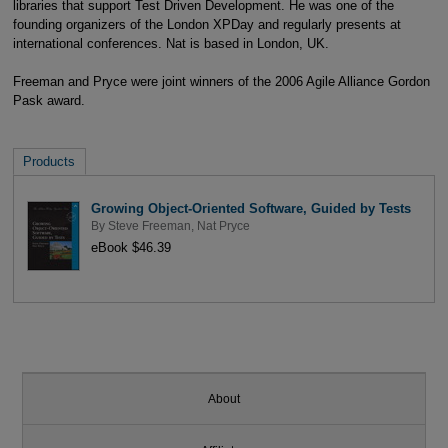
libraries that support Test Driven Development. He was one of the
founding organizers of the London XPDay and regularly presents at
international conferences. Nat is based in London, UK.
Freeman and Pryce were joint winners of the 2006 Agile Alliance Gordon
Pask award.
Products
Growing Object-Oriented Software, Guided by Tests
By
Steve Freeman
,
Nat Pryce
eBook $46.39
About