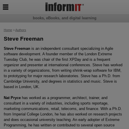

books, eBooks, and digital learning
Home
>
Authors
Steve Freeman
Steve Freeman
is an independent consultant specializing in Agile
software development. A founder member of the London Extreme
Tuesday Club, he was chair of the first XPDay and is a frequent
organizer and presenter at international conferences. Steve has worked
in a variety of organizations, from writing shrink-wrap software for IBM,
to prototyping for major research laboratories. Steve has a Ph.D. from
Cambridge University, and degrees in statistics and music. Steve is
based in London, UK.
Nat Pryce
has worked as a programmer, architect, trainer, and
consultant in a variety of industries, including sports reportage,
marketing communications, retail, telecoms, and finance. With a Ph.D.
from Imperial College London, he has also worked on research projects
and does occasional university teaching. An early adopter of Extreme
Programming, he has written or contributed to several open source