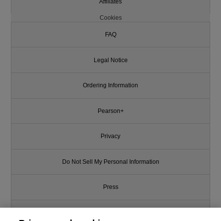
Affiliates
Cookies
FAQ
Legal Notice
Ordering Information
Pearson+
Privacy
Do Not Sell My Personal Information
Press
Promotions