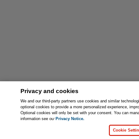
Privacy and cookies
We and our third-party partners use cookies and similar technolog
optional cookies to provide a more personalized experience, impr
Optional cookies will only be set with your consent. You can man
information see our
Privacy Notice.
Cookie Setti