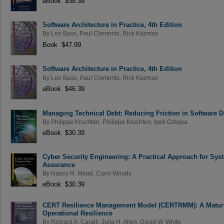
eBook $38.39
Software Architecture in Practice, 4th Edition
By
Len Bass
,
Paul Clements
,
Rick Kazman
Book $47.99
Software Architecture in Practice, 4th Edition
By
Len Bass
,
Paul Clements
,
Rick Kazman
eBook $46.39
Managing Technical Debt: Reducing Friction in Software 
By
Philippe Kruchten
,
Philippe Kruchten
,
Ipek Ozkaya
eBook $30.39
Cyber Security Engineering: A Practical Approach for Sys
Assurance
By
Nancy R. Mead
,
Carol Woody
eBook $30.39
CERT Resilience Management Model (CERTRMM): A Maturi
Operational Resilience
By
Richard A. Caralli
,
Julia H. Allen
,
David W. White