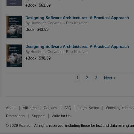
eBook $61.59
Designing Software Architectures: A Practical Approach
By
Humberto Cervantes
,
Rick Kazman
Book $43.99
Designing Software Architectures: A Practical Approach
By
Humberto Cervantes
,
Rick Kazman
eBook $38.39
1
2
3
Next
>
About
Affiliates
Cookies
FAQ
Legal Notice
Ordering Informa
Promotions
Support
Write for Us
© 2026 Pearson. All rights reserved, including those for text and data mining and 