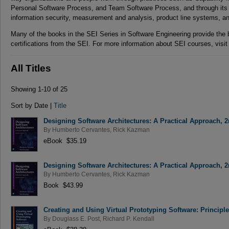
Personal Software Process, and Team Software Process, and through its w
information security, measurement and analysis, product line systems, 
Many of the books in the SEI Series in Software Engineering provide the
certifications from the SEI. For more information about SEI courses, visi
All Titles
Showing 1-10 of 25
Sort by Date |
Title
Designing Software Architectures: A Practical Approach, 2
By
Humberto Cervantes
,
Rick Kazman
eBook $35.19
Designing Software Architectures: A Practical Approach, 2
By
Humberto Cervantes
,
Rick Kazman
Book $43.99
Creating and Using Virtual Prototyping Software: Principl
By
Douglass E. Post
,
Richard P. Kendall