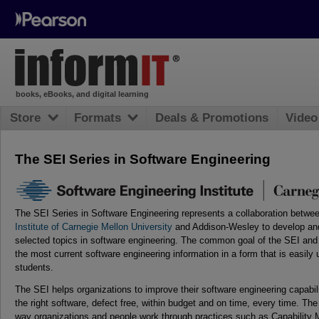
books, eBooks, and digital learning
Store
Formats
Deals & Promotions
Video
The SEI Series in Software Engineering
The SEI Series in Software Engineering represents a collaboration betwe
Institute of Carnegie Mellon University
and Addison-Wesley to develop and
selected topics in software engineering. The common goal of the SEI and
the most current software engineering information in a form that is easily 
students.
The SEI helps organizations to improve their software engineering capabili
the right software, defect free, within budget and on time, every time. The
way organizations and people work through practices such as Capability M