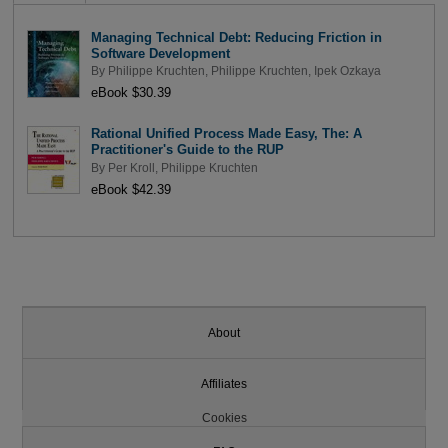
Managing Technical Debt: Reducing Friction in
Software Development
By
Philippe Kruchten
,
Philippe Kruchten
,
Ipek Ozkaya
eBook $30.39
Rational Unified Process Made Easy, The: A
Practitioner's Guide to the RUP
By
Per Kroll
,
Philippe Kruchten
eBook $42.39
About
Affiliates
Cookies