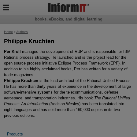

books, eBooks, and digital learning
Home
>
Authors
Philippe Kruchten
Per Kroll
manages the development of RUP and is responsible for IBM
Rational process strategy. He launched and is the project lead for the
open source process initiative Eclipse Process Framework (EPF). In
addition to his highly acclaimed books, Per has written for a variety of
trade magazines.
Philippe Kruchten
is the lead architect of the Rational Unified Process.
He has more than thirty years of experience in the development of large
software-intensive systems for the telecommunications, defense,
aerospace, and transportation industries. His book
The Rational Unified
Process: An Introduction
(Addison-Wesley) has been translated into
eight languages and has sold more than 160,000 copies in its two
previous editions.
Products