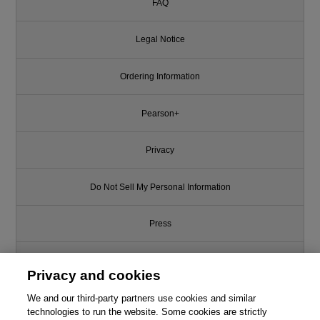
FAQ
Legal Notice
Ordering Information
Pearson+
Privacy
Do Not Sell My Personal Information
Press
Promotions
Privacy and cookies
We and our third-party partners use cookies and similar
Support
technologies to run the website. Some cookies are strictly