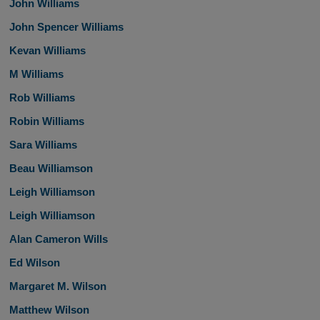
John Williams
John Spencer Williams
Kevan Williams
M Williams
Rob Williams
Robin Williams
Sara Williams
Beau Williamson
Leigh Williamson
Leigh Williamson
Alan Cameron Wills
Ed Wilson
Margaret M. Wilson
Matthew Wilson