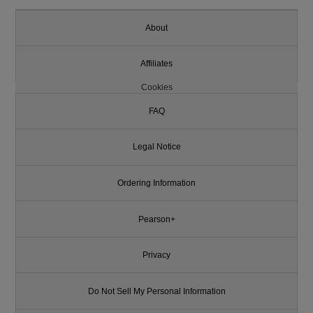
About
Affiliates
Cookies
FAQ
Legal Notice
Ordering Information
Pearson+
Privacy
Do Not Sell My Personal Information