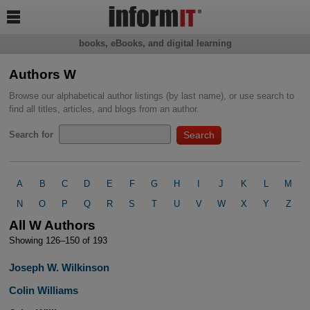

books, eBooks, and digital learning
Authors W
Browse our alphabetical author listings (by last name), or use search to
find all titles, articles, and blogs from an author.
Search for
A
B
C
D
E
F
G
H
I
J
K
L
M
N
O
P
Q
R
S
T
U
V
W
X
Y
Z
All W Authors
Showing 126–150 of 193
Joseph W. Wilkinson
Colin Williams