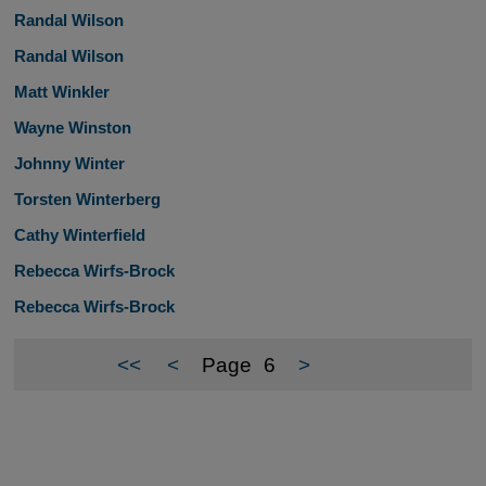
Randal Wilson
Randal Wilson
Matt Winkler
Wayne Winston
Johnny Winter
Torsten Winterberg
Cathy Winterfield
Rebecca Wirfs-Brock
Rebecca Wirfs-Brock
<<
<
Page
6
>