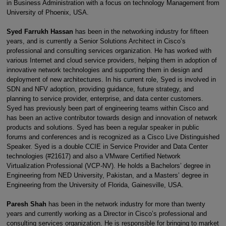
in Business Administration with a focus on technology Management from
University of Phoenix, USA.
Syed Farrukh Hassan
has been in the networking industry for fifteen
years, and is currently a Senior Solutions Architect in Cisco’s
professional and consulting services organization. He has worked with
various Internet and cloud service providers, helping them in adoption of
innovative network technologies and supporting them in design and
deployment of new architectures. In his current role, Syed is involved in
SDN and NFV adoption, providing guidance, future strategy, and
planning to service provider, enterprise, and data center customers.
Syed has previously been part of engineering teams within Cisco and
has been an active contributor towards design and innovation of network
products and solutions. Syed has been a regular speaker in public
forums and conferences and is recognized as a Cisco Live Distinguished
Speaker. Syed is a double CCIE in Service Provider and Data Center
technologies (#21617) and also a VMware Certified Network
Virtualization Professional (VCP-NV). He holds a Bachelors’ degree in
Engineering from NED University, Pakistan, and a Masters’ degree in
Engineering from the University of Florida, Gainesville, USA.
Paresh Shah
has been in the network industry for more than twenty
years and currently working as a Director in Cisco’s professional and
consulting services organization. He is responsible for bringing to market