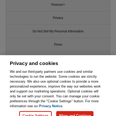
Pearson+
Privacy
Do Not Sell My Personal Information
Press
Promotions
Privacy and cookies
We and our third-party partners use cookies and similar
Support
technologies to run the website. Some cookies are strictly
necessary. We also use optional cookies to provide a more
Write for Us
personalized experience, improve the way our websites work
and support our marketing operations. Optional cookies will
only be set with your consent. You can manage your cookie
© 2026 Pearson. All rights reserved, including those for text and data
mining and training of artificial intelligence and similar technologies.
preferences through the "Cookie Settings" button. For more
information see our
Privacy Notice.
Cookie Settings
Allow and Continue