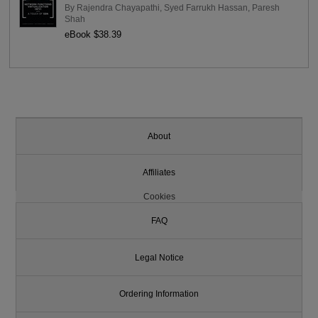
By
Rajendra Chayapathi
,
Syed Farrukh Hassan
,
Paresh
Shah
eBook $38.39
About
Affiliates
Cookies
FAQ
Legal Notice
Ordering Information