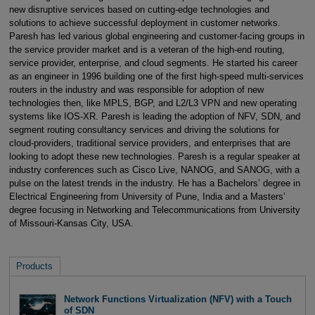
new disruptive services based on cutting-edge technologies and
solutions to achieve successful deployment in customer networks.
Paresh has led various global engineering and customer-facing groups in
the service provider market and is a veteran of the high-end routing,
service provider, enterprise, and cloud segments. He started his career
as an engineer in 1996 building one of the first high-speed multi-services
routers in the industry and was responsible for adoption of new
technologies then, like MPLS, BGP, and L2/L3 VPN and new operating
systems like IOS-XR. Paresh is leading the adoption of NFV, SDN, and
segment routing consultancy services and driving the solutions for
cloud-providers, traditional service providers, and enterprises that are
looking to adopt these new technologies. Paresh is a regular speaker at
industry conferences such as Cisco Live, NANOG, and SANOG, with a
pulse on the latest trends in the industry. He has a Bachelors’ degree in
Electrical Engineering from University of Pune, India and a Masters’
degree focusing in Networking and Telecommunications from University
of Missouri-Kansas City, USA.
Products
Network Functions Virtualization (NFV) with a Touch
of SDN