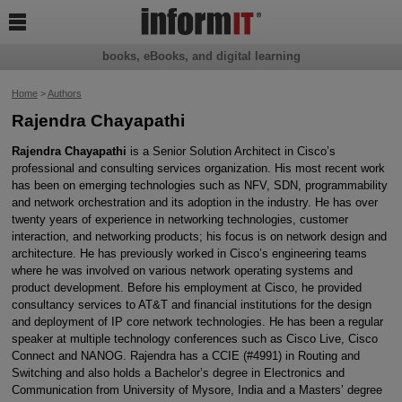

books, eBooks, and digital learning
Home
>
Authors
Rajendra Chayapathi
Rajendra Chayapathi
is a Senior Solution Architect in Cisco’s
professional and consulting services organization. His most recent work
has been on emerging technologies such as NFV, SDN, programmability
and network orchestration and its adoption in the industry. He has over
twenty years of experience in networking technologies, customer
interaction, and networking products; his focus is on network design and
architecture. He has previously worked in Cisco’s engineering teams
where he was involved on various network operating systems and
product development. Before his employment at Cisco, he provided
consultancy services to AT&T and financial institutions for the design
and deployment of IP core network technologies. He has been a regular
speaker at multiple technology conferences such as Cisco Live, Cisco
Connect and NANOG. Rajendra has a CCIE (#4991) in Routing and
Switching and also holds a Bachelor’s degree in Electronics and
Communication from University of Mysore, India and a Masters’ degree