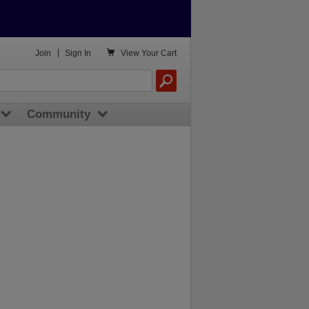

Join
|
Sign In
View
Your Cart
Community