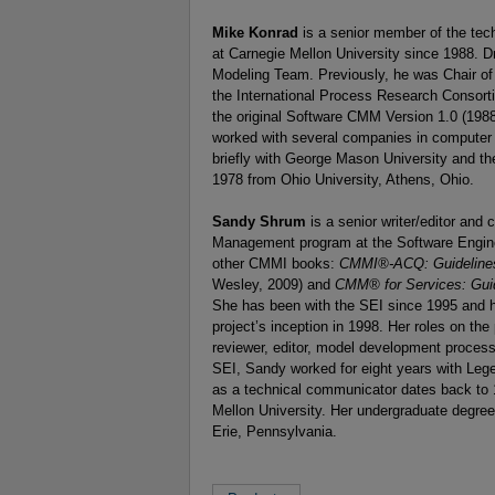
Mike Konrad
is a senior member of the tech
at Carnegie Mellon University since 1988. 
Modeling Team. Previously, he was Chair of
the International Process Research Consort
the original Software CMM Version 1.0 (1988
worked with several companies in computer 
briefly with George Mason University and th
1978 from Ohio University, Athens, Ohio.
Sandy Shrum
is a senior writer/editor and
Management program at the Software Enginee
other CMMI books:
CMMI®-ACQ: Guidelines 
Wesley, 2009) and
CMM® for Services: Guid
She has been with the SEI since 1995 an
project’s inception in 1998. Her roles on t
reviewer, editor, model development process
SEI, Sandy worked for eight years with Leg
as a technical communicator dates back to 
Mellon University. Her undergraduate degree
Erie, Pennsylvania.