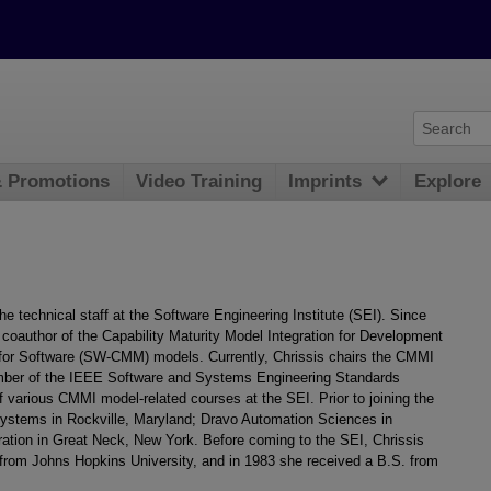
& Promotions
Video Training
Imprints
Explore
e technical staff at the Software Engineering Institute (SEI). Since
 coauthor of the Capability Maturity Model Integration for Development
for Software (SW-CMM) models. Currently, Chrissis chairs the CMMI
ember of the IEEE Software and Systems Engineering Standards
f various CMMI model-related courses at the SEI. Prior to joining the
stems in Rockville, Maryland; Dravo Automation Sciences in
ration in Great Neck, New York. Before coming to the SEI, Chrissis
from Johns Hopkins University, and in 1983 she received a B.S. from