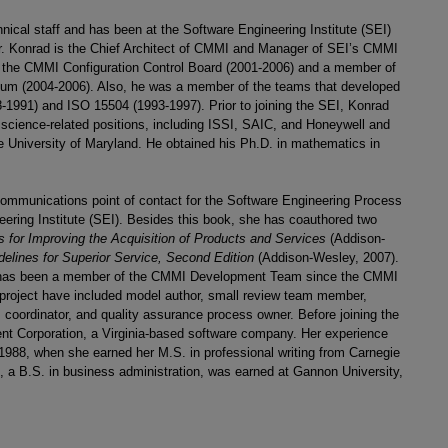
nical staff and has been at the Software Engineering Institute (SEI)
Dr. Konrad is the Chief Architect of CMMI and Manager of SEI’s CMMI
 the CMMI Configuration Control Board (2001-2006) and a member of
ium (2004-2006). Also, he was a member of the teams that developed
-1991) and ISO 15504 (1993-1997). Prior to joining the SEI, Konrad
science-related positions, including ISSI, SAIC, and Honeywell and
e University of Maryland. He obtained his Ph.D. in mathematics in
 communications point of contact for the Software Engineering Process
ring Institute (SEI). Besides this book, she has coauthored two
for Improving the Acquisition of Products and Services
(Addison-
elines for Superior Service, Second Edition
(Addison-Wesley, 2007).
d has been a member of the CMMI Development Team since the CMMI
he project have included model author, small review team member,
 coordinator, and quality assurance process owner. Before joining the
ent Corporation, a Virginia-based software company. Her experience
1988, when she earned her M.S. in professional writing from Carnegie
, a B.S. in business administration, was earned at Gannon University,