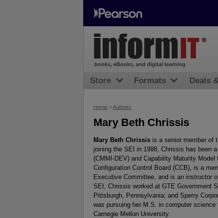
books, eBooks, and digital learning
Store
Formats
Deals 
Home
>
Authors
Mary Beth Chrissis
Mary Beth Chrissis
is a senior member of th
joining the SEI in 1988, Chrissis has been a
(CMMI-DEV) and Capability Maturity Model 
Configuration Control Board (CCB), is a m
Executive Committee, and is an instructor o
SEI, Chrissis worked at GTE Government Sy
Pittsburgh, Pennsylvania; and Sperry Corpo
was pursuing her M.S. in computer science 
Carnegie Mellon University.