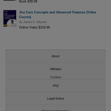
Book $39.99
Jira Core Concepts and Advanced Features (Video
Course)
By
James E. Weaver
Online Video $319.99
About
Affiliates
Cookies
FAQ
Legal Notice