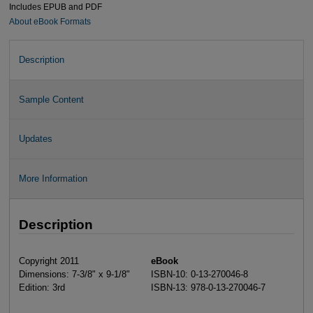
Includes EPUB and PDF
About eBook Formats
Description
Sample Content
Updates
More Information
Description
Copyright 2011
eBook
Dimensions: 7-3/8" x 9-1/8"
ISBN-10: 0-13-270046-8
Edition: 3rd
ISBN-13: 978-0-13-270046-7