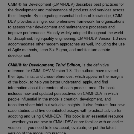
CMMI® for Development (CMMI-DEV) describes best practices for
the development and maintenance of products and services across
their lifecycle. By integrating essential bodies of knowledge, CMMI-
DEV provides a single, comprehensive framework for organizations
to assess their development and maintenance processes and
improve performance. Already widely adopted throughout the world
for disciplined, high-quality engineering, CMMI-DEV Version 1.3 now
accommodates other modern approaches as well, including the use
of Agile methods, Lean Six Sigma, and architecture-centric
development.
CMMI® for Development, Third Edition,
is the definitive
reference for CMMI-DEV Version 1.3. The authors have revised
their tips, hints, and cross-references, which appear in the margins
of the book, to help you better understand, apply, and find
information about the content of each process area. The book
includes new and updated perspectives on CMMI-DEV in which
people influential in the model’s creation, development, and
transition share brief but valuable insights. It also features four new
case studies and five contributed essays with practical advice for
adopting and using CMMI-DEV. This book is an essential resource
—whether you are new to CMMI-DEV or are familiar with an earlier
version—if you need to know about, evaluate, or put the latest
version of the model into practice.