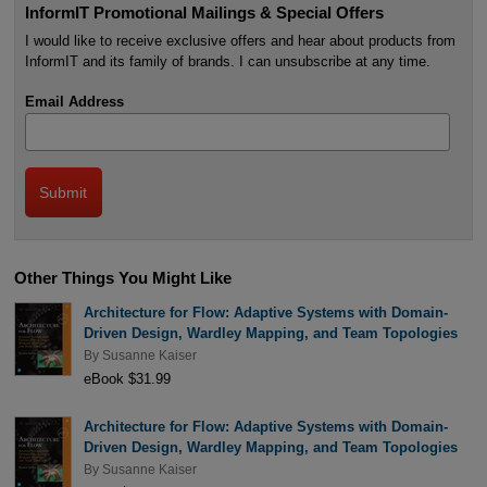
InformIT Promotional Mailings & Special Offers
I would like to receive exclusive offers and hear about products from
InformIT and its family of brands. I can unsubscribe at any time.
Email Address
Other Things You Might Like
Architecture for Flow: Adaptive Systems with Domain-
Driven Design, Wardley Mapping, and Team Topologies
By
Susanne Kaiser
eBook $31.99
Architecture for Flow: Adaptive Systems with Domain-
Driven Design, Wardley Mapping, and Team Topologies
By
Susanne Kaiser