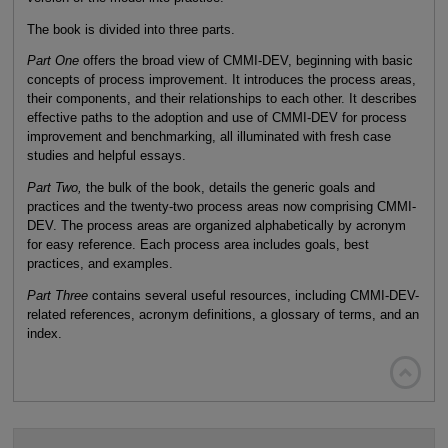
The book is divided into three parts.
Part One
offers the broad view of CMMI-DEV, beginning with basic
concepts of process improvement. It introduces the process areas,
their components, and their relationships to each other. It describes
effective paths to the adoption and use of CMMI-DEV for process
improvement and benchmarking, all illuminated with fresh case
studies and helpful essays.
Part Two,
the bulk of the book, details the generic goals and
practices and the twenty-two process areas now comprising CMMI-
DEV. The process areas are organized alphabetically by acronym
for easy reference. Each process area includes goals, best
practices, and examples.
Part Three
contains several useful resources, including CMMI-DEV-
related references, acronym definitions, a glossary of terms, and an
index.
