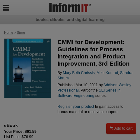

books, eBooks, and digital learning
Home
>
Store
CMMI for Development:
Guidelines for Process
Integration and Product
Improvement, 3rd Edition
By
Mary Beth Chrissis
,
Mike Konrad
,
Sandra
Shrum
Published Mar 10, 2011 by
Addison-Wesley
Professional
. Part of the
SEI Series in
Software Engineering
series.
Register your product
to gain access to
bonus material or receive a coupon.
eBook

Add to cart
Your Price: $61.59
List Price: $76.99