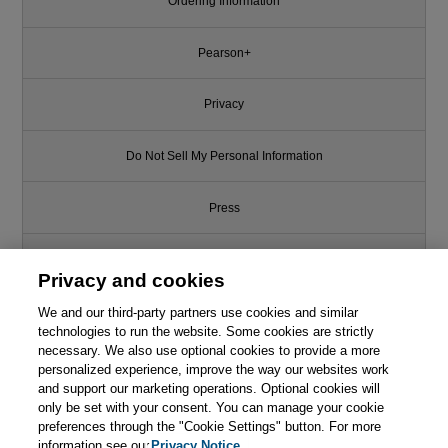
Ordering Information
Pearson+
Privacy
Do Not Sell My Personal Information
Press
Promotions
Privacy and cookies
Support
We and our third-party partners use cookies and similar
technologies to run the website. Some cookies are strictly
necessary. We also use optional cookies to provide a more
Write for Us
personalized experience, improve the way our websites work
and support our marketing operations. Optional cookies will
only be set with your consent. You can manage your cookie
© 2026 Pearson. All rights reserved, including those for text and data
mining and training of artificial intelligence and similar technologies.
preferences through the "Cookie Settings" button. For more
information see our
Privacy Notice.