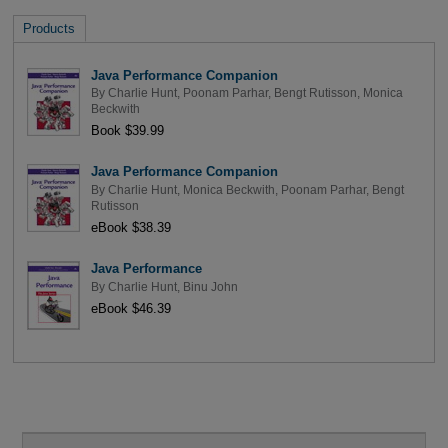
Products
Java Performance Companion
By
Charlie Hunt
,
Poonam Parhar
,
Bengt Rutisson
,
Monica
Beckwith
Book $39.99
Java Performance Companion
By
Charlie Hunt
,
Monica Beckwith
,
Poonam Parhar
,
Bengt
Rutisson
eBook $38.39
Java Performance
By
Charlie Hunt
,
Binu John
eBook $46.39