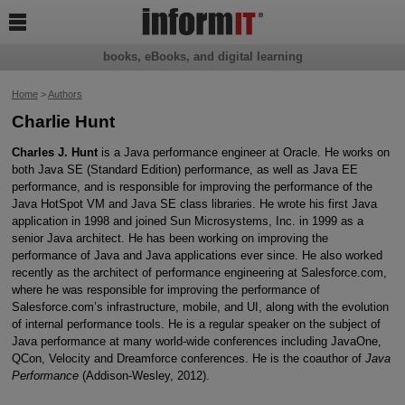

books, eBooks, and digital learning
Home
>
Authors
Charlie Hunt
Charles J. Hunt
is a Java performance engineer at Oracle. He works on
both Java SE (Standard Edition) performance, as well as Java EE
performance, and is responsible for improving the performance of the
Java HotSpot VM and Java SE class libraries. He wrote his first Java
application in 1998 and joined Sun Microsystems, Inc. in 1999 as a
senior Java architect. He has been working on improving the
performance of Java and Java applications ever since. He also worked
recently as the architect of performance engineering at Salesforce.com,
where he was responsible for improving the performance of
Salesforce.com’s infrastructure, mobile, and UI, along with the evolution
of internal performance tools. He is a regular speaker on the subject of
Java performance at many world-wide conferences including JavaOne,
QCon, Velocity and Dreamforce conferences. He is the coauthor of
Java
Performance
(Addison-Wesley, 2012).