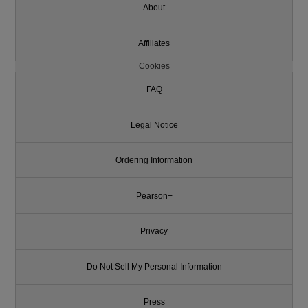
About
Affiliates
Cookies
FAQ
Legal Notice
Ordering Information
Pearson+
Privacy
Do Not Sell My Personal Information
Press