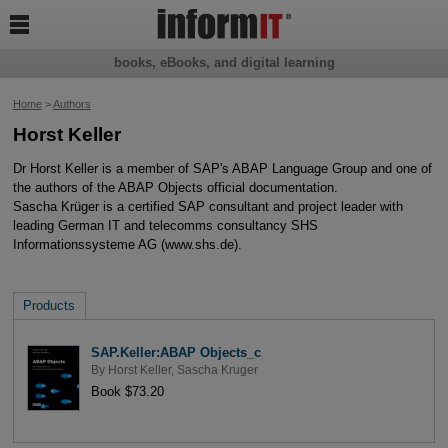

books, eBooks, and digital learning
Home
>
Authors
Horst Keller
Dr Horst Keller is a member of SAP's ABAP Language Group and one of
the authors of the ABAP Objects official documentation.
Sascha Krüger is a certified SAP consultant and project leader with
leading German IT and telecomms consultancy SHS
Informationssysteme AG (www.shs.de).
Products
SAP.Keller:ABAP Objects_c
By
Horst Keller
,
Sascha Kruger
Book $73.20