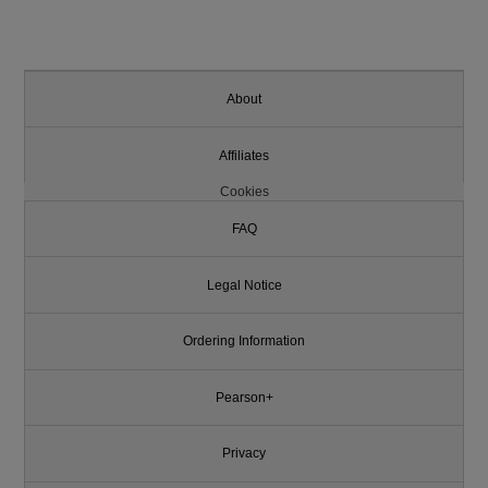
About
Affiliates
Cookies
FAQ
Legal Notice
Ordering Information
Pearson+
Privacy