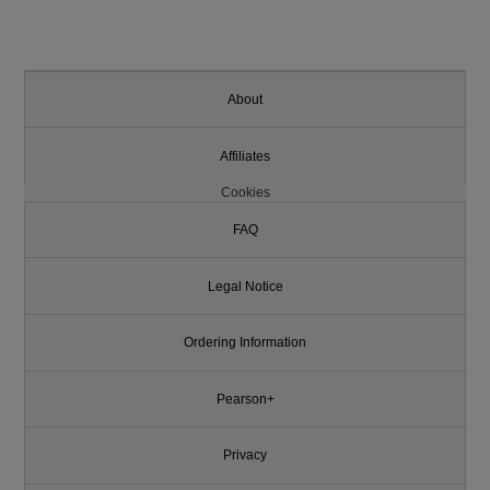
About
Affiliates
Cookies
FAQ
Legal Notice
Ordering Information
Pearson+
Privacy