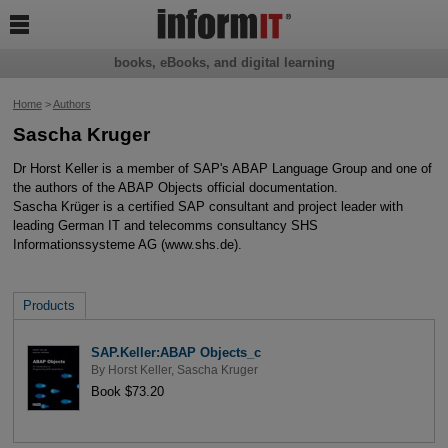

books, eBooks, and digital learning
Home
>
Authors
Sascha Kruger
Dr Horst Keller is a member of SAP's ABAP Language Group and one of
the authors of the ABAP Objects official documentation.
Sascha Krüger is a certified SAP consultant and project leader with
leading German IT and telecomms consultancy SHS
Informationssysteme AG (www.shs.de).
Products
SAP.Keller:ABAP Objects_c
By
Horst Keller
,
Sascha Kruger
Book $73.20