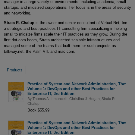
manager in a large variety of environments, including academia, small
startups, and midsized corporations. Her focus is in the areas of security
and networking.
Strata R. Chalup
is the owner and senior consultant of Virtual.Net, Inc.,
a strategic and best-practices IT consulting firm specializing in helping
small to midsize firms scale their IT practices as they grow. During the
first dot-com boom, Strata architected scalable infrastructures and
managed some of the teams that built them for such projects as
talkway.net, the Palm VII, and mac.com.
Products
Practice of System and Network Administration, The:
Volume 1: DevOps and other Best Practices for
Enterprise IT, 3rd Edition
By
Thomas A. Limoncelli
,
Christina J. Hogan
,
Strata R.
Chalup
Book $55.99
Practice of System and Network Administration, The:
Volume 1: DevOps and other Best Practices for
Enterprise IT, 3rd Edition