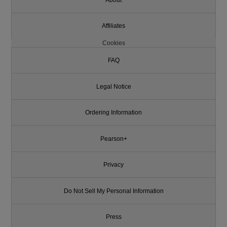
Affiliates
Cookies
FAQ
Legal Notice
Ordering Information
Pearson+
Privacy
Do Not Sell My Personal Information
Press