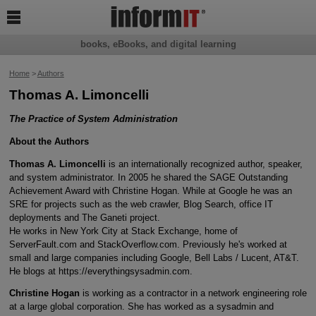

books, eBooks, and digital learning
Home
>
Authors
Thomas A. Limoncelli
The Practice of System Administration
About the Authors
Thomas A. Limoncelli
is an internationally recognized author, speaker,
and system administrator. In 2005 he shared the SAGE Outstanding
Achievement Award with Christine Hogan. While at Google he was an
SRE for projects such as the web crawler, Blog Search, office IT
deployments and The Ganeti project.
He works in New York City at Stack Exchange, home of
ServerFault.com and StackOverflow.com. Previously he's worked at
small and large companies including Google, Bell Labs / Lucent, AT&T.
He blogs at https://everythingsysadmin.com.
Christine Hogan
is working as a contractor in a network engineering role
at a large global corporation. She has worked as a sysadmin and