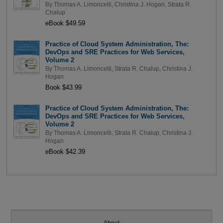
By
Thomas A. Limoncelli
,
Christina J. Hogan
,
Strata R.
Chalup
eBook $49.59
Practice of Cloud System Administration, The:
DevOps and SRE Practices for Web Services,
Volume 2
By
Thomas A. Limoncelli
,
Strata R. Chalup
,
Christina J.
Hogan
Book $43.99
Practice of Cloud System Administration, The:
DevOps and SRE Practices for Web Services,
Volume 2
By
Thomas A. Limoncelli
,
Strata R. Chalup
,
Christina J.
Hogan
eBook $42.39
About