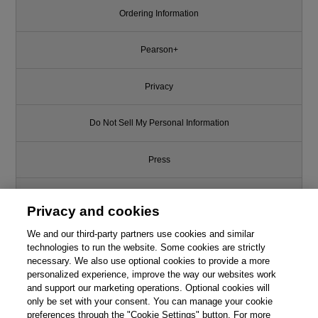
Ordering Information
Pearson+
Privacy
Do Not Sell My Personal Information
Press
Promotions
Privacy and cookies
We and our third-party partners use cookies and similar
Support
technologies to run the website. Some cookies are strictly
necessary. We also use optional cookies to provide a more
Write for Us
personalized experience, improve the way our websites work
and support our marketing operations. Optional cookies will
only be set with your consent. You can manage your cookie
© 2026 Pearson. All rights reserved, including those for text and data
mining and training of artificial intelligence and similar technologies.
preferences through the "Cookie Settings" button. For more