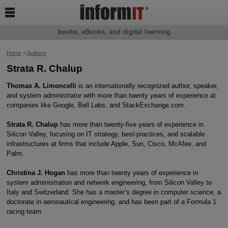

books, eBooks, and digital learning
Home
>
Authors
Strata R. Chalup
Thomas A. Limoncelli
is an internationally recognized author, speaker,
and system administrator with more than twenty years of experience at
companies like Google, Bell Labs, and StackExchange.com.
Strata R. Chalup
has more than twenty-five years of experience in
Silicon Valley, focusing on IT strategy, best-practices, and scalable
infrastructures at firms that include Apple, Sun, Cisco, McAfee, and
Palm.
Christina J. Hogan
has more than twenty years of experience in
system administration and network engineering, from Silicon Valley to
Italy and Switzerland. She has a master’s degree in computer science, a
doctorate in aeronautical engineering, and has been part of a Formula 1
racing team.