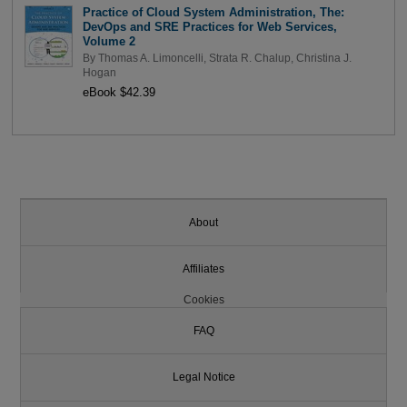
Practice of Cloud System Administration, The:
DevOps and SRE Practices for Web Services,
Volume 2
By
Thomas A. Limoncelli
,
Strata R. Chalup
,
Christina J.
Hogan
eBook $42.39
About
Affiliates
Cookies
FAQ
Legal Notice