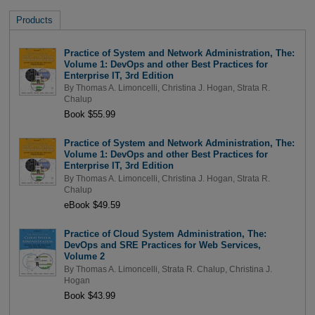
Products
Practice of System and Network Administration, The:
Volume 1: DevOps and other Best Practices for
Enterprise IT, 3rd Edition
By
Thomas A. Limoncelli
,
Christina J. Hogan
,
Strata R.
Chalup
Book $55.99
Practice of System and Network Administration, The:
Volume 1: DevOps and other Best Practices for
Enterprise IT, 3rd Edition
By
Thomas A. Limoncelli
,
Christina J. Hogan
,
Strata R.
Chalup
eBook $49.59
Practice of Cloud System Administration, The:
DevOps and SRE Practices for Web Services,
Volume 2
By
Thomas A. Limoncelli
,
Strata R. Chalup
,
Christina J.
Hogan
Book $43.99