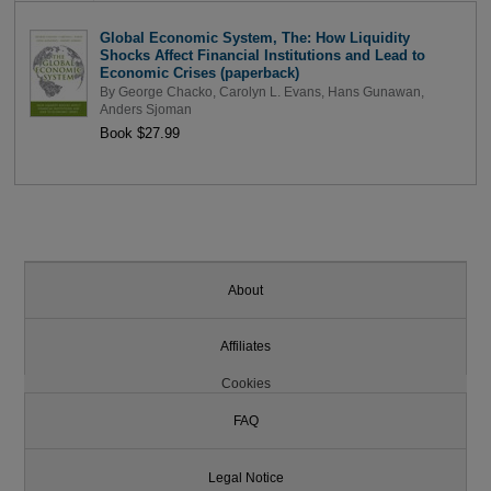
Global Economic System, The: How Liquidity
Shocks Affect Financial Institutions and Lead to
Economic Crises (paperback)
By
George Chacko
,
Carolyn L. Evans
,
Hans Gunawan
,
Anders Sjoman
Book $27.99
About
Affiliates
Cookies
FAQ
Legal Notice