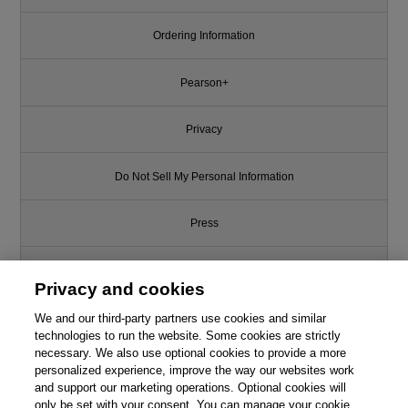
Ordering Information
Pearson+
Privacy
Do Not Sell My Personal Information
Press
Promotions
Privacy and cookies
We and our third-party partners use cookies and similar
Support
technologies to run the website. Some cookies are strictly
necessary. We also use optional cookies to provide a more
Write for Us
personalized experience, improve the way our websites work
and support our marketing operations. Optional cookies will
only be set with your consent. You can manage your cookie