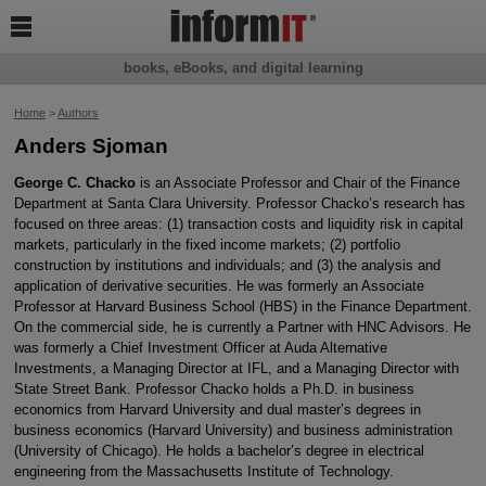

books, eBooks, and digital learning
Home
>
Authors
Anders Sjoman
George C. Chacko
is an Associate Professor and Chair of the Finance
Department at Santa Clara University. Professor Chacko’s research has
focused on three areas: (1) transaction costs and liquidity risk in capital
markets, particularly in the fixed income markets; (2) portfolio
construction by institutions and individuals; and (3) the analysis and
application of derivative securities. He was formerly an Associate
Professor at Harvard Business School (HBS) in the Finance Department.
On the commercial side, he is currently a Partner with HNC Advisors. He
was formerly a Chief Investment Officer at Auda Alternative
Investments, a Managing Director at IFL, and a Managing Director with
State Street Bank. Professor Chacko holds a Ph.D. in business
economics from Harvard University and dual master’s degrees in
business economics (Harvard University) and business administration
(University of Chicago). He holds a bachelor’s degree in electrical
engineering from the Massachusetts Institute of Technology.