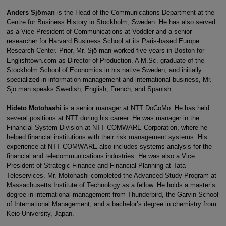
Anders Sjöman
is the Head of the Communications Department at the
Centre for Business History in Stockholm, Sweden. He has also served
as a Vice President of Communications at Voddler and a senior
researcher for Harvard Business School at its Paris-based Europe
Research Center. Prior, Mr. Sjö man worked five years in Boston for
Englishtown.com as Director of Production. A M.Sc. graduate of the
Stockholm School of Economics in his native Sweden, and initially
specialized in information management and international business, Mr.
Sjö man speaks Swedish, English, French, and Spanish.
Hideto Motohashi
is a senior manager at NTT DoCoMo. He has held
several positions at NTT during his career. He was manager in the
Financial System Division at NTT COMWARE Corporation, where he
helped financial institutions with their risk management systems. His
experience at NTT COMWARE also includes systems analysis for the
financial and telecommunications industries. He was also a Vice
President of Strategic Finance and Financial Planning at Tata
Teleservices. Mr. Motohashi completed the Advanced Study Program at
Massachusetts Institute of Technology as a fellow. He holds a master’s
degree in international management from Thunderbird, the Garvin School
of International Management, and a bachelor’s degree in chemistry from
Keio University, Japan.