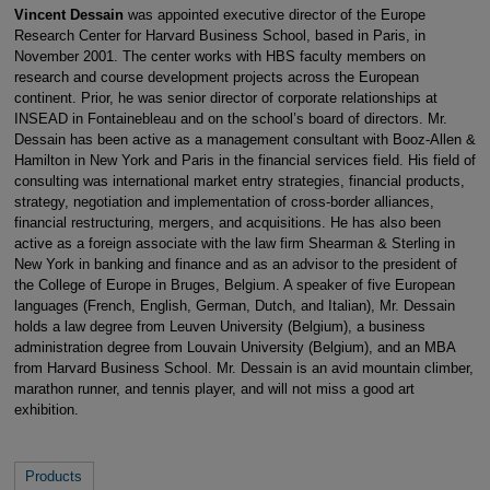
Vincent Dessain
was appointed executive director of the Europe
Research Center for Harvard Business School, based in Paris, in
November 2001. The center works with HBS faculty members on
research and course development projects across the European
continent. Prior, he was senior director of corporate relationships at
INSEAD in Fontainebleau and on the school’s board of directors. Mr.
Dessain has been active as a management consultant with Booz-Allen &
Hamilton in New York and Paris in the financial services field. His field of
consulting was international market entry strategies, financial products,
strategy, negotiation and implementation of cross-border alliances,
financial restructuring, mergers, and acquisitions. He has also been
active as a foreign associate with the law firm Shearman & Sterling in
New York in banking and finance and as an advisor to the president of
the College of Europe in Bruges, Belgium. A speaker of five European
languages (French, English, German, Dutch, and Italian), Mr. Dessain
holds a law degree from Leuven University (Belgium), a business
administration degree from Louvain University (Belgium), and an MBA
from Harvard Business School. Mr. Dessain is an avid mountain climber,
marathon runner, and tennis player, and will not miss a good art
exhibition.
Products