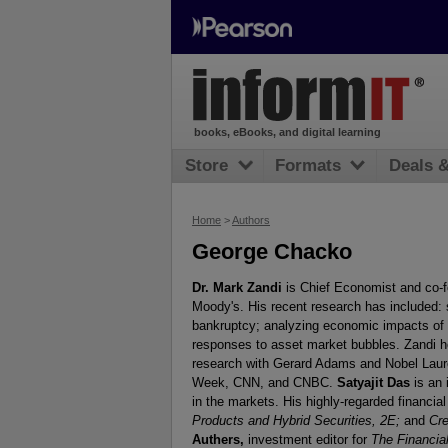
books, eBooks, and digital learning
Store
Formats
Deals 
Home
>
Authors
George Chacko
Dr. Mark Zandi
is Chief Economist and co-
Moody's. His recent research has included: 
bankruptcy; analyzing economic impacts of 
responses to asset market bubbles. Zandi ho
research with Gerard Adams and Nobel Laur
Week, CNN, and CNBC.
Satyajit Das
is an 
in the markets. His highly-regarded financia
Products and Hybrid Securities, 2E;
and
Cre
Authers,
investment editor for
The Financia