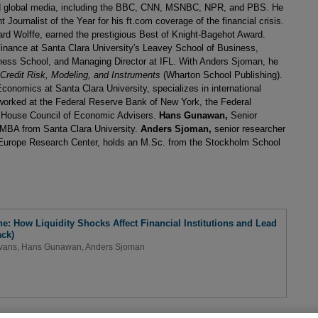
nd global media, including the BBC, CNN, MSNBC, NPR, and PBS. He
Journalist of the Year for his ft.com coverage of the financial crisis.
ard Wolffe, earned the prestigious Best of Knight-Bagehot Award.
Finance at Santa Clara University's Leavey School of Business,
ness School, and Managing Director at IFL. With Anders Sjoman, he
 Credit Risk, Modeling, and Instruments
(Wharton School Publishing).
conomics at Santa Clara University, specializes in international
worked at the Federal Reserve Bank of New York, the Federal
 House Council of Economic Advisers.
Hans Gunawan,
Senior
n MBA from Santa Clara University.
Anders Sjoman,
senior researcher
 Europe Research Center, holds an M.Sc. from the Stockholm School
: How Liquidity Shocks Affect Financial Institutions and Lead
ck)
Evans
,
Hans Gunawan
,
Anders Sjoman