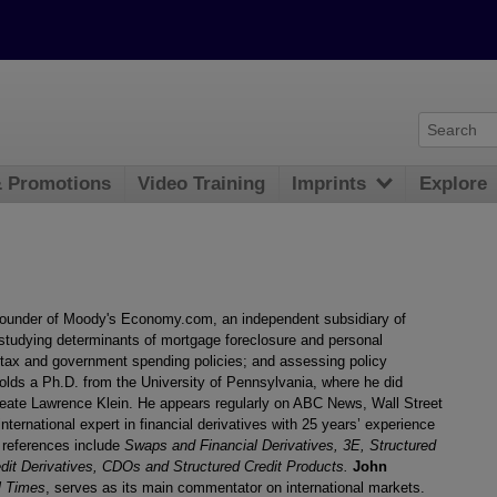
& Promotions
Video Training
Imprints
Explore
founder of Moody's Economy.com, an independent subsidiary of
studying determinants of mortgage foreclosure and personal
tax and government spending policies; and assessing policy
lds a Ph.D. from the University of Pennsylvania, where he did
eate Lawrence Klein. He appears regularly on ABC News, Wall Street
international expert in financial derivatives with 25 years’ experience
l references include
Swaps and Financial Derivatives, 3E, Structured
dit Derivatives, CDOs and Structured Credit Products.
John
l Times
, serves as its main commentator on international markets.