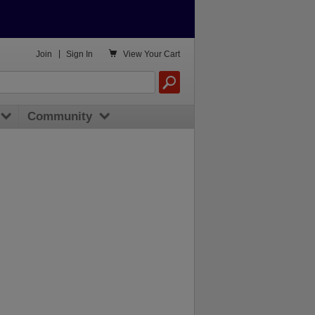

Join
|
Sign In
View
Your Cart
Community