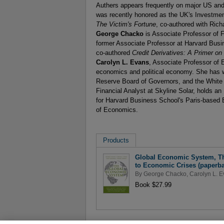
Authers appears frequently on major US a
was recently honored as the UK's Investment 
The Victim's Fortune
, co-authored with Rich
George Chacko
is Associate Professor of 
former Associate Professor at Harvard Busi
co-authored
Credit Derivatives: A Primer on
Carolyn L. Evans
, Associate Professor of E
economics and political economy. She has 
Reserve Board of Governors, and the White
Financial Analyst at Skyline Solar, holds a
for Harvard Business School's Paris-based
of Economics.
Products
Global Economic System, The
to Economic Crises (paperba
By
George Chacko
,
Carolyn L. 
Book $27.99